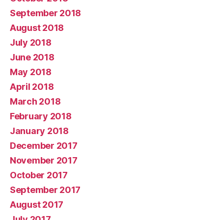
September 2018
August 2018
July 2018
June 2018
May 2018
April 2018
March 2018
February 2018
January 2018
December 2017
November 2017
October 2017
September 2017
August 2017
July 2017