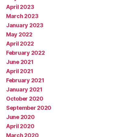
April 2023
March 2023
January 2023
May 2022
April 2022
February 2022
June 2021
April 2021
February 2021
January 2021
October 2020
September 2020
June 2020
April 2020
March 2020