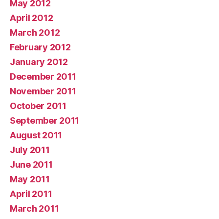
May 2012
April 2012
March 2012
February 2012
January 2012
December 2011
November 2011
October 2011
September 2011
August 2011
July 2011
June 2011
May 2011
April 2011
March 2011