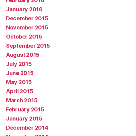
February 2016
January 2016
December 2015
November 2015
October 2015
September 2015
August 2015
July 2015
June 2015
May 2015
April 2015
March 2015
February 2015
January 2015
December 2014