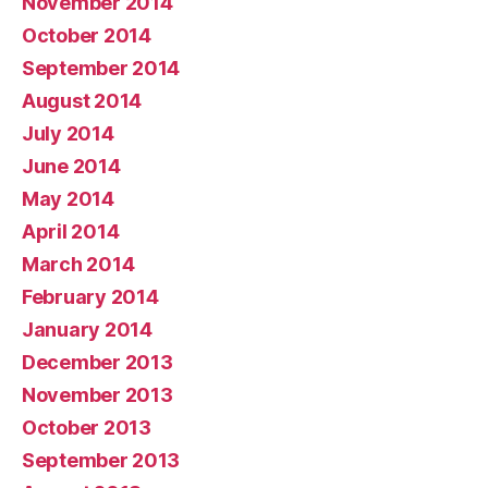
November 2014
October 2014
September 2014
August 2014
July 2014
June 2014
May 2014
April 2014
March 2014
February 2014
January 2014
December 2013
November 2013
October 2013
September 2013