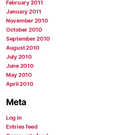
February 2011
January 2011
November 2010
October 2010
September 2010
August 2010
July 2010
June 2010
May 2010
April 2010
Meta
Log in
Entries feed