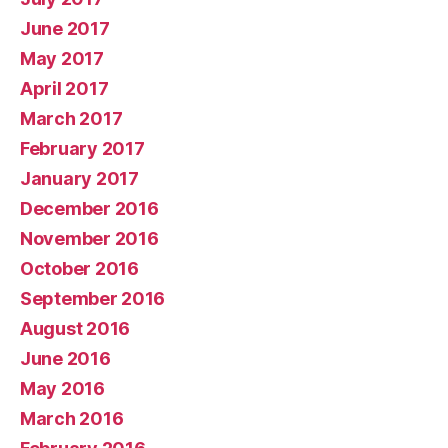
June 2017
May 2017
April 2017
March 2017
February 2017
January 2017
December 2016
November 2016
October 2016
September 2016
August 2016
June 2016
May 2016
March 2016