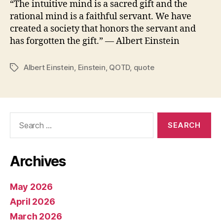
“The intuitive mind is a sacred gift and the
rational mind is a faithful servant. We have
created a society that honors the servant and
has forgotten the gift.” ― Albert Einstein
Albert Einstein
,
Einstein
,
QOTD
,
quote
Tags
Search
for:
Archives
May 2026
April 2026
March 2026