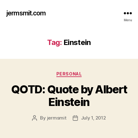
jermsmit.com
Menu
Tag:
Einstein
Categories
PERSONAL
QOTD: Quote by Albert
Einstein
By
jermsmit
July 1, 2012
Post
Post
author
date