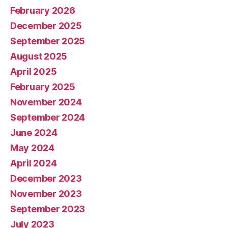
February 2026
December 2025
September 2025
August 2025
April 2025
February 2025
November 2024
September 2024
June 2024
May 2024
April 2024
December 2023
November 2023
September 2023
July 2023