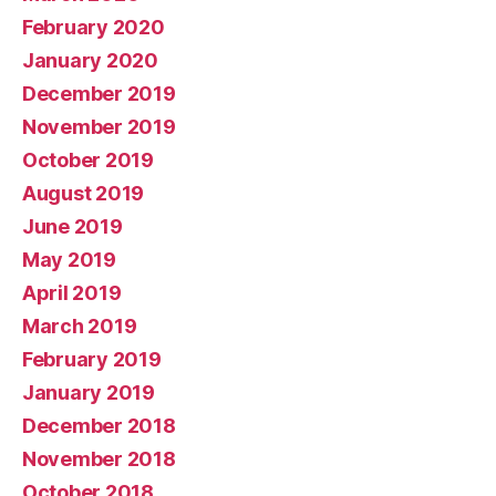
February 2020
January 2020
December 2019
November 2019
October 2019
August 2019
June 2019
May 2019
April 2019
March 2019
February 2019
January 2019
December 2018
November 2018
October 2018