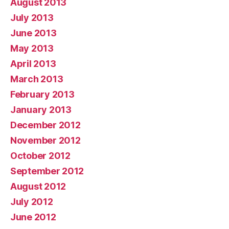
August 2013
July 2013
June 2013
May 2013
April 2013
March 2013
February 2013
January 2013
December 2012
November 2012
October 2012
September 2012
August 2012
July 2012
June 2012