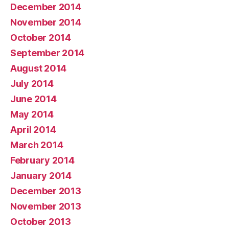
December 2014
November 2014
October 2014
September 2014
August 2014
July 2014
June 2014
May 2014
April 2014
March 2014
February 2014
January 2014
December 2013
November 2013
October 2013