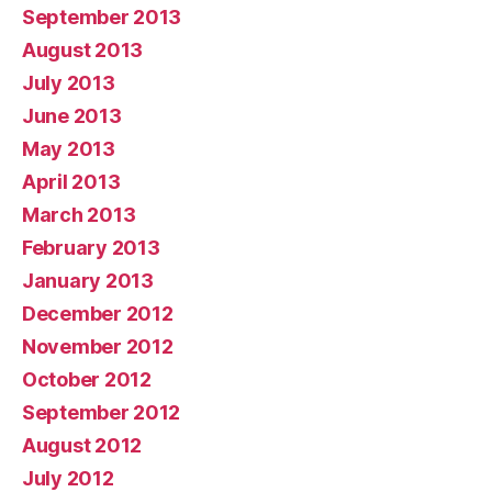
September 2013
August 2013
July 2013
June 2013
May 2013
April 2013
March 2013
February 2013
January 2013
December 2012
November 2012
October 2012
September 2012
August 2012
July 2012