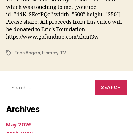
which was touching to me. [youtube
id=”4dK_SEerPQo” width=”600″ height=”350″]
Please share. All proceeds from this video will
be donated to Eric’s Foundation.
https://www.gofundme.com/xbmt3w
Erics Angels
,
Hammy TV
Tags
Search
for:
Archives
May 2026