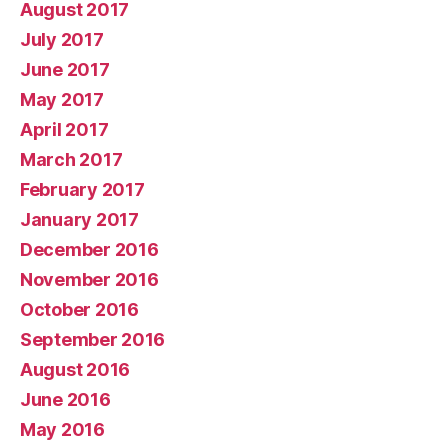
August 2017
July 2017
June 2017
May 2017
April 2017
March 2017
February 2017
January 2017
December 2016
November 2016
October 2016
September 2016
August 2016
June 2016
May 2016