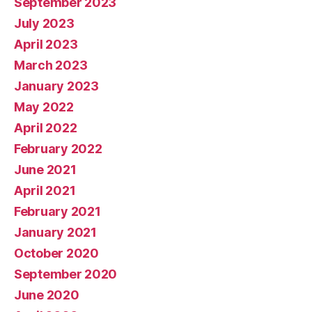
September 2023
July 2023
April 2023
March 2023
January 2023
May 2022
April 2022
February 2022
June 2021
April 2021
February 2021
January 2021
October 2020
September 2020
June 2020