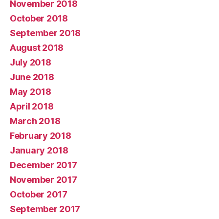
November 2018
October 2018
September 2018
August 2018
July 2018
June 2018
May 2018
April 2018
March 2018
February 2018
January 2018
December 2017
November 2017
October 2017
September 2017