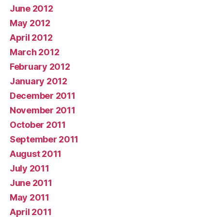
June 2012
May 2012
April 2012
March 2012
February 2012
January 2012
December 2011
November 2011
October 2011
September 2011
August 2011
July 2011
June 2011
May 2011
April 2011