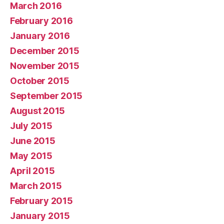
March 2016
February 2016
January 2016
December 2015
November 2015
October 2015
September 2015
August 2015
July 2015
June 2015
May 2015
April 2015
March 2015
February 2015
January 2015