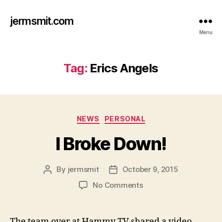
jermsmit.com
Menu
Tag:
Erics Angels
Categories
NEWS
PERSONAL
I Broke Down!
By
jermsmit
October 9, 2015
Post
Post
author
date
on
No Comments
I
Broke
Down!
The team over at Hammy TV shared a video