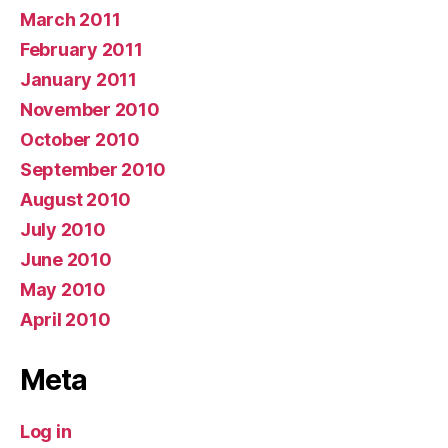
March 2011
February 2011
January 2011
November 2010
October 2010
September 2010
August 2010
July 2010
June 2010
May 2010
April 2010
Meta
Log in