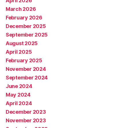
April 2026
March 2026
February 2026
December 2025
September 2025
August 2025
April 2025
February 2025
November 2024
September 2024
June 2024
May 2024
April 2024
December 2023
November 2023