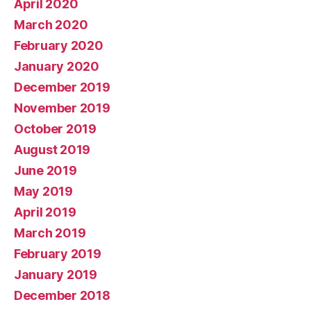
April 2020
March 2020
February 2020
January 2020
December 2019
November 2019
October 2019
August 2019
June 2019
May 2019
April 2019
March 2019
February 2019
January 2019
December 2018