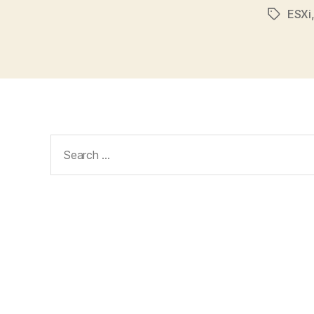
ESXi
Tags
Search
for: