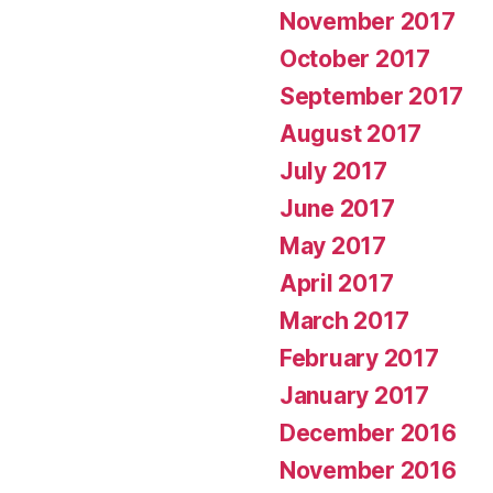
November 2017
October 2017
September 2017
August 2017
July 2017
June 2017
May 2017
April 2017
March 2017
February 2017
January 2017
December 2016
November 2016