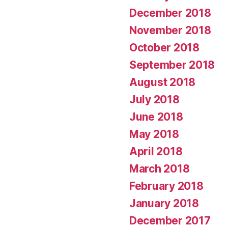
December 2018
November 2018
October 2018
September 2018
August 2018
July 2018
June 2018
May 2018
April 2018
March 2018
February 2018
January 2018
December 2017