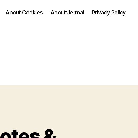
About Cookies
About:Jermal
Privacy Policy
notes &