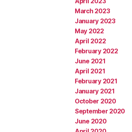
April 2023
March 2023
January 2023
May 2022
April 2022
February 2022
June 2021
April 2021
February 2021
January 2021
October 2020
September 2020
June 2020
April 2020