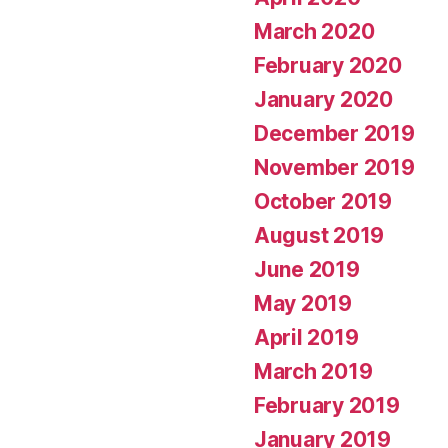
March 2020
February 2020
January 2020
December 2019
November 2019
October 2019
August 2019
June 2019
May 2019
April 2019
March 2019
February 2019
January 2019