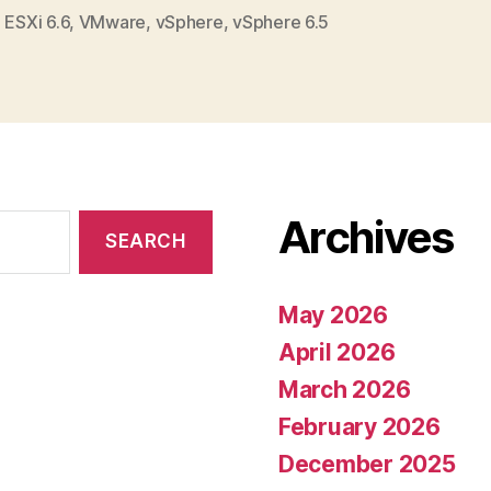
,
ESXi 6.6
,
VMware
,
vSphere
,
vSphere 6.5
Archives
May 2026
April 2026
March 2026
February 2026
December 2025