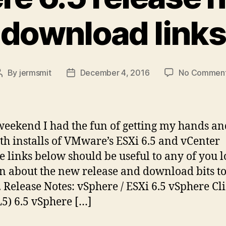
download links
By
jermsmit
December 4, 2016
No Commen
Post
Post
author
date
eekend I had the fun of getting my hands an
th installs of VMware’s ESXi 6.5 and vCenter
he links below should be useful to any of you 
rn about the new release and download bits t
l. Release Notes: vSphere / ESXi 6.5 vSphere Cl
) 6.5 vSphere […]