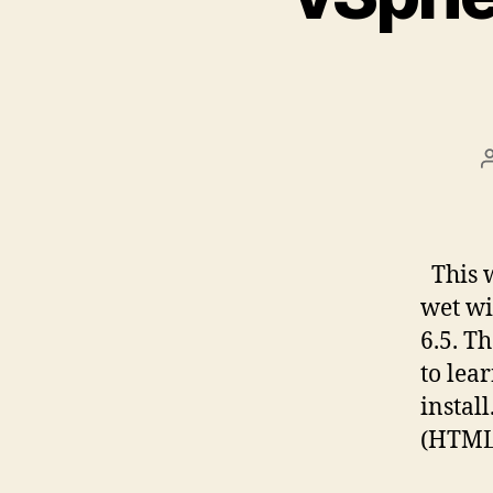
This w
wet wi
6.5. T
to lea
instal
(HTML5