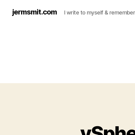
jermsmit.com
I write to myself & remember
vSpher