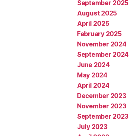
September 2025
August 2025
April 2025
February 2025
November 2024
September 2024
June 2024
May 2024
April 2024
December 2023
November 2023
September 2023
July 2023