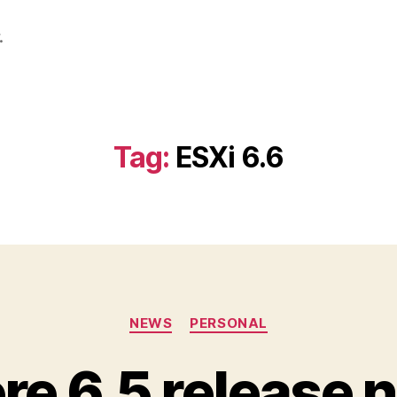
.
Tag:
ESXi 6.6
Categories
NEWS
PERSONAL
e 6.5 release 