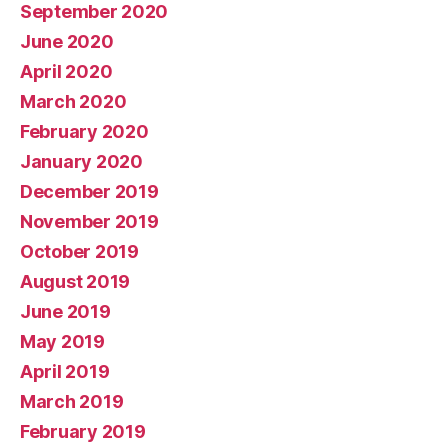
September 2020
June 2020
April 2020
March 2020
February 2020
January 2020
December 2019
November 2019
October 2019
August 2019
June 2019
May 2019
April 2019
March 2019
February 2019