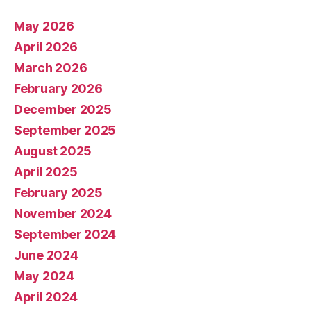
May 2026
April 2026
March 2026
February 2026
December 2025
September 2025
August 2025
April 2025
February 2025
November 2024
September 2024
June 2024
May 2024
April 2024