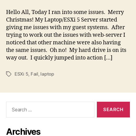
Errors
=
Hello All, Today I ran into some issues. Merry
Failing
Christmas! My Laptop/ESXi 5 Server started
HD
giving me issues with my guest systems. After
=
trying to work out the issues with web-server I
ESX
noticed that other machine were also having
Server
the same issues. Oh no! My hard drive is on its
Issues
way out. I quickly jumped into action […]
ESXi 5
,
Fail
,
laptop
Tags
Search
for:
Archives