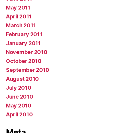
May 2011
April 2011
March 2011
February 2011
January 2011
November 2010
October 2010
September 2010
August 2010
July 2010
June 2010
May 2010
April 2010
Meta