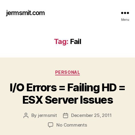
jermsmit.com
Menu
Tag:
Fail
Categories
PERSONAL
I/O Errors = Failing HD =
ESX Server Issues
By
jermsmit
December 25, 2011
Post
Post
author
date
on
No Comments
I/O