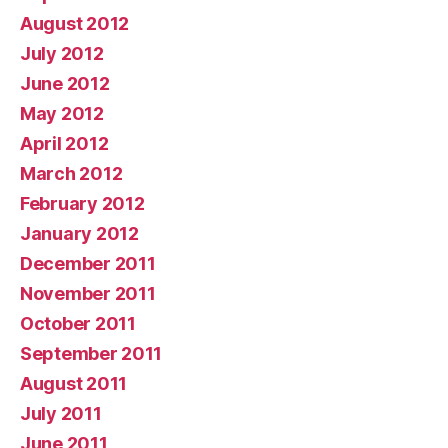
August 2012
July 2012
June 2012
May 2012
April 2012
March 2012
February 2012
January 2012
December 2011
November 2011
October 2011
September 2011
August 2011
July 2011
June 2011