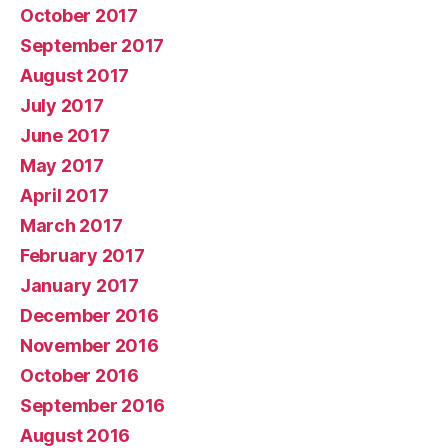
October 2017
September 2017
August 2017
July 2017
June 2017
May 2017
April 2017
March 2017
February 2017
January 2017
December 2016
November 2016
October 2016
September 2016
August 2016