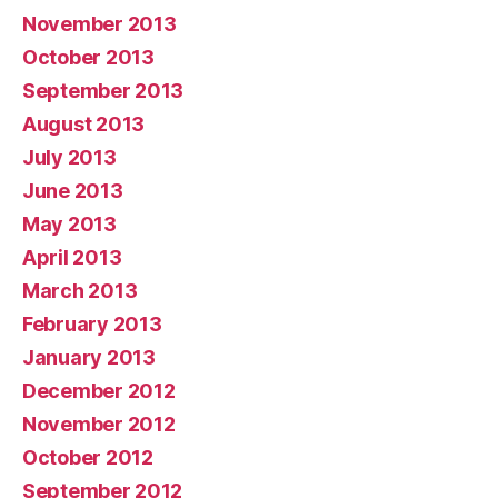
November 2013
October 2013
September 2013
August 2013
July 2013
June 2013
May 2013
April 2013
March 2013
February 2013
January 2013
December 2012
November 2012
October 2012
September 2012