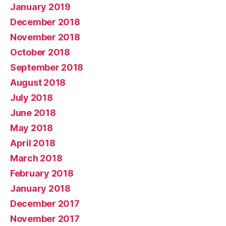
January 2019
December 2018
November 2018
October 2018
September 2018
August 2018
July 2018
June 2018
May 2018
April 2018
March 2018
February 2018
January 2018
December 2017
November 2017