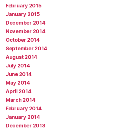
February 2015
January 2015
December 2014
November 2014
October 2014
September 2014
August 2014
July 2014
June 2014
May 2014
April 2014
March 2014
February 2014
January 2014
December 2013