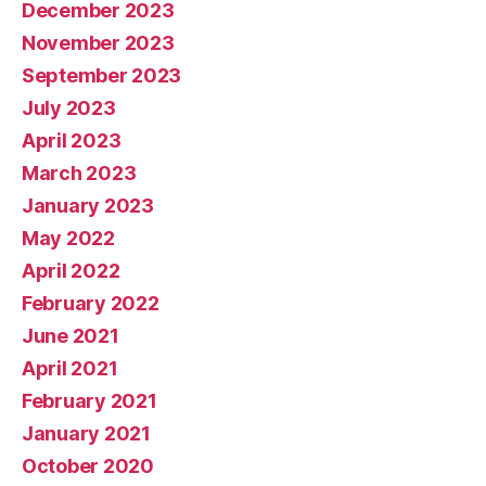
December 2023
November 2023
September 2023
July 2023
April 2023
March 2023
January 2023
May 2022
April 2022
February 2022
June 2021
April 2021
February 2021
January 2021
October 2020