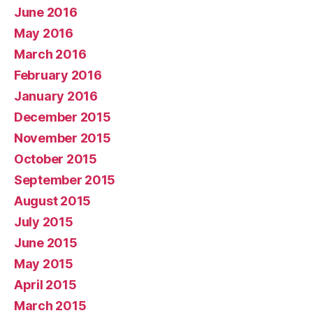
June 2016
May 2016
March 2016
February 2016
January 2016
December 2015
November 2015
October 2015
September 2015
August 2015
July 2015
June 2015
May 2015
April 2015
March 2015