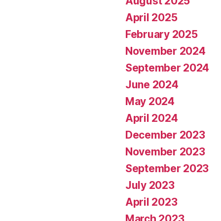
August 2025
April 2025
February 2025
November 2024
September 2024
June 2024
May 2024
April 2024
December 2023
November 2023
September 2023
July 2023
April 2023
March 2023