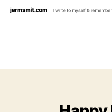
jermsmit.com
I write to myself & remember
Happy 