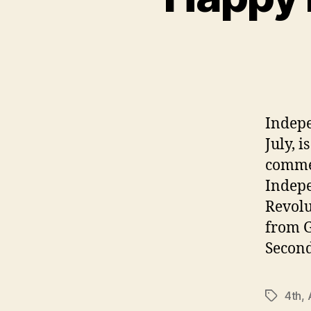
Indepe
July, i
commem
Indepe
Revolu
from G
Second
4th
,
Tags