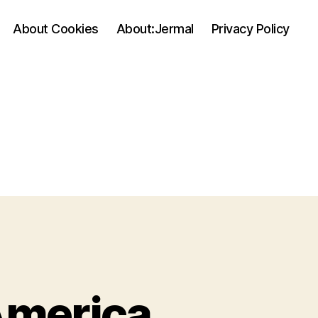
About Cookies
About:Jermal
Privacy Policy
America