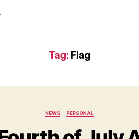
.
Tag:
Flag
Categories
NEWS
PERSONAL
Fourth of July 