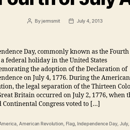
By
jermsmit
July 4, 2013
Post
Post
author
date
ndence Day, commonly known as the Fourth 
s a federal holiday in the United States
orating the adoption of the Declaration of
ndence on July 4, 1776. During the American
tion, the legal separation of the Thirteen Col
reat Britain occurred on July 2, 1776, when t
 Continental Congress voted to […]
America
,
American Revolution
,
Flag
,
Independence Day
,
July