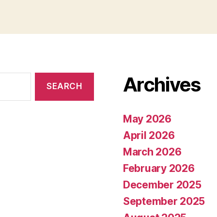
Archives
May 2026
April 2026
March 2026
February 2026
December 2025
September 2025