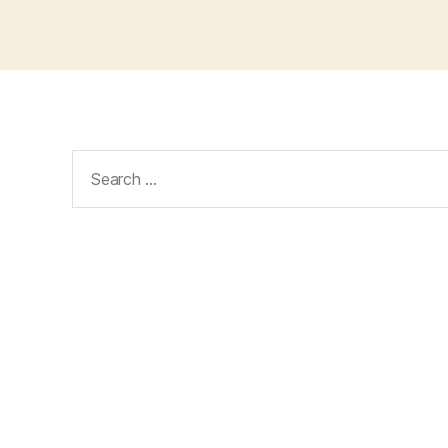
Search
for: