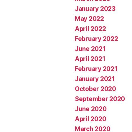
January 2023
May 2022
April 2022
February 2022
June 2021
April 2021
February 2021
January 2021
October 2020
September 2020
June 2020
April 2020
March 2020