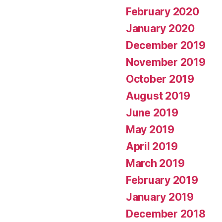
February 2020
January 2020
December 2019
November 2019
October 2019
August 2019
June 2019
May 2019
April 2019
March 2019
February 2019
January 2019
December 2018