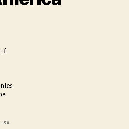
of
onies
he
,
USA