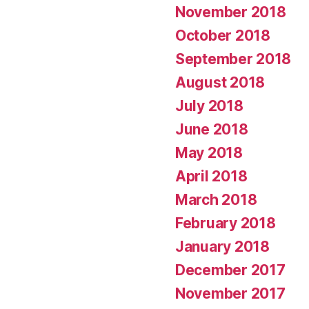
November 2018
October 2018
September 2018
August 2018
July 2018
June 2018
May 2018
April 2018
March 2018
February 2018
January 2018
December 2017
November 2017