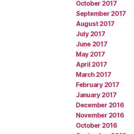
October 2017
September 2017
August 2017
July 2017
June 2017
May 2017
April 2017
March 2017
February 2017
January 2017
December 2016
November 2016
October 2016