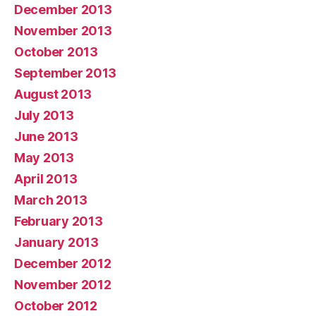
December 2013
November 2013
October 2013
September 2013
August 2013
July 2013
June 2013
May 2013
April 2013
March 2013
February 2013
January 2013
December 2012
November 2012
October 2012