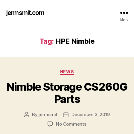
jermsmit.com
Menu
Tag:
HPE Nimble
Categories
NEWS
Nimble Storage CS260G
Parts
By
jermsmit
December 3, 2019
Post
Post
author
date
on
No Comments
Nimble