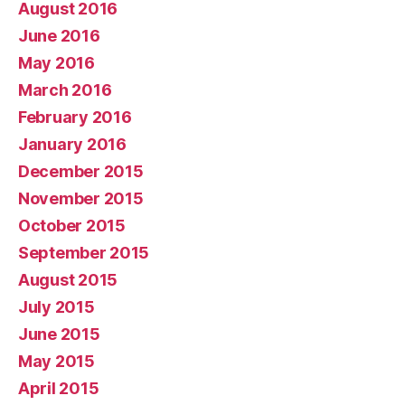
August 2016
June 2016
May 2016
March 2016
February 2016
January 2016
December 2015
November 2015
October 2015
September 2015
August 2015
July 2015
June 2015
May 2015
April 2015