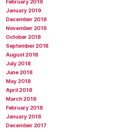
February 2019
January 2019
December 2018
November 2018
October 2018
September 2018
August 2018
July 2018
June 2018
May 2018
April 2018
March 2018
February 2018
January 2018
December 2017