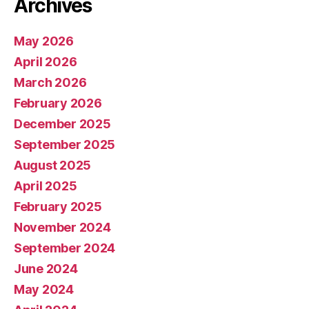
Archives
May 2026
April 2026
March 2026
February 2026
December 2025
September 2025
August 2025
April 2025
February 2025
November 2024
September 2024
June 2024
May 2024