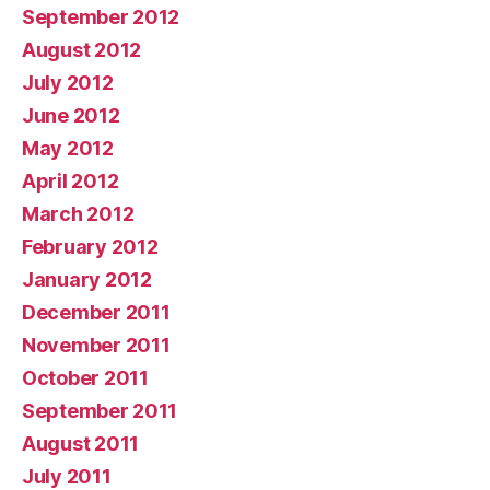
September 2012
August 2012
July 2012
June 2012
May 2012
April 2012
March 2012
February 2012
January 2012
December 2011
November 2011
October 2011
September 2011
August 2011
July 2011