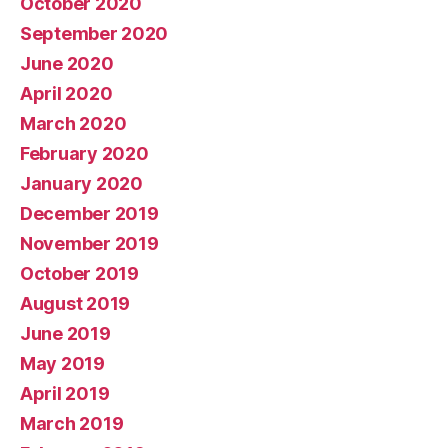
October 2020
September 2020
June 2020
April 2020
March 2020
February 2020
January 2020
December 2019
November 2019
October 2019
August 2019
June 2019
May 2019
April 2019
March 2019