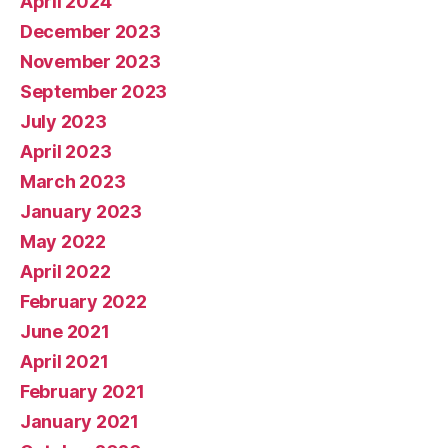
April 2024
December 2023
November 2023
September 2023
July 2023
April 2023
March 2023
January 2023
May 2022
April 2022
February 2022
June 2021
April 2021
February 2021
January 2021