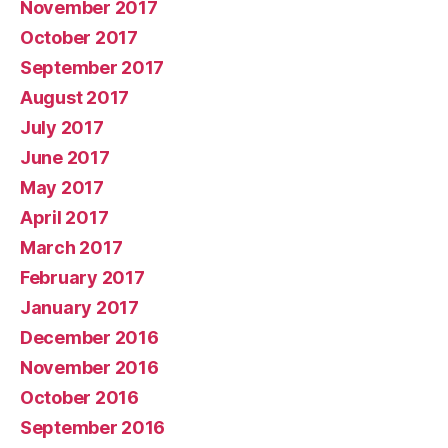
November 2017
October 2017
September 2017
August 2017
July 2017
June 2017
May 2017
April 2017
March 2017
February 2017
January 2017
December 2016
November 2016
October 2016
September 2016