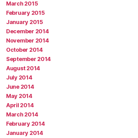
March 2015
February 2015
January 2015
December 2014
November 2014
October 2014
September 2014
August 2014
July 2014
June 2014
May 2014
April 2014
March 2014
February 2014
January 2014