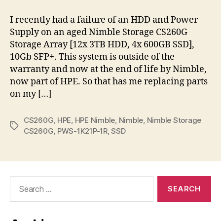
Storage
CS260G
I recently had a failure of an HDD and Power
Parts
Supply on an aged Nimble Storage CS260G
Storage Array [12x 3TB HDD, 4x 600GB SSD],
10Gb SFP+. This system is outside of the
warranty and now at the end of life by Nimble,
now part of HPE. So that has me replacing parts
on my […]
CS260G
,
HPE
,
HPE Nimble
,
Nimble
,
Nimble Storage
Tags
CS260G
,
PWS-1K21P-1R
,
SSD
Search
for: