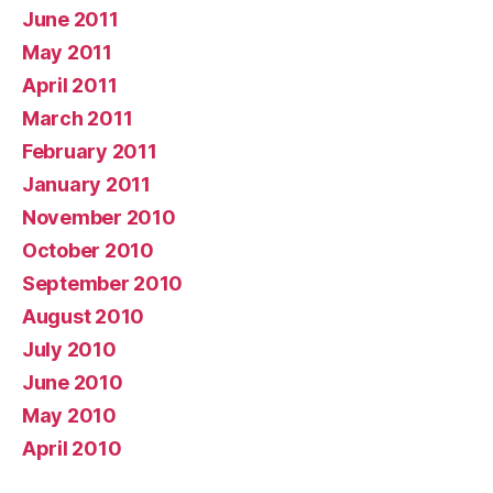
June 2011
May 2011
April 2011
March 2011
February 2011
January 2011
November 2010
October 2010
September 2010
August 2010
July 2010
June 2010
May 2010
April 2010