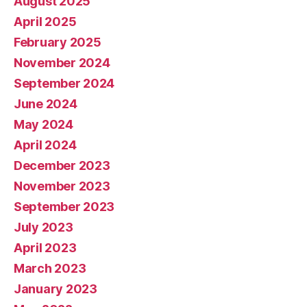
August 2025
April 2025
February 2025
November 2024
September 2024
June 2024
May 2024
April 2024
December 2023
November 2023
September 2023
July 2023
April 2023
March 2023
January 2023