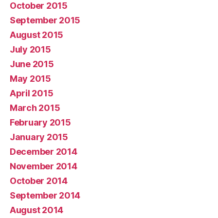
October 2015
September 2015
August 2015
July 2015
June 2015
May 2015
April 2015
March 2015
February 2015
January 2015
December 2014
November 2014
October 2014
September 2014
August 2014