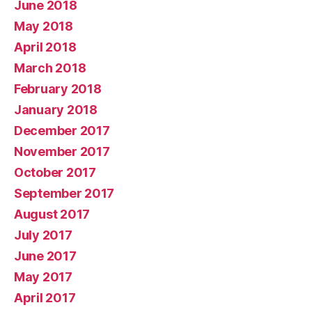
June 2018
May 2018
April 2018
March 2018
February 2018
January 2018
December 2017
November 2017
October 2017
September 2017
August 2017
July 2017
June 2017
May 2017
April 2017