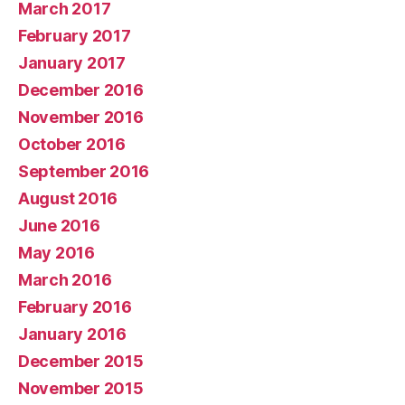
March 2017
February 2017
January 2017
December 2016
November 2016
October 2016
September 2016
August 2016
June 2016
May 2016
March 2016
February 2016
January 2016
December 2015
November 2015