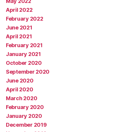
May 2022
April 2022
February 2022
June 2021
April 2021
February 2021
January 2021
October 2020
September 2020
June 2020
April 2020
March 2020
February 2020
January 2020
December 2019