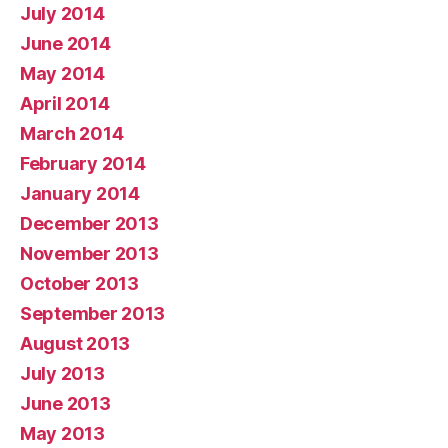
July 2014
June 2014
May 2014
April 2014
March 2014
February 2014
January 2014
December 2013
November 2013
October 2013
September 2013
August 2013
July 2013
June 2013
May 2013