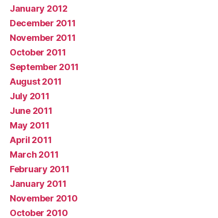
January 2012
December 2011
November 2011
October 2011
September 2011
August 2011
July 2011
June 2011
May 2011
April 2011
March 2011
February 2011
January 2011
November 2010
October 2010