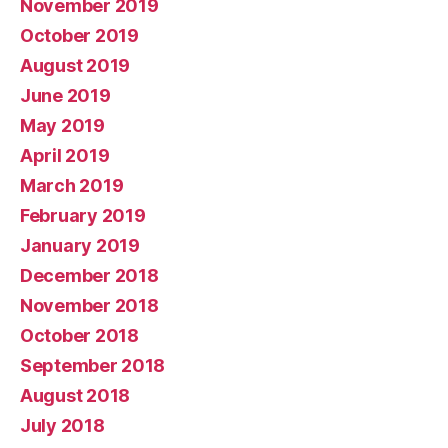
November 2019
October 2019
August 2019
June 2019
May 2019
April 2019
March 2019
February 2019
January 2019
December 2018
November 2018
October 2018
September 2018
August 2018
July 2018