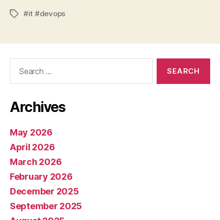
#it #devops
Tags
Search
for:
Archives
May 2026
April 2026
March 2026
February 2026
December 2025
September 2025