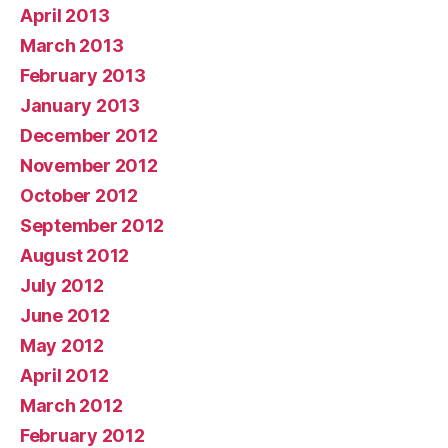
April 2013
March 2013
February 2013
January 2013
December 2012
November 2012
October 2012
September 2012
August 2012
July 2012
June 2012
May 2012
April 2012
March 2012
February 2012