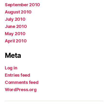
September 2010
August 2010
July 2010
June 2010
May 2010
April 2010
Meta
Log in
Entries feed
Comments feed
WordPress.org