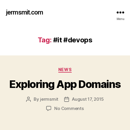
jermsmit.com
Menu
Tag:
#it #devops
Categories
NEWS
Exploring App Domains
By
jermsmit
August 17, 2015
Post
Post
author
date
on
No Comments
Exploring
App
Domains