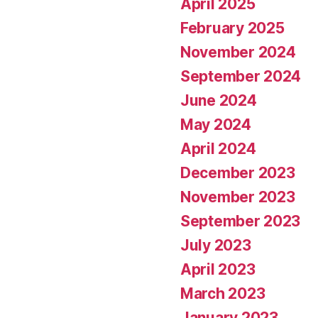
April 2025
February 2025
November 2024
September 2024
June 2024
May 2024
April 2024
December 2023
November 2023
September 2023
July 2023
April 2023
March 2023
January 2023