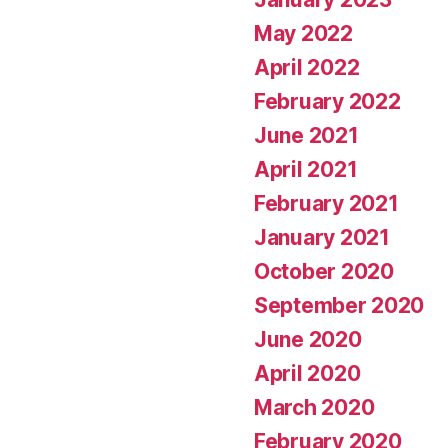
May 2022
April 2022
February 2022
June 2021
April 2021
February 2021
January 2021
October 2020
September 2020
June 2020
April 2020
March 2020
February 2020