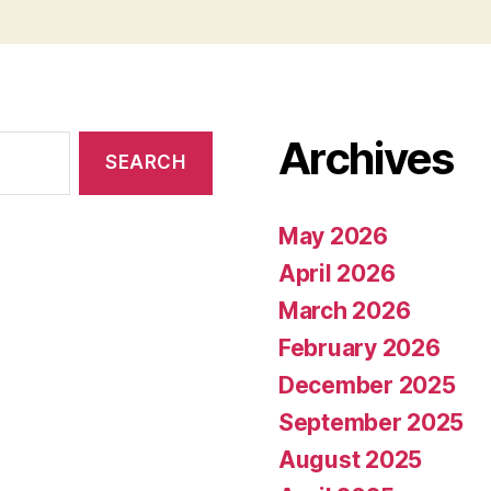
Archives
May 2026
April 2026
March 2026
February 2026
December 2025
September 2025
August 2025