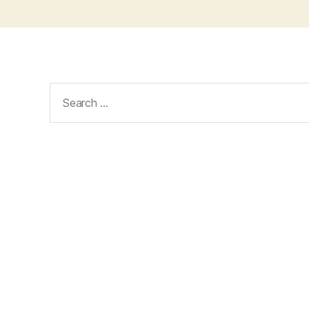
Search
for: