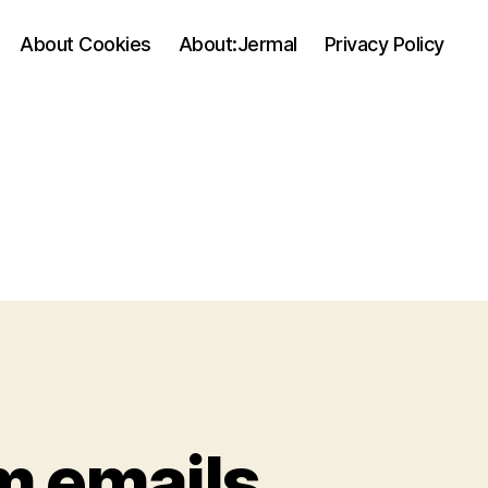
About Cookies
About:Jermal
Privacy Policy
m emails