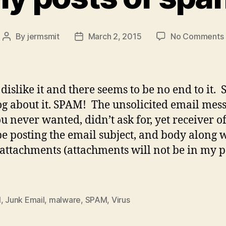
By
jermsmit
March 2, 2015
No Comments
Post
Post
author
date
 dislike it and there seems to be no end to it.
og about it. SPAM! The unsolicited email mes
ou never wanted, didn’t ask for, yet receiver of
 be posting the email subject, and body along 
attachments (attachments will not be in my p
l
,
Junk Email
,
malware
,
SPAM
,
Virus