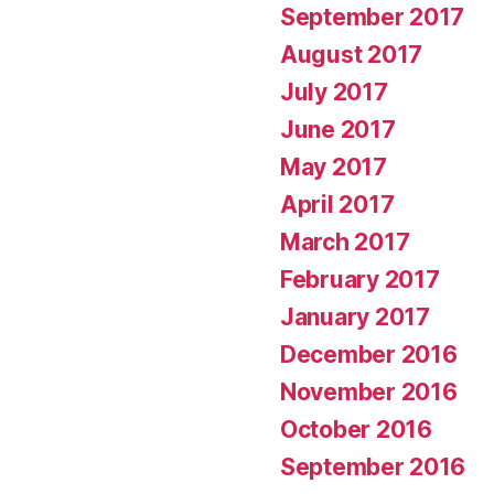
September 2017
August 2017
July 2017
June 2017
May 2017
April 2017
March 2017
February 2017
January 2017
December 2016
November 2016
October 2016
September 2016