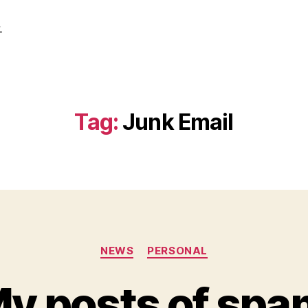
.
Tag:
Junk Email
Categories
NEWS
PERSONAL
y posts of spa