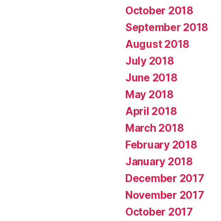
October 2018
September 2018
August 2018
July 2018
June 2018
May 2018
April 2018
March 2018
February 2018
January 2018
December 2017
November 2017
October 2017