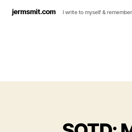
jermsmit.com
I write to myself & remember
SOTD: M