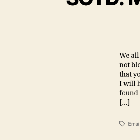
We all
not bl
that y
I will
found 
[…]
Emai
Tags