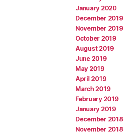
January 2020
December 2019
November 2019
October 2019
August 2019
June 2019
May 2019
April 2019
March 2019
February 2019
January 2019
December 2018
November 2018