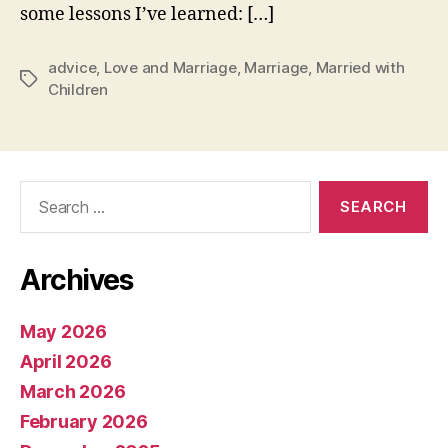
some lessons I’ve learned: […]
advice
,
Love and Marriage
,
Marriage
,
Married with
Tags
Children
Search
for:
Archives
May 2026
April 2026
March 2026
February 2026