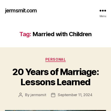
jermsmit.com
Menu
Tag:
Married with Children
Categories
PERSONAL
20 Years of Marriage:
Lessons Learned
By
jermsmit
September 11, 2024
Post
Post
author
date