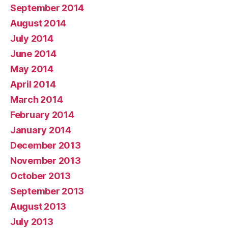
September 2014
August 2014
July 2014
June 2014
May 2014
April 2014
March 2014
February 2014
January 2014
December 2013
November 2013
October 2013
September 2013
August 2013
July 2013