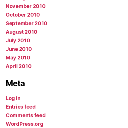
November 2010
October 2010
September 2010
August 2010
July 2010
June 2010
May 2010
April 2010
Meta
Log in
Entries feed
Comments feed
WordPress.org