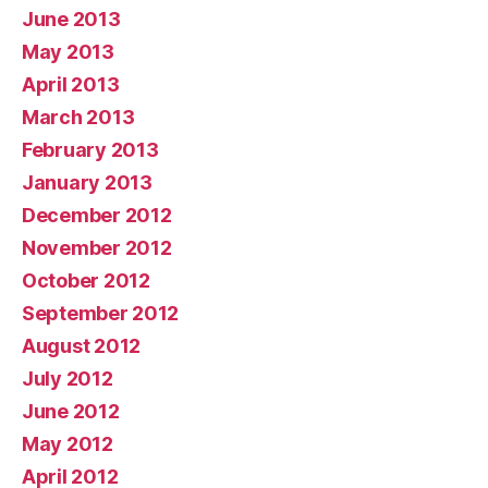
June 2013
May 2013
April 2013
March 2013
February 2013
January 2013
December 2012
November 2012
October 2012
September 2012
August 2012
July 2012
June 2012
May 2012
April 2012