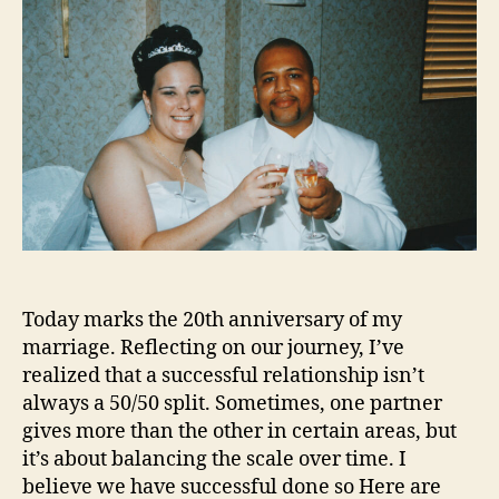
Today marks the 20th anniversary of my
marriage. Reflecting on our journey, I’ve
realized that a successful relationship isn’t
always a 50/50 split. Sometimes, one partner
gives more than the other in certain areas, but
it’s about balancing the scale over time. I
believe we have successful done so Here are