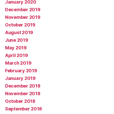
January 2020
December 2019
November 2019
October 2019
August 2019
June 2019
May 2019
April 2019
March 2019
February 2019
January 2019
December 2018
November 2018
October 2018
September 2018