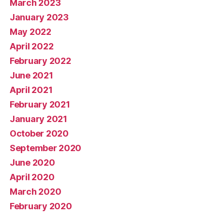
March 2023
January 2023
May 2022
April 2022
February 2022
June 2021
April 2021
February 2021
January 2021
October 2020
September 2020
June 2020
April 2020
March 2020
February 2020