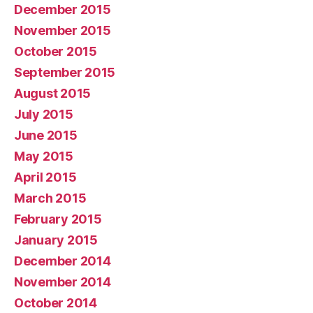
December 2015
November 2015
October 2015
September 2015
August 2015
July 2015
June 2015
May 2015
April 2015
March 2015
February 2015
January 2015
December 2014
November 2014
October 2014