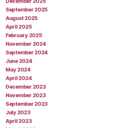
December 2025
September 2025
August 2025
April 2025
February 2025
November 2024
September 2024
June 2024
May 2024
April 2024
December 2023
November 2023
September 2023
July 2023
April 2023