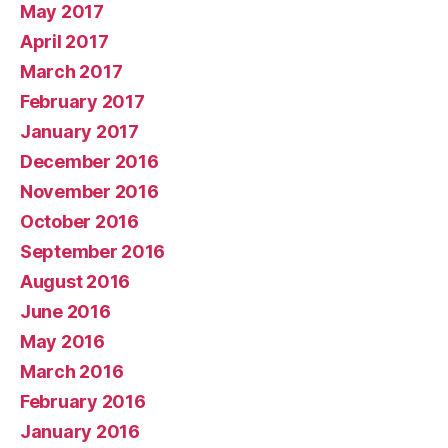
May 2017
April 2017
March 2017
February 2017
January 2017
December 2016
November 2016
October 2016
September 2016
August 2016
June 2016
May 2016
March 2016
February 2016
January 2016