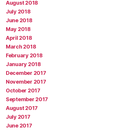
August 2018
July 2018
June 2018
May 2018
April 2018
March 2018
February 2018
January 2018
December 2017
November 2017
October 2017
September 2017
August 2017
July 2017
June 2017