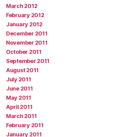
March 2012
February 2012
January 2012
December 2011
November 2011
October 2011
September 2011
August 2011
July 2011
June 2011
May 2011
April 2011
March 2011
February 2011
January 2011