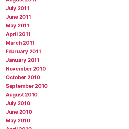
July 2011
June 2011
May 2011
April 2011
March 2011
February 2011
January 2011
November 2010
October 2010
September 2010
August 2010
July 2010
June 2010
May 2010