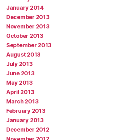
January 2014
December 2013
November 2013
October 2013
September 2013
August 2013
July 2013
June 2013
May 2013
April 2013
March 2013
February 2013
January 2013
December 2012
November 2012