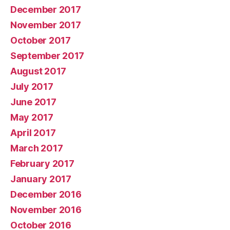
December 2017
November 2017
October 2017
September 2017
August 2017
July 2017
June 2017
May 2017
April 2017
March 2017
February 2017
January 2017
December 2016
November 2016
October 2016