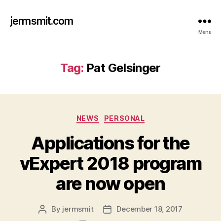
jermsmit.com
Menu
Tag:
Pat Gelsinger
Categories
NEWS
PERSONAL
Applications for the
vExpert 2018 program
are now open
By
jermsmit
December 18, 2017
Post
Post
author
date