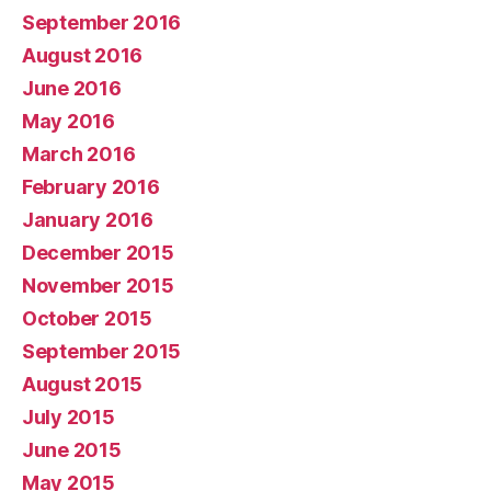
September 2016
August 2016
June 2016
May 2016
March 2016
February 2016
January 2016
December 2015
November 2015
October 2015
September 2015
August 2015
July 2015
June 2015
May 2015