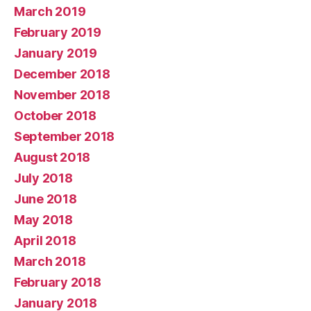
March 2019
February 2019
January 2019
December 2018
November 2018
October 2018
September 2018
August 2018
July 2018
June 2018
May 2018
April 2018
March 2018
February 2018
January 2018