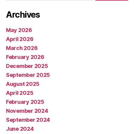
Archives
May 2026
April 2026
March 2026
February 2026
December 2025
September 2025
August 2025
April 2025
February 2025
November 2024
September 2024
June 2024