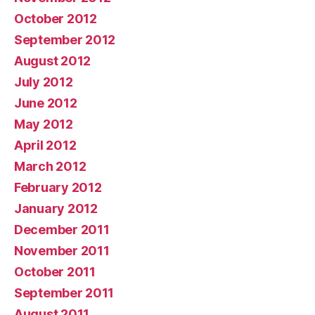
October 2012
September 2012
August 2012
July 2012
June 2012
May 2012
April 2012
March 2012
February 2012
January 2012
December 2011
November 2011
October 2011
September 2011
August 2011