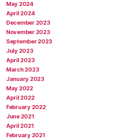
May 2024
April 2024
December 2023
November 2023
September 2023
July 2023
April 2023
March 2023
January 2023
May 2022
April 2022
February 2022
June 2021
April 2021
February 2021