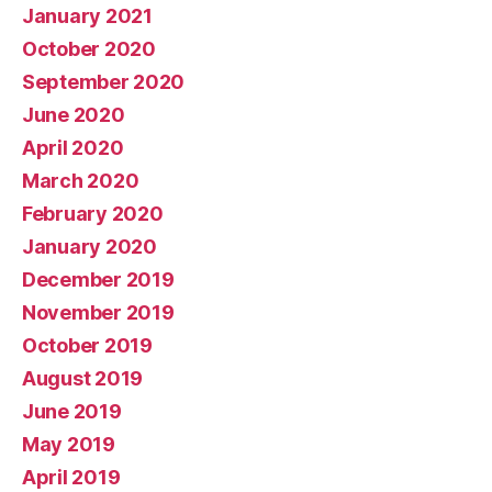
January 2021
October 2020
September 2020
June 2020
April 2020
March 2020
February 2020
January 2020
December 2019
November 2019
October 2019
August 2019
June 2019
May 2019
April 2019