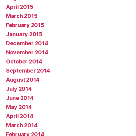
April 2015
March 2015
February 2015
January 2015
December 2014
November 2014
October 2014
September 2014
August 2014
July 2014
June 2014
May 2014
April 2014
March 2014
February 2014