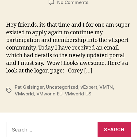
on
No Comments
Applications
for
the
Hey friends, its that time and I for one am super
vExpert
existed to apply again to continue my
2018
participation and membership into the vExpert
program
community. Today I have received an email
are
which had details to the newly updated portal
now
and I must say. Wow! Looks awesome. Here’s a
open
look at the logon page: Corey […]
Pat Gelsinger
,
Uncategorized
,
vExpert
,
VMTN
,
Tags
VMworld
,
VMworld EU
,
VMworld US
Search
for: