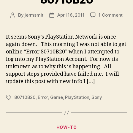
on
By
jermsmit
April 16, 2011
1 Comment
Post
Post
Son
author
date
Play
Error
It seems Sony’s PlayStation Network is once
807
again down. This morning I was not able to get
online “Error 80710B20” when I attempted to
log into my PlayStation Account. For now its
unknown as to why this is happening. All
support steps provided have failed me. I will
update this post with new info I […]
80710B20
,
Error
,
Game
,
PlayStation
,
Sony
Tags
Categories
HOW-TO