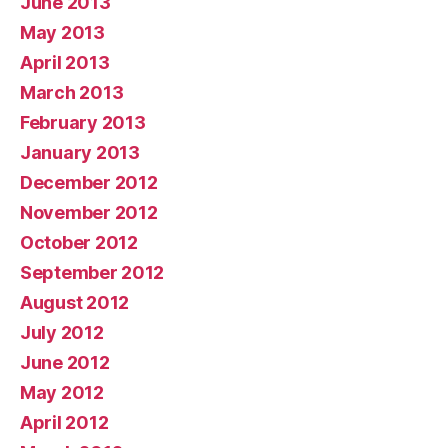
June 2013
May 2013
April 2013
March 2013
February 2013
January 2013
December 2012
November 2012
October 2012
September 2012
August 2012
July 2012
June 2012
May 2012
April 2012