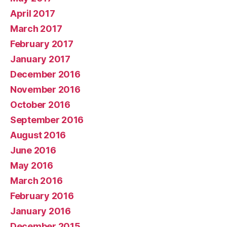
April 2017
March 2017
February 2017
January 2017
December 2016
November 2016
October 2016
September 2016
August 2016
June 2016
May 2016
March 2016
February 2016
January 2016
December 2015