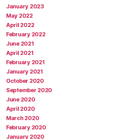
January 2023
May 2022
April 2022
February 2022
June 2021
April 2021
February 2021
January 2021
October 2020
September 2020
June 2020
April 2020
March 2020
February 2020
January 2020