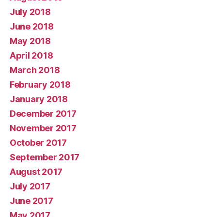
July 2018
June 2018
May 2018
April 2018
March 2018
February 2018
January 2018
December 2017
November 2017
October 2017
September 2017
August 2017
July 2017
June 2017
May 2017