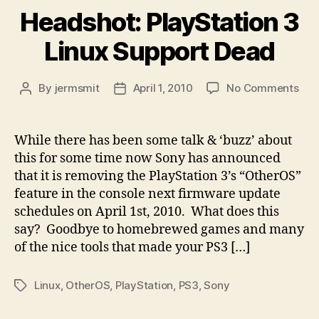
Headshot: PlayStation 3
Linux Support Dead
on
By
jermsmit
April 1, 2010
No Comments
Post
Post
Hea
author
date
Pla
3
While there has been some talk & ‘buzz’ about
Linu
this for some time now Sony has announced
Sup
that it is removing the PlayStation 3’s “OtherOS”
Dea
feature in the console next firmware update
schedules on April 1st, 2010. What does this
say? Goodbye to homebrewed games and many
of the nice tools that made your PS3 […]
Linux
,
OtherOS
,
PlayStation
,
PS3
,
Sony
Tags