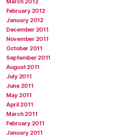
March 2012
February 2012
January 2012
December 2011
November 2011
October 2011
September 2011
August 2011
July 2011
June 2011
May 2011
April 2011
March 2011
February 2011
January 2011