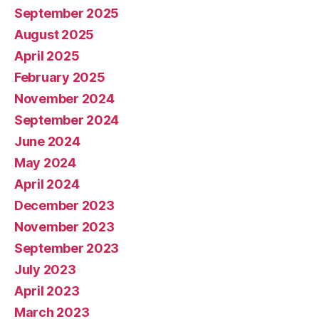
September 2025
August 2025
April 2025
February 2025
November 2024
September 2024
June 2024
May 2024
April 2024
December 2023
November 2023
September 2023
July 2023
April 2023
March 2023