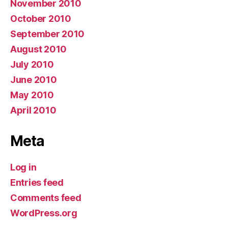
November 2010
October 2010
September 2010
August 2010
July 2010
June 2010
May 2010
April 2010
Meta
Log in
Entries feed
Comments feed
WordPress.org