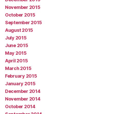
November 2015
October 2015
September 2015
August 2015
July 2015
June 2015
May 2015
April 2015
March 2015
February 2015
January 2015
December 2014
November 2014
October 2014