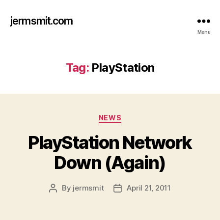
jermsmit.com
Menu
Tag:
PlayStation
Categories
NEWS
PlayStation Network
Down (Again)
By
jermsmit
April 21, 2011
Post
Post
author
date