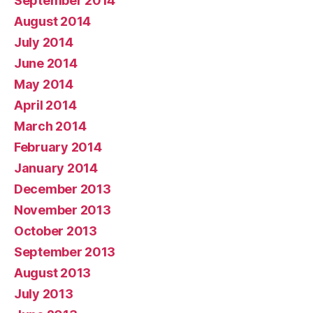
September 2014
August 2014
July 2014
June 2014
May 2014
April 2014
March 2014
February 2014
January 2014
December 2013
November 2013
October 2013
September 2013
August 2013
July 2013