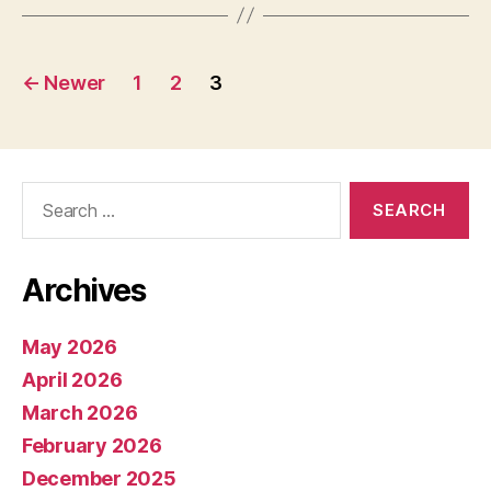
Posts
←
Newer
1
2
3
pagination
Search
for:
Archives
May 2026
April 2026
March 2026
February 2026
December 2025