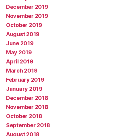
December 2019
November 2019
October 2019
August 2019
June 2019
May 2019
April 2019
March 2019
February 2019
January 2019
December 2018
November 2018
October 2018
September 2018
August 2018