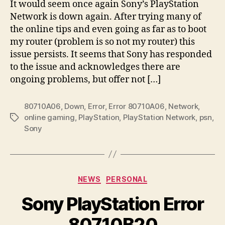
It would seem once again Sony’s PlayStation
Network is down again. After trying many of
the online tips and even going as far as to boot
my router (problem is so not my router) this
issue persists. It seems that Sony has responded
to the issue and acknowledges there are
ongoing problems, but offer not […]
80710A06
,
Down
,
Error
,
Error 80710A06
,
Network
,
online gaming
,
PlayStation
,
PlayStation Network
,
psn
,
Tags
Sony
Categories
NEWS
PERSONAL
Sony PlayStation Error
80710B20