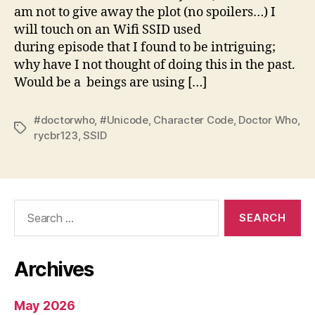
am not to give away the plot (no spoilers…) I
will touch on an Wifi SSID used
during episode that I found to be intriguing;
why have I not thought of doing this in the past.
Would be a beings are using […]
#doctorwho
,
#Unicode
,
Character Code
,
Doctor Who
,
Tags
rycbr123
,
SSID
Search
for:
Archives
May 2026