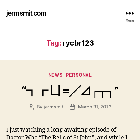
jermsmit.com
Menu
Tag:
rycbr123
Categories
NEWS
PERSONAL
“┓┏ 凵 =╱⊿┌┬┐”
By
jermsmit
March 31, 2013
Post
Post
author
date
I just watching a long awaiting episode of
Doctor Who “The Bells of St John”, and while I