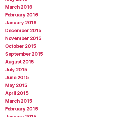
March 2016
February 2016
January 2016
December 2015
November 2015
October 2015
September 2015
August 2015
July 2015
June 2015
May 2015
April 2015
March 2015
February 2015
January 2015