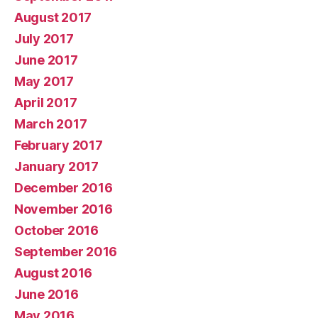
August 2017
July 2017
June 2017
May 2017
April 2017
March 2017
February 2017
January 2017
December 2016
November 2016
October 2016
September 2016
August 2016
June 2016
May 2016