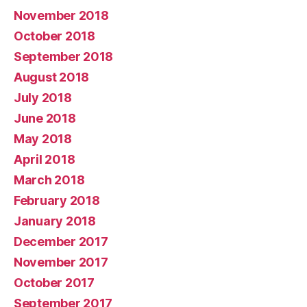
November 2018
October 2018
September 2018
August 2018
July 2018
June 2018
May 2018
April 2018
March 2018
February 2018
January 2018
December 2017
November 2017
October 2017
September 2017