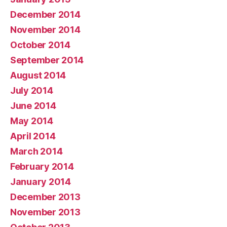
December 2014
November 2014
October 2014
September 2014
August 2014
July 2014
June 2014
May 2014
April 2014
March 2014
February 2014
January 2014
December 2013
November 2013