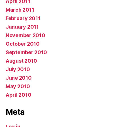
April 2011
March 2011
February 2011
January 2011
November 2010
October 2010
September 2010
August 2010
July 2010
June 2010
May 2010
April 2010
Meta
Log in