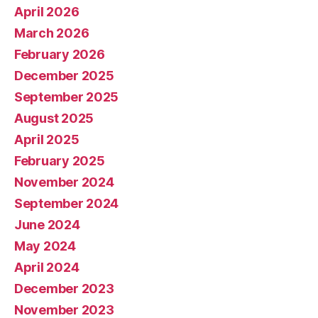
April 2026
March 2026
February 2026
December 2025
September 2025
August 2025
April 2025
February 2025
November 2024
September 2024
June 2024
May 2024
April 2024
December 2023
November 2023