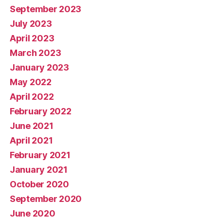
September 2023
July 2023
April 2023
March 2023
January 2023
May 2022
April 2022
February 2022
June 2021
April 2021
February 2021
January 2021
October 2020
September 2020
June 2020