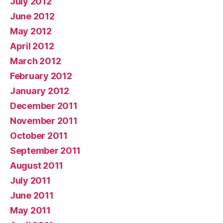
July 2012
June 2012
May 2012
April 2012
March 2012
February 2012
January 2012
December 2011
November 2011
October 2011
September 2011
August 2011
July 2011
June 2011
May 2011