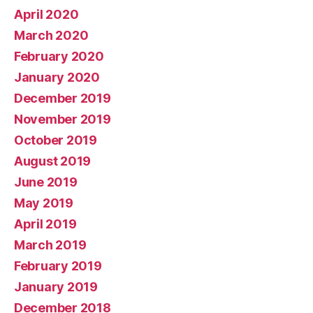
April 2020
March 2020
February 2020
January 2020
December 2019
November 2019
October 2019
August 2019
June 2019
May 2019
April 2019
March 2019
February 2019
January 2019
December 2018