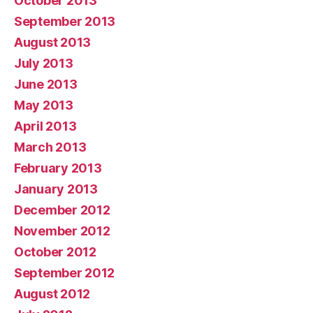
October 2013
September 2013
August 2013
July 2013
June 2013
May 2013
April 2013
March 2013
February 2013
January 2013
December 2012
November 2012
October 2012
September 2012
August 2012