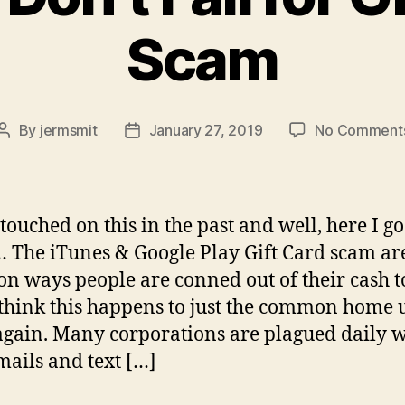
Scam
By
jermsmit
January 27, 2019
No Comment
Post
Post
author
date
 touched on this in the past and well, here I go
 The iTunes & Google Play Gift Card scam ar
 ways people are conned out of their cash t
 think this happens to just the common home u
again. Many corporations are plagued daily w
mails and text […]