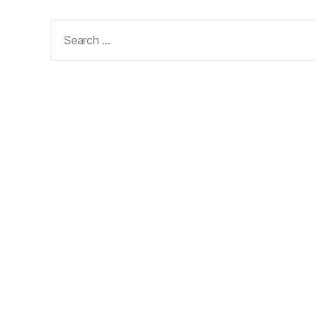
Search
for: