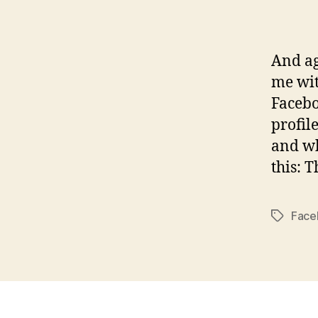
And a
me wit
Facebo
profil
and wh
this: 
Face
Tags