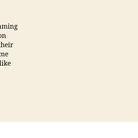
Switch
to
Pink
Facebook’
amming
Survey
on
Scam
their
ame
like