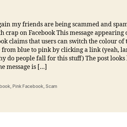
author
date
gain my friends are being scammed and sp
h crap on Facebook This message appearing 
ok claims that users can switch the colour of 
e from blue to pink by clicking a link (yeah, l
y do people fall for this stuff) The post looks 
The message is […]
book
,
Pink Facebook
,
Scam