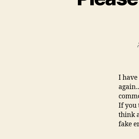
I have
again…
common
If you
think 
fake e