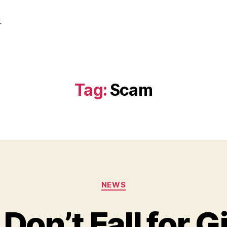
.
Tag:
Scam
Categories
NEWS
Don’t Fall for G