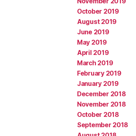
November 2019
October 2019
August 2019
June 2019
May 2019
April 2019
March 2019
February 2019
January 2019
December 2018
November 2018
October 2018
September 2018
August 2018