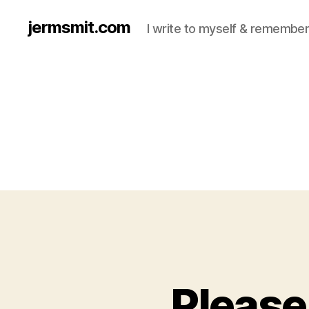
jermsmit.com
I write to myself & remember
Please 