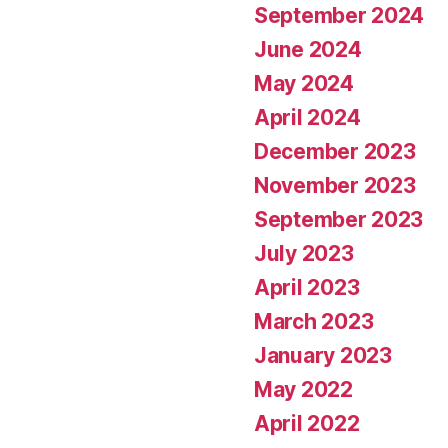
September 2024
June 2024
May 2024
April 2024
December 2023
November 2023
September 2023
July 2023
April 2023
March 2023
January 2023
May 2022
April 2022