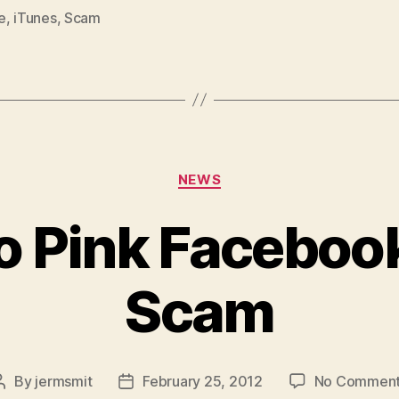
e
,
iTunes
,
Scam
Categories
NEWS
o Pink Faceboo
Scam
By
jermsmit
February 25, 2012
No Commen
Post
Post