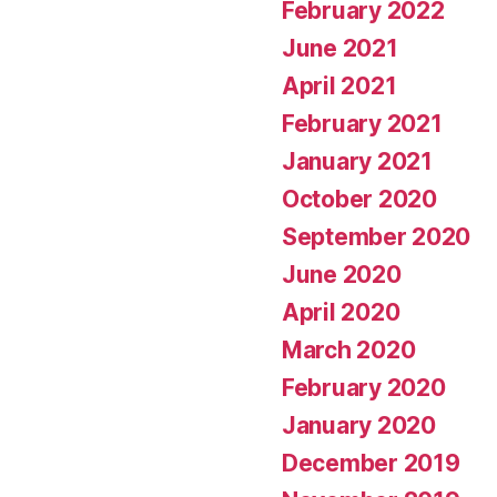
February 2022
June 2021
April 2021
February 2021
January 2021
October 2020
September 2020
June 2020
April 2020
March 2020
February 2020
January 2020
December 2019