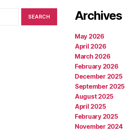
Archives
May 2026
April 2026
March 2026
February 2026
December 2025
September 2025
August 2025
April 2025
February 2025
November 2024