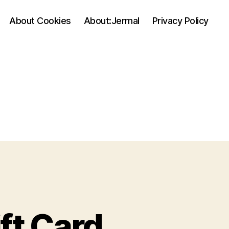
About Cookies
About:Jermal
Privacy Policy
ift Card