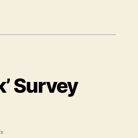
k’ Survey
on
ts