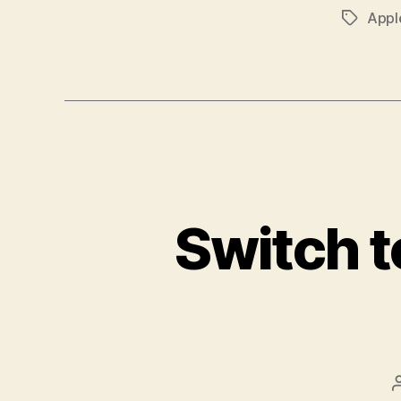
Appl
Tags
Switch t