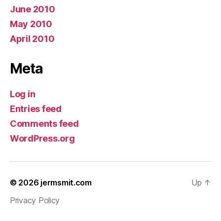
June 2010
May 2010
April 2010
Meta
Log in
Entries feed
Comments feed
WordPress.org
© 2026
jermsmit.com
Up
↑
Privacy Policy