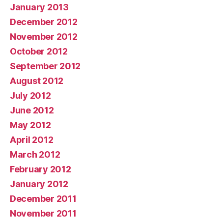
January 2013
December 2012
November 2012
October 2012
September 2012
August 2012
July 2012
June 2012
May 2012
April 2012
March 2012
February 2012
January 2012
December 2011
November 2011