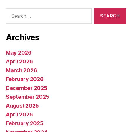
Search
for:
Archives
May 2026
April 2026
March 2026
February 2026
December 2025
September 2025
August 2025
April 2025
February 2025