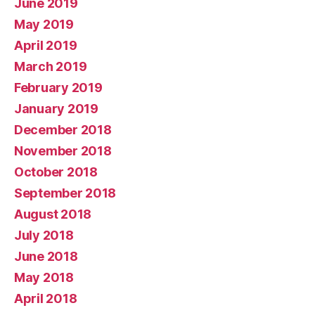
June 2019
May 2019
April 2019
March 2019
February 2019
January 2019
December 2018
November 2018
October 2018
September 2018
August 2018
July 2018
June 2018
May 2018
April 2018