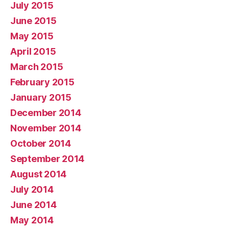
July 2015
June 2015
May 2015
April 2015
March 2015
February 2015
January 2015
December 2014
November 2014
October 2014
September 2014
August 2014
July 2014
June 2014
May 2014