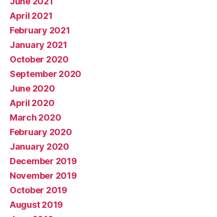
June 2021
April 2021
February 2021
January 2021
October 2020
September 2020
June 2020
April 2020
March 2020
February 2020
January 2020
December 2019
November 2019
October 2019
August 2019