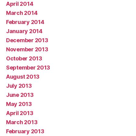
April 2014
March 2014
February 2014
January 2014
December 2013
November 2013
October 2013
September 2013
August 2013
July 2013
June 2013
May 2013
April 2013
March 2013
February 2013