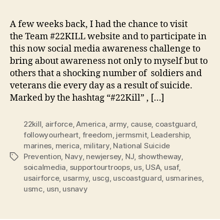
Pus
up
A few weeks back, I had the chance to visit
Cha
the Team #22KILL website and to participate in
Wh
this now social media awareness challenge to
It
bring about awareness not only to myself but to
Me
others that a shocking number of soldiers and
veterans die every day as a result of suicide.
Marked by the hashtag “#22Kill” , […]
22kill
,
airforce
,
America
,
army
,
cause
,
coastguard
,
followyourheart
,
freedom
,
jermsmit
,
Leadership
,
marines
,
merica
,
military
,
National Suicide
Prevention
,
Navy
,
newjersey
,
NJ
,
showtheway
,
Tags
soicalmedia
,
supportourtroops
,
us
,
USA
,
usaf
,
usairforce
,
usarmy
,
uscg
,
uscoastguard
,
usmarines
,
usmc
,
usn
,
usnavy