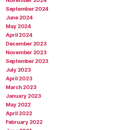
November 2024
September 2024
June 2024
May 2024
April 2024
December 2023
November 2023
September 2023
July 2023
April 2023
March 2023
January 2023
May 2022
April 2022
February 2022