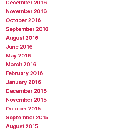
December 2016
November 2016
October 2016
September 2016
August 2016
June 2016
May 2016
March 2016
February 2016
January 2016
December 2015
November 2015
October 2015
September 2015
August 2015