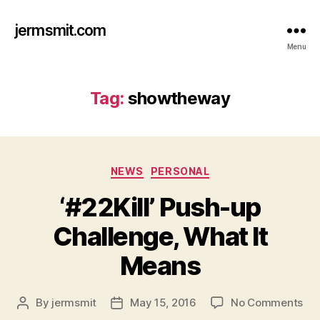
jermsmit.com
Menu
Tag:
showtheway
Categories
NEWS
PERSONAL
‘#22Kill’ Push-up
Challenge, What It
Means
on
By
jermsmit
May 15, 2016
No Comments
Post
Post
‘#22
author
date