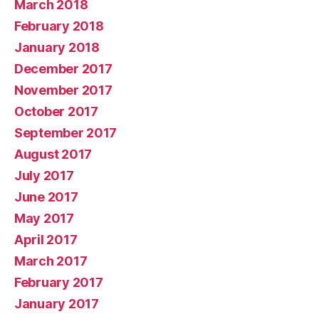
March 2018
February 2018
January 2018
December 2017
November 2017
October 2017
September 2017
August 2017
July 2017
June 2017
May 2017
April 2017
March 2017
February 2017
January 2017