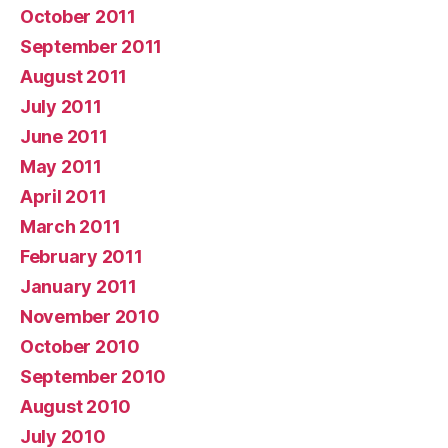
October 2011
September 2011
August 2011
July 2011
June 2011
May 2011
April 2011
March 2011
February 2011
January 2011
November 2010
October 2010
September 2010
August 2010
July 2010