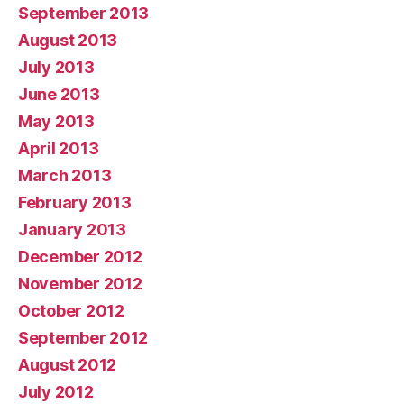
September 2013
August 2013
July 2013
June 2013
May 2013
April 2013
March 2013
February 2013
January 2013
December 2012
November 2012
October 2012
September 2012
August 2012
July 2012