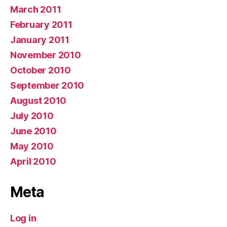
March 2011
February 2011
January 2011
November 2010
October 2010
September 2010
August 2010
July 2010
June 2010
May 2010
April 2010
Meta
Log in