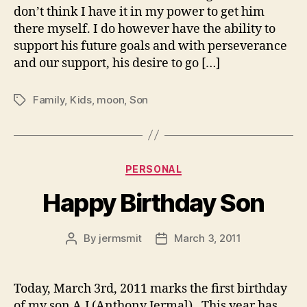
don’t think I have it in my power to get him
there myself. I do however have the ability to
support his future goals and with perseverance
and our support, his desire to go […]
Family
,
Kids
,
moon
,
Son
Tags
Categories
PERSONAL
Happy Birthday Son
By
jermsmit
March 3, 2011
Post
Post
author
date
Today, March 3rd, 2011 marks the first birthday
of my son A.J (Anthony Jermal). This year has