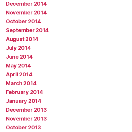
December 2014
November 2014
October 2014
September 2014
August 2014
July 2014
June 2014
May 2014
April 2014
March 2014
February 2014
January 2014
December 2013
November 2013
October 2013