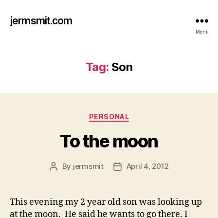
jermsmit.com
Menu
Tag:
Son
Categories
PERSONAL
To the moon
By
jermsmit
April 4, 2012
Post
Post
author
date
This evening my 2 year old son was looking up
at the moon. He said he wants to go there. I