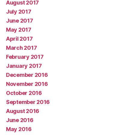
August 2017
July 2017
June 2017
May 2017
April 2017
March 2017
February 2017
January 2017
December 2016
November 2016
October 2016
September 2016
August 2016
June 2016
May 2016