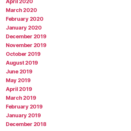
April 2020
March 2020
February 2020
January 2020
December 2019
November 2019
October 2019
August 2019
June 2019
May 2019
April 2019
March 2019
February 2019
January 2019
December 2018