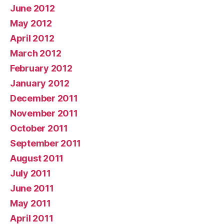
June 2012
May 2012
April 2012
March 2012
February 2012
January 2012
December 2011
November 2011
October 2011
September 2011
August 2011
July 2011
June 2011
May 2011
April 2011