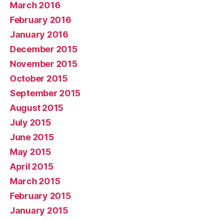
March 2016
February 2016
January 2016
December 2015
November 2015
October 2015
September 2015
August 2015
July 2015
June 2015
May 2015
April 2015
March 2015
February 2015
January 2015