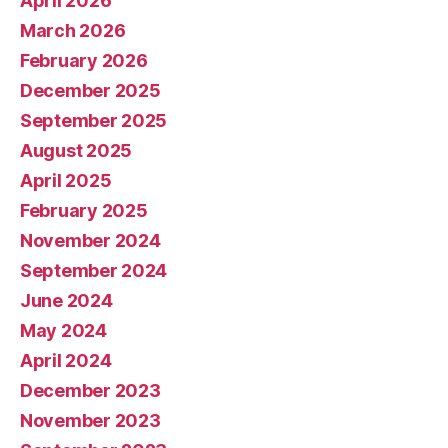
April 2026
March 2026
February 2026
December 2025
September 2025
August 2025
April 2025
February 2025
November 2024
September 2024
June 2024
May 2024
April 2024
December 2023
November 2023