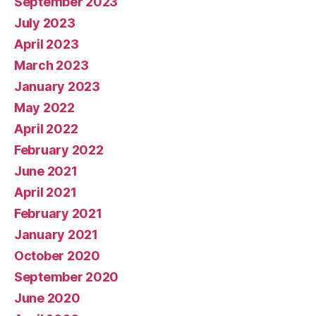
September 2023
July 2023
April 2023
March 2023
January 2023
May 2022
April 2022
February 2022
June 2021
April 2021
February 2021
January 2021
October 2020
September 2020
June 2020