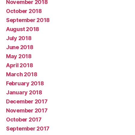
November 2018
October 2018
September 2018
August 2018
July 2018
June 2018
May 2018
April 2018
March 2018
February 2018
January 2018
December 2017
November 2017
October 2017
September 2017