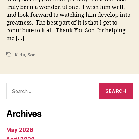
truly been a wonderful one. I wish him well,
and look forward to watching him develop into
greatness. The best part of it is that I get to
contribute to it all. Thank You Son for helping
me […]
Kids
,
Son
Tags
Search
for:
Archives
May 2026