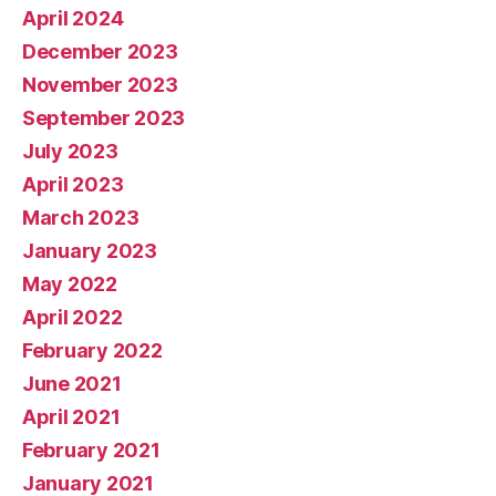
April 2024
December 2023
November 2023
September 2023
July 2023
April 2023
March 2023
January 2023
May 2022
April 2022
February 2022
June 2021
April 2021
February 2021
January 2021