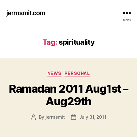
jermsmit.com
Menu
Tag:
spirituality
Categories
NEWS
PERSONAL
Ramadan 2011 Aug1st –
Aug29th
By
jermsmit
July 31, 2011
Post
Post
author
date