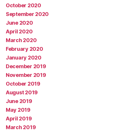
October 2020
September 2020
June 2020
April 2020
March 2020
February 2020
January 2020
December 2019
November 2019
October 2019
August 2019
June 2019
May 2019
April 2019
March 2019