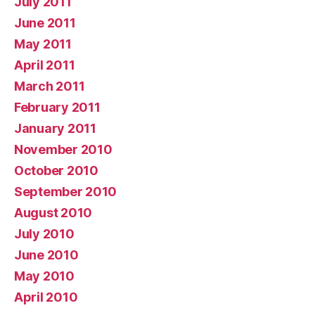
July 2011
June 2011
May 2011
April 2011
March 2011
February 2011
January 2011
November 2010
October 2010
September 2010
August 2010
July 2010
June 2010
May 2010
April 2010