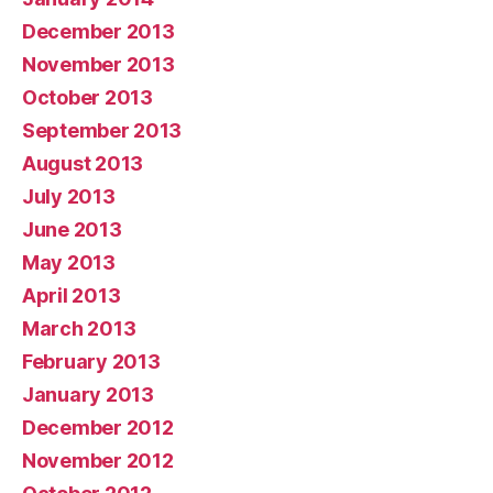
December 2013
November 2013
October 2013
September 2013
August 2013
July 2013
June 2013
May 2013
April 2013
March 2013
February 2013
January 2013
December 2012
November 2012