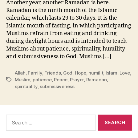
Another year, another Ramadan is here.
Ramadan is the ninth month of the Islamic
calendar, which lasts 29 to 30 days. It is the
Islamic month of fasting, in which participating
Muslims refrain from eating and drinking
during daylight hours and is intended to teach
Muslims about patience, spirituality, humility
and submissiveness to God. Muslims […]
Allah
,
Family
,
Friends
,
God
,
Hope
,
humilit
,
Islam
,
Love
,
Muslim
,
patience
,
Peace
,
Prayer
,
Ramadan
,
Tags
spirituality
,
submissiveness
Search
for: