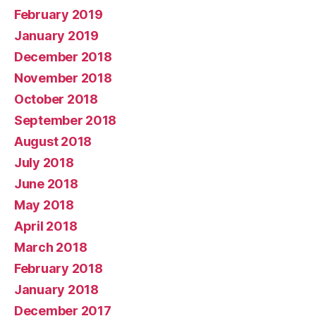
February 2019
January 2019
December 2018
November 2018
October 2018
September 2018
August 2018
July 2018
June 2018
May 2018
April 2018
March 2018
February 2018
January 2018
December 2017