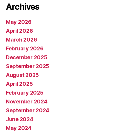
Archives
May 2026
April 2026
March 2026
February 2026
December 2025
September 2025
August 2025
April 2025
February 2025
November 2024
September 2024
June 2024
May 2024