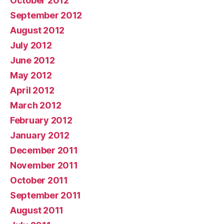
October 2012
September 2012
August 2012
July 2012
June 2012
May 2012
April 2012
March 2012
February 2012
January 2012
December 2011
November 2011
October 2011
September 2011
August 2011