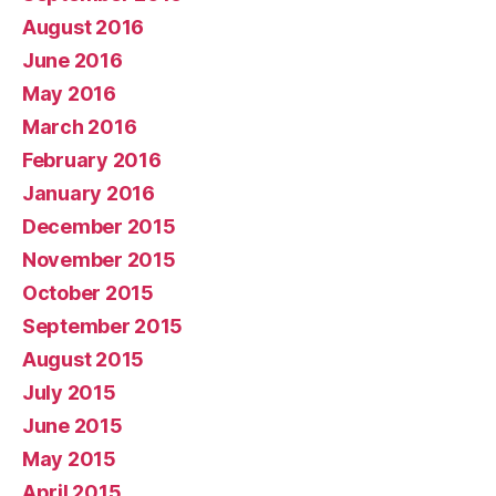
August 2016
June 2016
May 2016
March 2016
February 2016
January 2016
December 2015
November 2015
October 2015
September 2015
August 2015
July 2015
June 2015
May 2015
April 2015