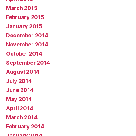
March 2015
February 2015
January 2015
December 2014
November 2014
October 2014
September 2014
August 2014
July 2014
June 2014
May 2014
April 2014
March 2014
February 2014
January 2014