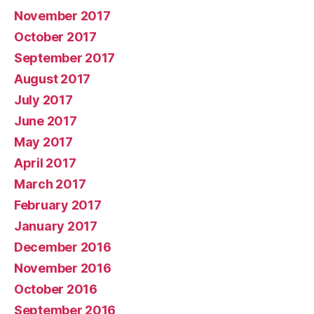
November 2017
October 2017
September 2017
August 2017
July 2017
June 2017
May 2017
April 2017
March 2017
February 2017
January 2017
December 2016
November 2016
October 2016
September 2016