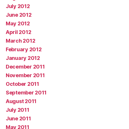
July 2012
June 2012
May 2012
April 2012
March 2012
February 2012
January 2012
December 2011
November 2011
October 2011
September 2011
August 2011
July 2011
June 2011
May 2011