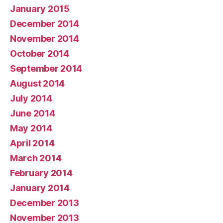
January 2015
December 2014
November 2014
October 2014
September 2014
August 2014
July 2014
June 2014
May 2014
April 2014
March 2014
February 2014
January 2014
December 2013
November 2013