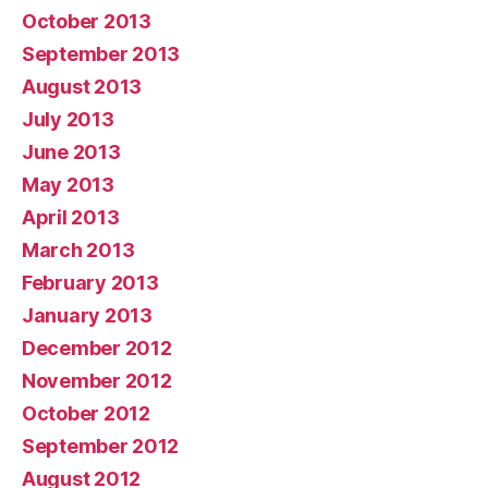
October 2013
September 2013
August 2013
July 2013
June 2013
May 2013
April 2013
March 2013
February 2013
January 2013
December 2012
November 2012
October 2012
September 2012
August 2012