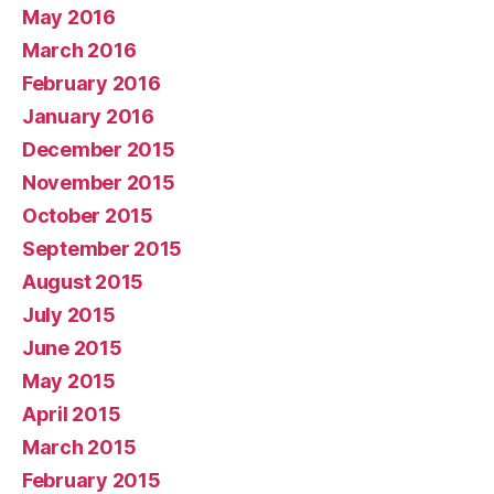
May 2016
March 2016
February 2016
January 2016
December 2015
November 2015
October 2015
September 2015
August 2015
July 2015
June 2015
May 2015
April 2015
March 2015
February 2015