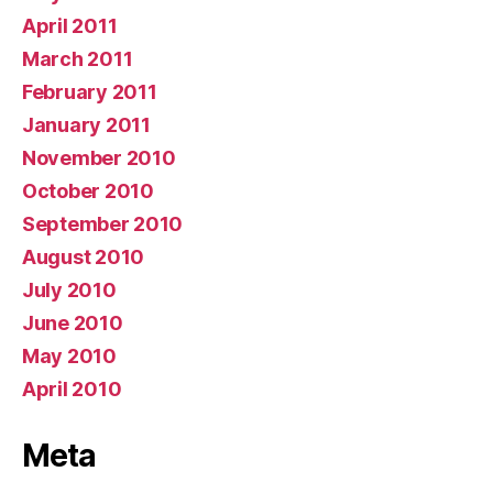
April 2011
March 2011
February 2011
January 2011
November 2010
October 2010
September 2010
August 2010
July 2010
June 2010
May 2010
April 2010
Meta