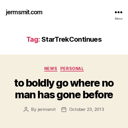
jermsmit.com
Menu
Tag:
StarTrekContinues
Categories
NEWS
PERSONAL
to boldly go where no
man has gone before
By
jermsmit
October 23, 2013
Post
Post
author
date