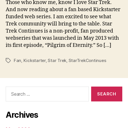
Those who know me, know I love Star Trek.
And now reading about a fan based Kickstarter
funded web series. I am excited to see what
Trek community will bring to the table. Star
Trek Continues is a non-profit, fan produced
webseries that was launched in May 2013 with
its first episode, “Pilgrim of Eternity.” So […]
Fan
,
Kickstarter
,
Star Trek
,
StarTrekContinues
Tags
Search
for:
Archives