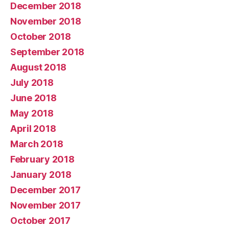
December 2018
November 2018
October 2018
September 2018
August 2018
July 2018
June 2018
May 2018
April 2018
March 2018
February 2018
January 2018
December 2017
November 2017
October 2017