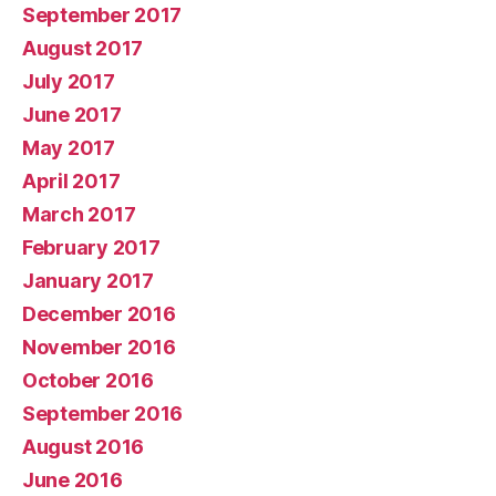
September 2017
August 2017
July 2017
June 2017
May 2017
April 2017
March 2017
February 2017
January 2017
December 2016
November 2016
October 2016
September 2016
August 2016
June 2016