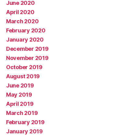
June 2020
April 2020
March 2020
February 2020
January 2020
December 2019
November 2019
October 2019
August 2019
June 2019
May 2019
April 2019
March 2019
February 2019
January 2019