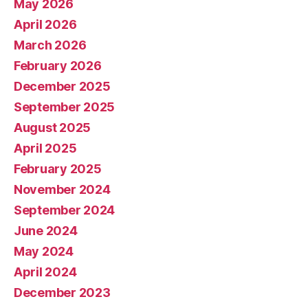
May 2026
April 2026
March 2026
February 2026
December 2025
September 2025
August 2025
April 2025
February 2025
November 2024
September 2024
June 2024
May 2024
April 2024
December 2023