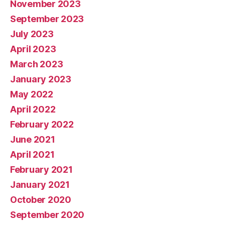
November 2023
September 2023
July 2023
April 2023
March 2023
January 2023
May 2022
April 2022
February 2022
June 2021
April 2021
February 2021
January 2021
October 2020
September 2020