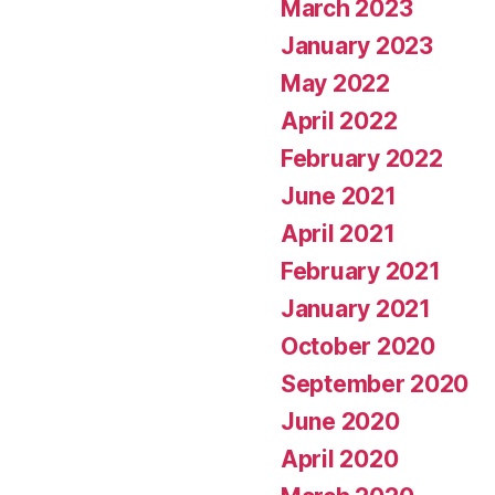
March 2023
January 2023
May 2022
April 2022
February 2022
June 2021
April 2021
February 2021
January 2021
October 2020
September 2020
June 2020
April 2020