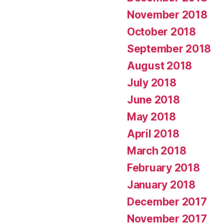
November 2018
October 2018
September 2018
August 2018
July 2018
June 2018
May 2018
April 2018
March 2018
February 2018
January 2018
December 2017
November 2017