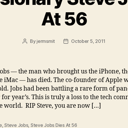
At 56
By
jermsmit
October 5, 2011
Post
Post
author
date
Jobs — the man who brought us the iPhone, th
e iMac — has died. The co-founder of Apple 
old. Jobs had been battling a rare form of pan
 for year’s. This is truly a loss to the tech co
e world. RIP Steve, you are now […]
e
,
Steve Jobs
,
Steve Jobs Dies At 56