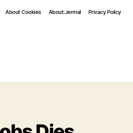
About Cookies
About:Jermal
Privacy Policy
Jobs Dies