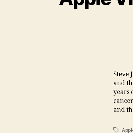
Steve 
and th
years 
cancer
and th
Appl
Tags