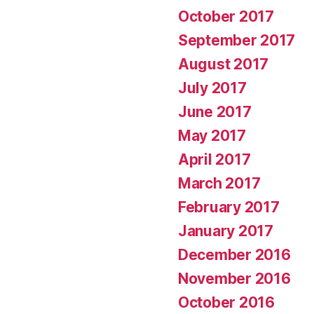
October 2017
September 2017
August 2017
July 2017
June 2017
May 2017
April 2017
March 2017
February 2017
January 2017
December 2016
November 2016
October 2016