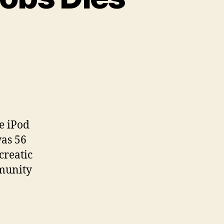
e iPod
was 56
creatic
mmunity