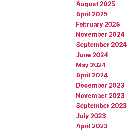
August 2025
April 2025
February 2025
November 2024
September 2024
June 2024
May 2024
April 2024
December 2023
November 2023
September 2023
July 2023
April 2023