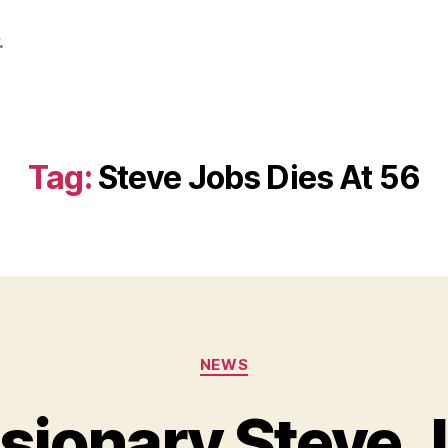
.
Tag:
Steve Jobs Dies At 56
Categories
NEWS
sionary Steve 