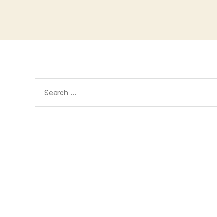
Search
for: