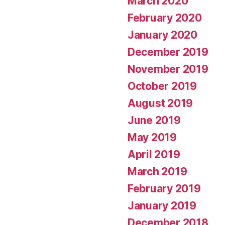
March 2020
February 2020
January 2020
December 2019
November 2019
October 2019
August 2019
June 2019
May 2019
April 2019
March 2019
February 2019
January 2019
December 2018