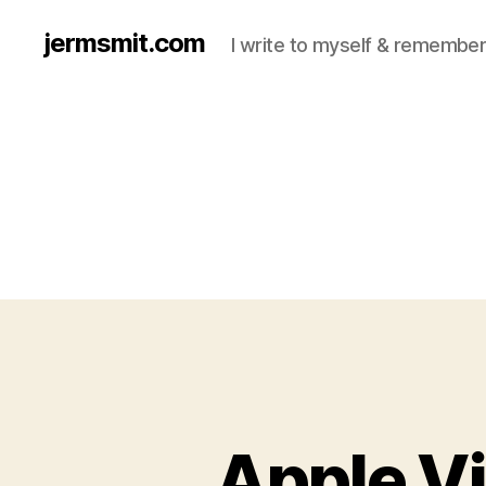
jermsmit.com
I write to myself & remember
Apple Vi