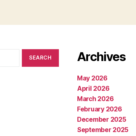
Archives
May 2026
April 2026
March 2026
February 2026
December 2025
September 2025