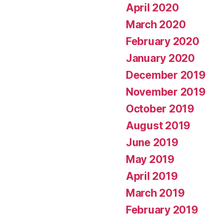
April 2020
March 2020
February 2020
January 2020
December 2019
November 2019
October 2019
August 2019
June 2019
May 2019
April 2019
March 2019
February 2019