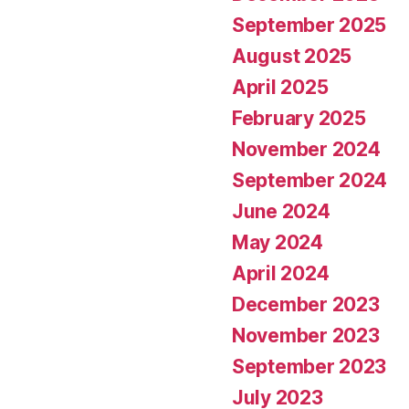
September 2025
August 2025
April 2025
February 2025
November 2024
September 2024
June 2024
May 2024
April 2024
December 2023
November 2023
September 2023
July 2023