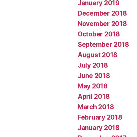
January 2019
December 2018
November 2018
October 2018
September 2018
August 2018
July 2018
June 2018
May 2018
April 2018
March 2018
February 2018
January 2018