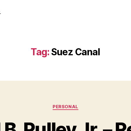
.
Tag:
Suez Canal
Categories
PERSONAL
B. Pulley Jr. – R