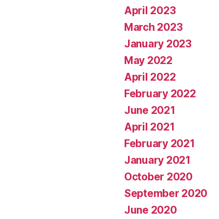
April 2023
March 2023
January 2023
May 2022
April 2022
February 2022
June 2021
April 2021
February 2021
January 2021
October 2020
September 2020
June 2020