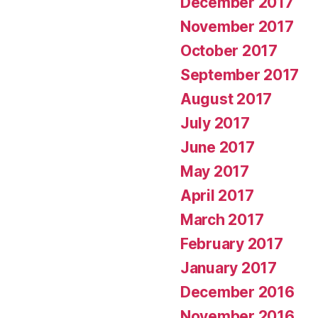
December 2017
November 2017
October 2017
September 2017
August 2017
July 2017
June 2017
May 2017
April 2017
March 2017
February 2017
January 2017
December 2016
November 2016