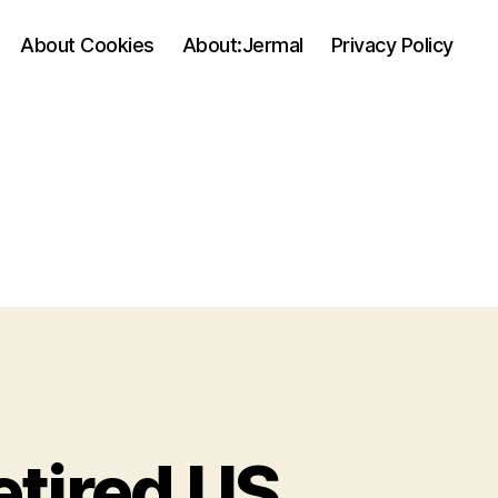
About Cookies
About:Jermal
Privacy Policy
etired US