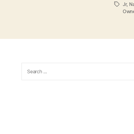
Jr
,
N
Tags
Own
Search
for: