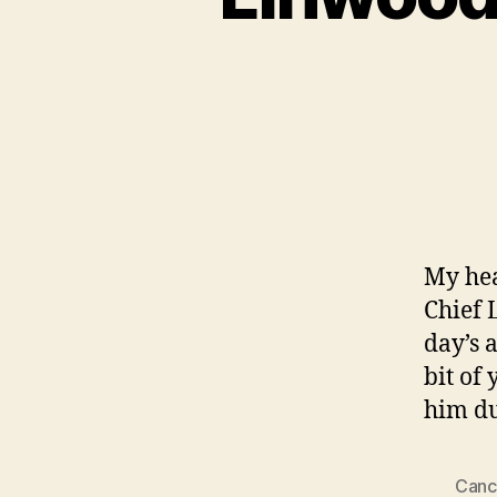
My hea
Chief 
day’s a
bit of
him du
Canc