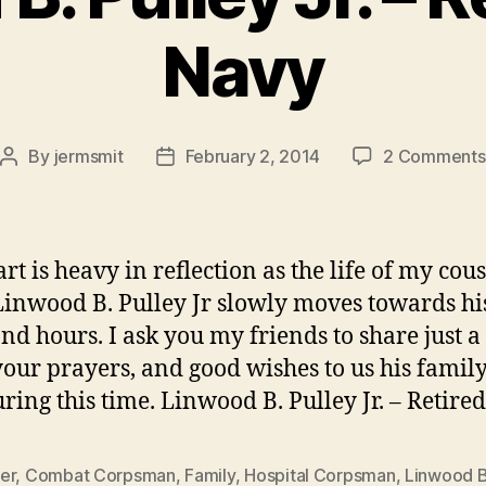
Navy
By
jermsmit
February 2, 2014
2 Comments
Post
Post
author
date
rt is heavy in reflection as the life of my cous
Linwood B. Pulley Jr slowly moves towards his
nd hours. I ask you my friends to share just a l
 your prayers, and good wishes to us his famil
ring this time. Linwood B. Pulley Jr. – Retire
er
,
Combat Corpsman
,
Family
,
Hospital Corpsman
,
Linwood B