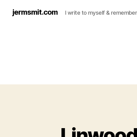
jermsmit.com
I write to myself & remember
Linwood 