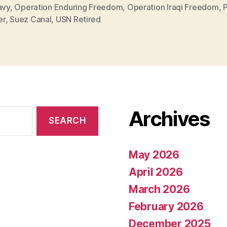
avy
,
Operation Enduring Freedom
,
Operation Iraqi Freedom
,
P
er
,
Suez Canal
,
USN Retired
Archives
May 2026
April 2026
March 2026
February 2026
December 2025