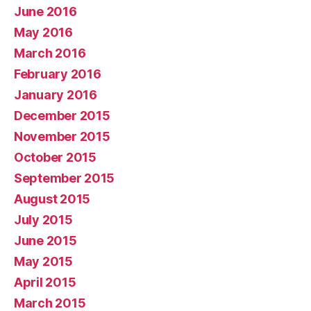
June 2016
May 2016
March 2016
February 2016
January 2016
December 2015
November 2015
October 2015
September 2015
August 2015
July 2015
June 2015
May 2015
April 2015
March 2015