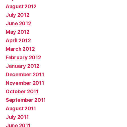
August 2012
July 2012
June 2012
May 2012
April 2012
March 2012
February 2012
January 2012
December 2011
November 2011
October 2011
September 2011
August 2011
July 2011
June 2011