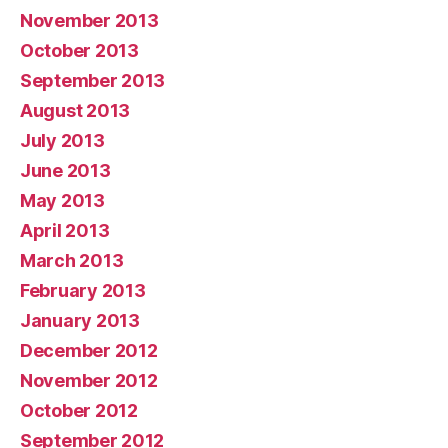
November 2013
October 2013
September 2013
August 2013
July 2013
June 2013
May 2013
April 2013
March 2013
February 2013
January 2013
December 2012
November 2012
October 2012
September 2012