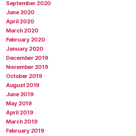
September 2020
June 2020
April 2020
March 2020
February 2020
January 2020
December 2019
November 2019
October 2019
August 2019
June 2019
May 2019
April 2019
March 2019
February 2019