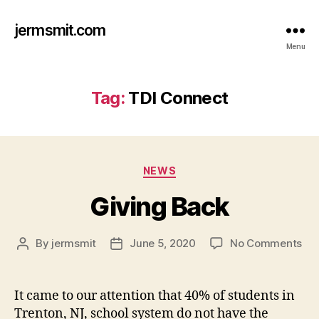
jermsmit.com
Menu
Tag:
TDI Connect
Categories
NEWS
Giving Back
on
By
jermsmit
June 5, 2020
No Comments
Post
Post
Giv
author
date
Ba
It came to our attention that 40% of students in
Trenton, NJ, school system do not have the