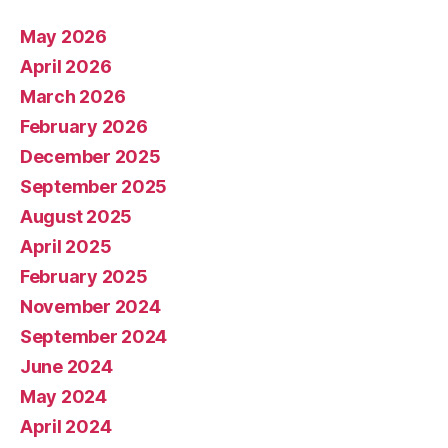
May 2026
April 2026
March 2026
February 2026
December 2025
September 2025
August 2025
April 2025
February 2025
November 2024
September 2024
June 2024
May 2024
April 2024