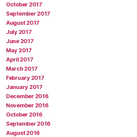
October 2017
September 2017
August 2017
July 2017
June 2017
May 2017
April 2017
March 2017
February 2017
January 2017
December 2016
November 2016
October 2016
September 2016
August 2016