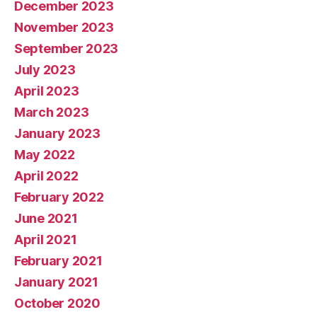
December 2023
November 2023
September 2023
July 2023
April 2023
March 2023
January 2023
May 2022
April 2022
February 2022
June 2021
April 2021
February 2021
January 2021
October 2020