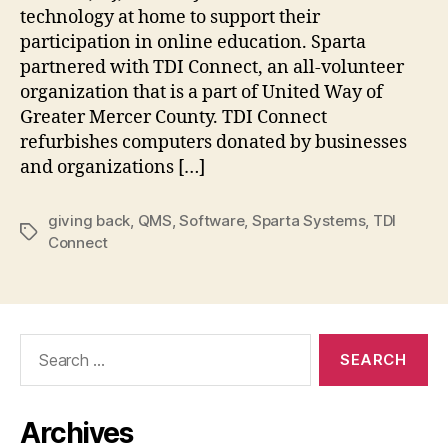
technology at home to support their
participation in online education. Sparta
partnered with TDI Connect, an all-volunteer
organization that is a part of United Way of
Greater Mercer County. TDI Connect
refurbishes computers donated by businesses
and organizations […]
giving back
,
QMS
,
Software
,
Sparta Systems
,
TDI
Tags
Connect
Search
for:
Archives