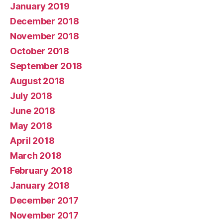
January 2019
December 2018
November 2018
October 2018
September 2018
August 2018
July 2018
June 2018
May 2018
April 2018
March 2018
February 2018
January 2018
December 2017
November 2017