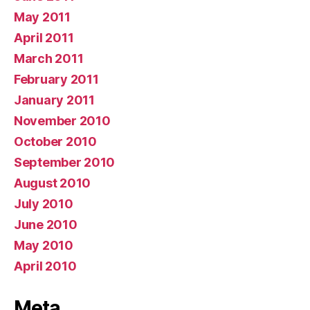
May 2011
April 2011
March 2011
February 2011
January 2011
November 2010
October 2010
September 2010
August 2010
July 2010
June 2010
May 2010
April 2010
Meta