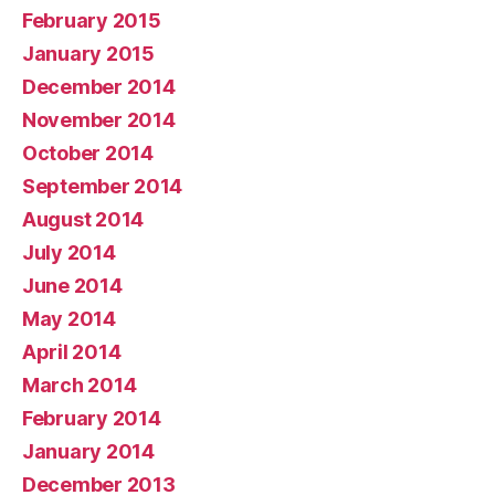
February 2015
January 2015
December 2014
November 2014
October 2014
September 2014
August 2014
July 2014
June 2014
May 2014
April 2014
March 2014
February 2014
January 2014
December 2013