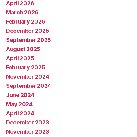
April 2026
March 2026
February 2026
December 2025
September 2025
August 2025
April 2025
February 2025
November 2024
September 2024
June 2024
May 2024
April 2024
December 2023
November 2023