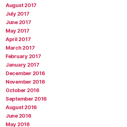
August 2017
July 2017
June 2017
May 2017
April 2017
March 2017
February 2017
January 2017
December 2016
November 2016
October 2016
September 2016
August 2016
June 2016
May 2016