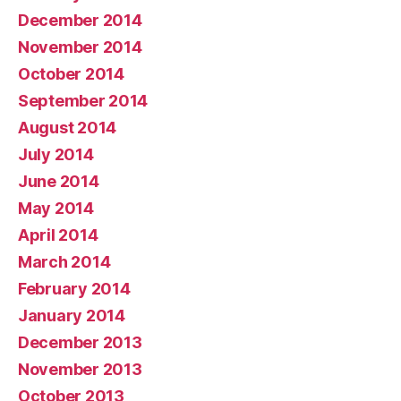
December 2014
November 2014
October 2014
September 2014
August 2014
July 2014
June 2014
May 2014
April 2014
March 2014
February 2014
January 2014
December 2013
November 2013
October 2013