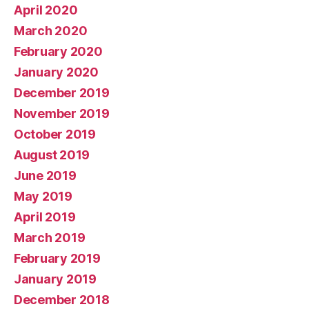
April 2020
March 2020
February 2020
January 2020
December 2019
November 2019
October 2019
August 2019
June 2019
May 2019
April 2019
March 2019
February 2019
January 2019
December 2018