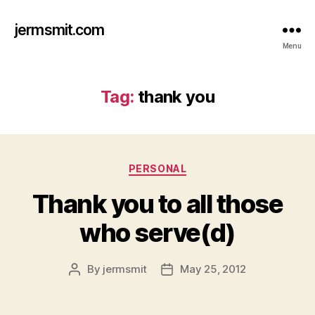
jermsmit.com
Menu
Tag:
thank you
Categories
PERSONAL
Thank you to all those
who serve(d)
By
jermsmit
May 25, 2012
Post
Post
author
date