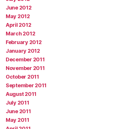
June 2012
May 2012
April 2012
March 2012
February 2012
January 2012
December 2011
November 2011
October 2011
September 2011
August 2011
July 2011
June 2011
May 2011
April 2011