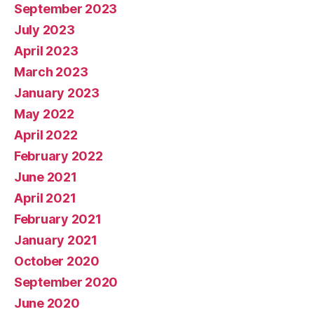
September 2023
July 2023
April 2023
March 2023
January 2023
May 2022
April 2022
February 2022
June 2021
April 2021
February 2021
January 2021
October 2020
September 2020
June 2020