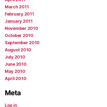
March 2011
February 2011
January 2011
November 2010
October 2010
September 2010
August 2010
July 2010
June 2010
May 2010
April 2010
Meta
Log in