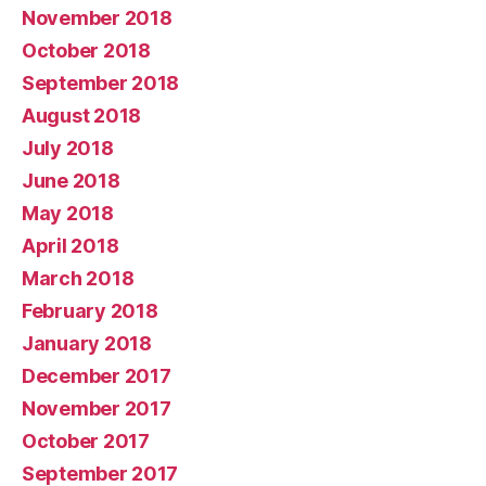
November 2018
October 2018
September 2018
August 2018
July 2018
June 2018
May 2018
April 2018
March 2018
February 2018
January 2018
December 2017
November 2017
October 2017
September 2017