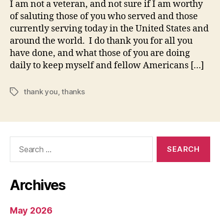
I am not a veteran, and not sure if I am worthy
of saluting those of you who served and those
currently serving today in the United States and
around the world. I do thank you for all you
have done, and what those of you are doing
daily to keep myself and fellow Americans […]
thank you
,
thanks
Tags
Search
for:
Archives
May 2026