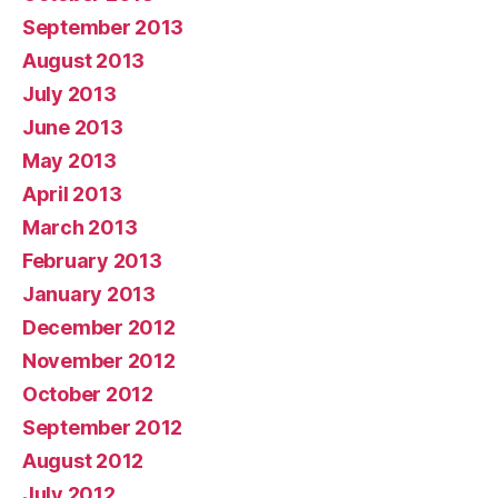
September 2013
August 2013
July 2013
June 2013
May 2013
April 2013
March 2013
February 2013
January 2013
December 2012
November 2012
October 2012
September 2012
August 2012
July 2012