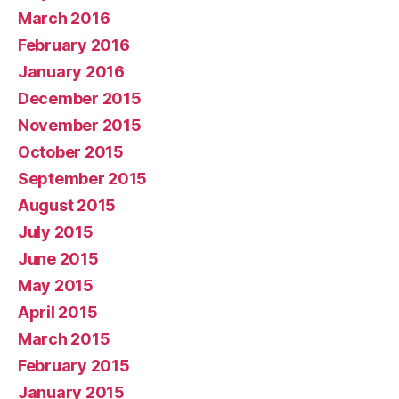
March 2016
February 2016
January 2016
December 2015
November 2015
October 2015
September 2015
August 2015
July 2015
June 2015
May 2015
April 2015
March 2015
February 2015
January 2015