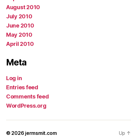
August 2010
July 2010
June 2010
May 2010
April 2010
Meta
Log in
Entries feed
Comments feed
WordPress.org
© 2026
jermsmit.com
Up
↑