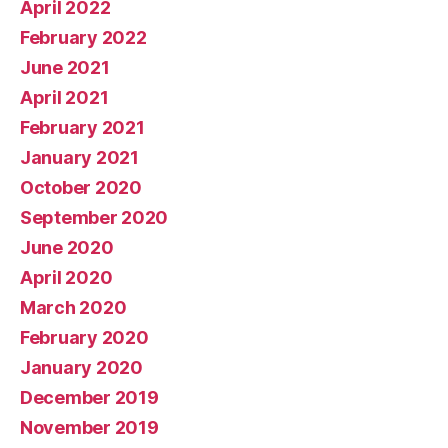
April 2022
February 2022
June 2021
April 2021
February 2021
January 2021
October 2020
September 2020
June 2020
April 2020
March 2020
February 2020
January 2020
December 2019
November 2019