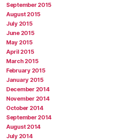
September 2015
August 2015
July 2015
June 2015
May 2015
April 2015
March 2015
February 2015
January 2015
December 2014
November 2014
October 2014
September 2014
August 2014
July 2014