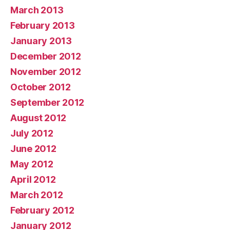
March 2013
February 2013
January 2013
December 2012
November 2012
October 2012
September 2012
August 2012
July 2012
June 2012
May 2012
April 2012
March 2012
February 2012
January 2012