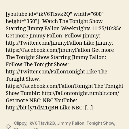
Off
Cli
[youtube id=”ikV6Tfsvk2Q” width=”600″
Bri
height=”350″] Watch The Tonight Show
Wi
Starring Jimmy Fallon Weeknights 11:35/10:35c
10
Get more Jimmy Fallon: Follow Jimmy:
to
http://Twitter.com/JimmyFallon Like Jimmy:
Th
https://Facebook.com/JimmyFallon Get more
Ton
Sh
The Tonight Show Starring Jimmy Fallon:
Follow The Tonight Show:
http://Twitter.com/FallonTonight Like The
Tonight Show:
https://Facebook.com/FallonTonight The Tonight
Show Tumblr: http://fallontonight.tumblr.com/
Get more NBC: NBC YouTube:
http://bit.ly/1dM1qBH Like NBC: […]
Clippy
,
ikV6Tfsvk2Q
,
Jimmy Fallon
,
Tonight Show
,
Tags