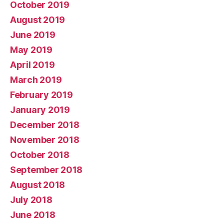
October 2019
August 2019
June 2019
May 2019
April 2019
March 2019
February 2019
January 2019
December 2018
November 2018
October 2018
September 2018
August 2018
July 2018
June 2018