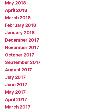
May 2018
April 2018
March 2018
February 2018
January 2018
December 2017
November 2017
October 2017
September 2017
August 2017
July 2017
June 2017
May 2017
April 2017
March 2017