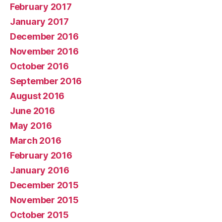
February 2017
January 2017
December 2016
November 2016
October 2016
September 2016
August 2016
June 2016
May 2016
March 2016
February 2016
January 2016
December 2015
November 2015
October 2015