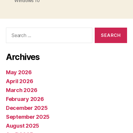
Windows 10
Search
for:
Archives
May 2026
April 2026
March 2026
February 2026
December 2025
September 2025
August 2025