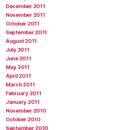
December 2011
November 2011
October 2011
September 2011
August 2011
July 2011
June 2011
May 2011
April 2011
March 2011
February 2011
January 2011
November 2010
October 2010
September 2010