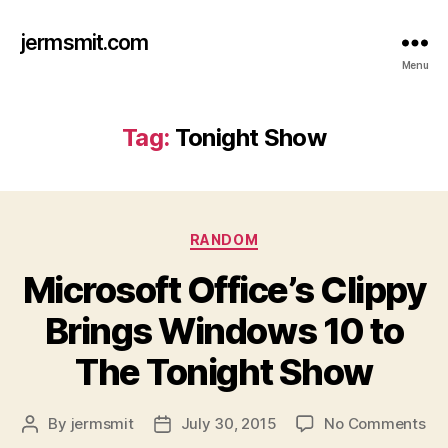
jermsmit.com
Menu
Tag:
Tonight Show
Categories
RANDOM
Microsoft Office’s Clippy
Brings Windows 10 to
The Tonight Show
on
By
jermsmit
July 30, 2015
No Comments
Post
Post
Mic
author
date