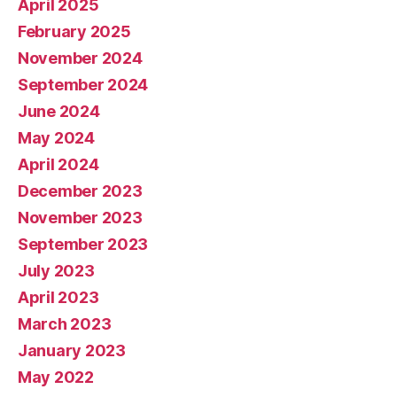
April 2025
February 2025
November 2024
September 2024
June 2024
May 2024
April 2024
December 2023
November 2023
September 2023
July 2023
April 2023
March 2023
January 2023
May 2022