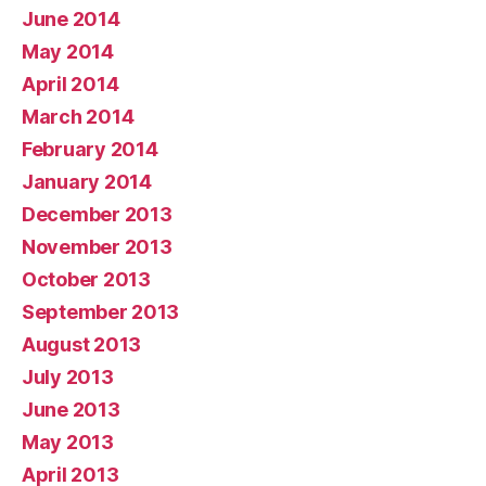
June 2014
May 2014
April 2014
March 2014
February 2014
January 2014
December 2013
November 2013
October 2013
September 2013
August 2013
July 2013
June 2013
May 2013
April 2013