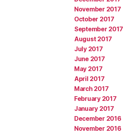
November 2017
October 2017
September 2017
August 2017
July 2017
June 2017
May 2017
April 2017
March 2017
February 2017
January 2017
December 2016
November 2016