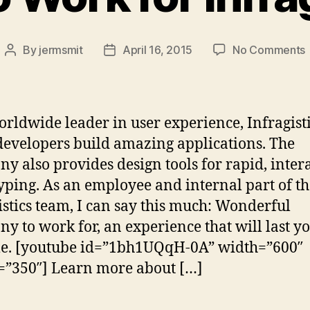
By
jermsmit
April 16, 2015
No Comments
Post
Post
author
date
t
f
orldwide leader in user experience, Infragist
I
developers build amazing applications. The
y also provides design tools for rapid, inter
yping. As an employee and internal part of th
istics team, I can say this much: Wonderful
y to work for, an experience that will last y
me. [youtube id=”1bh1UQqH-0A” width=”600″
=”350″] Learn more about […]