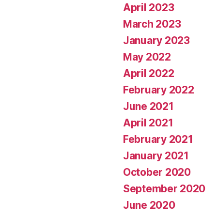
April 2023
March 2023
January 2023
May 2022
April 2022
February 2022
June 2021
April 2021
February 2021
January 2021
October 2020
September 2020
June 2020