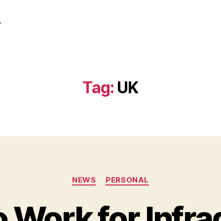
.
Tag:
UK
Categories
NEWS
PERSONAL
 Work for Infra