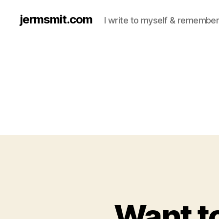
jermsmit.com
I write to myself & remember
Want to