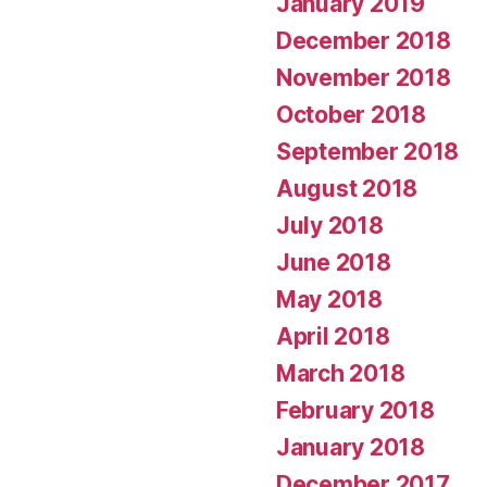
January 2019
December 2018
November 2018
October 2018
September 2018
August 2018
July 2018
June 2018
May 2018
April 2018
March 2018
February 2018
January 2018
December 2017