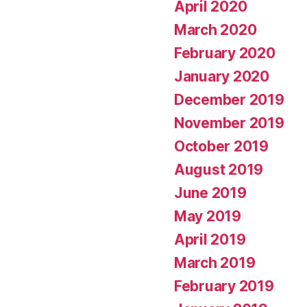
April 2020
March 2020
February 2020
January 2020
December 2019
November 2019
October 2019
August 2019
June 2019
May 2019
April 2019
March 2019
February 2019