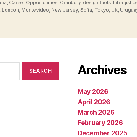
ria
,
Career Opportunities
,
Cranbury
,
design tools
,
Infragistic
,
London
,
Montevideo
,
New Jersey
,
Sofia
,
Tokyo
,
UK
,
Urugua
Archives
May 2026
April 2026
March 2026
February 2026
December 2025