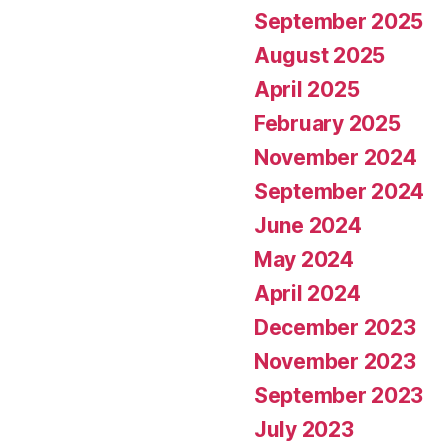
September 2025
August 2025
April 2025
February 2025
November 2024
September 2024
June 2024
May 2024
April 2024
December 2023
November 2023
September 2023
July 2023