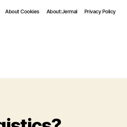
About Cookies
About:Jermal
Privacy Policy
gistics?