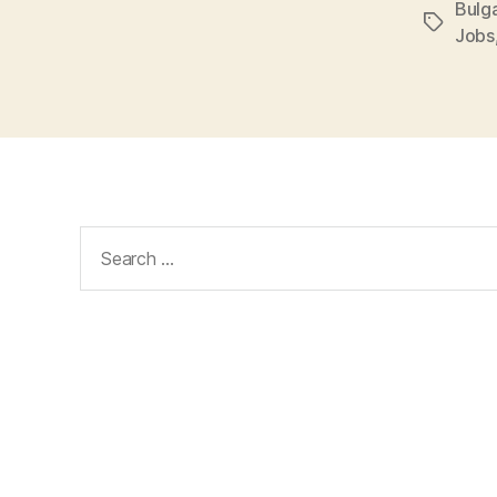
Bulga
Tags
Jobs
Search
for: