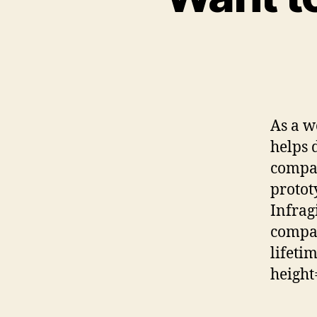
As a w
helps 
compan
protot
Infrag
compan
lifeti
height