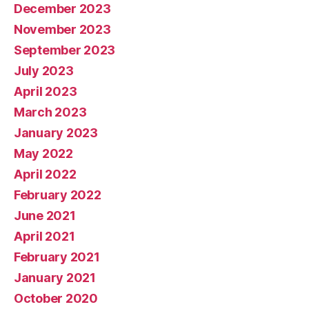
December 2023
November 2023
September 2023
July 2023
April 2023
March 2023
January 2023
May 2022
April 2022
February 2022
June 2021
April 2021
February 2021
January 2021
October 2020