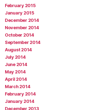
February 2015
January 2015
December 2014
November 2014
October 2014
September 2014
August 2014
July 2014
June 2014
May 2014
April 2014
March 2014
February 2014
January 2014
December 2013