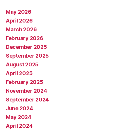
May 2026
April 2026
March 2026
February 2026
December 2025
September 2025
August 2025
April 2025
February 2025
November 2024
September 2024
June 2024
May 2024
April 2024