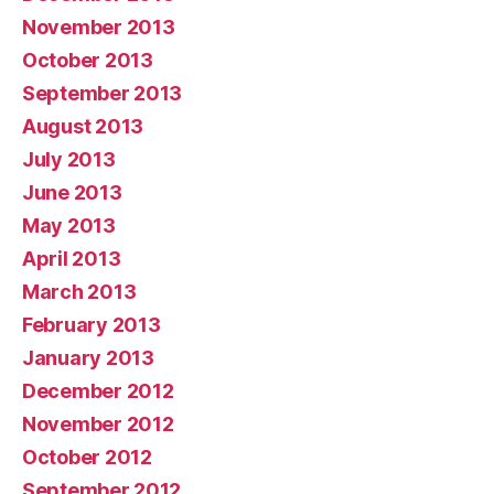
November 2013
October 2013
September 2013
August 2013
July 2013
June 2013
May 2013
April 2013
March 2013
February 2013
January 2013
December 2012
November 2012
October 2012
September 2012