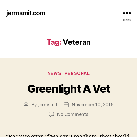
jermsmit.com
Menu
Tag:
Veteran
Categories
NEWS
PERSONAL
Greenlight A Vet
By
jermsmit
November 10, 2015
Post
Post
author
date
on
No Comments
Greenlight
A
Vet
“Because even if we can’t see them, they should