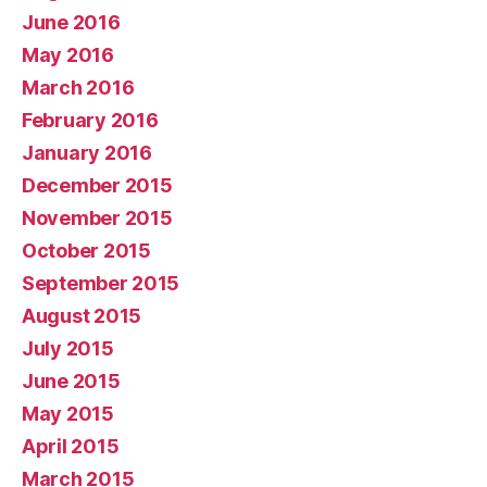
June 2016
May 2016
March 2016
February 2016
January 2016
December 2015
November 2015
October 2015
September 2015
August 2015
July 2015
June 2015
May 2015
April 2015
March 2015