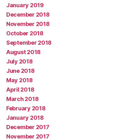
January 2019
December 2018
November 2018
October 2018
September 2018
August 2018
July 2018
June 2018
May 2018
April 2018
March 2018
February 2018
January 2018
December 2017
November 2017