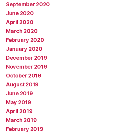
September 2020
June 2020
April 2020
March 2020
February 2020
January 2020
December 2019
November 2019
October 2019
August 2019
June 2019
May 2019
April 2019
March 2019
February 2019