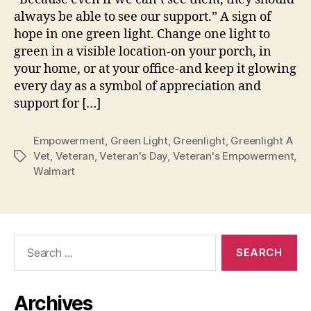
always be able to see our support.” A sign of
hope in one green light. Change one light to
green in a visible location-on your porch, in
your home, or at your office-and keep it glowing
every day as a symbol of appreciation and
support for […]
Empowerment
,
Green Light
,
Greenlight
,
Greenlight A
Vet
,
Veteran
,
Veteran's Day
,
Veteran's Empowerment
,
Tags
Walmart
Search
for:
Archives