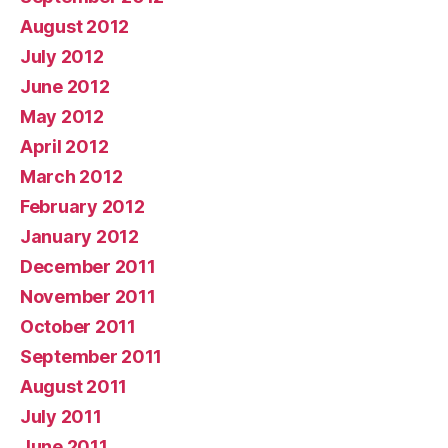
August 2012
July 2012
June 2012
May 2012
April 2012
March 2012
February 2012
January 2012
December 2011
November 2011
October 2011
September 2011
August 2011
July 2011
June 2011