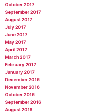
October 2017
September 2017
August 2017
July 2017
June 2017
May 2017
April 2017
March 2017
February 2017
January 2017
December 2016
November 2016
October 2016
September 2016
August 2016