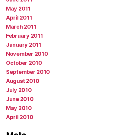
May 2011
April 2011
March 2011
February 2011
January 2011
November 2010
October 2010
September 2010
August 2010
July 2010
June 2010
May 2010
April 2010