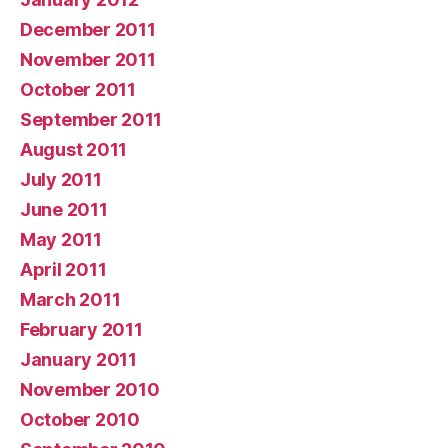
December 2011
November 2011
October 2011
September 2011
August 2011
July 2011
June 2011
May 2011
April 2011
March 2011
February 2011
January 2011
November 2010
October 2010