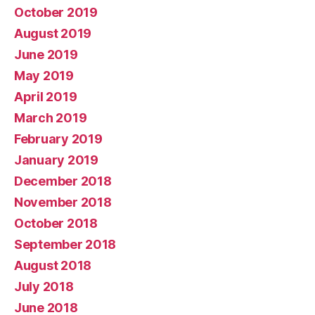
October 2019
August 2019
June 2019
May 2019
April 2019
March 2019
February 2019
January 2019
December 2018
November 2018
October 2018
September 2018
August 2018
July 2018
June 2018