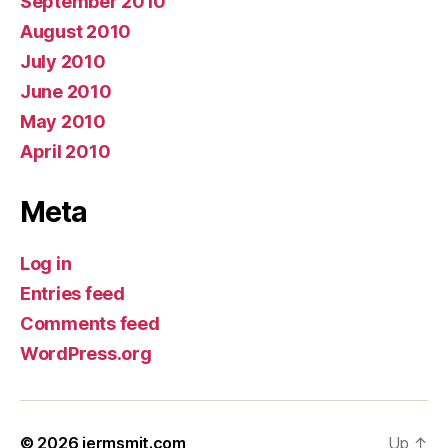
September 2010
August 2010
July 2010
June 2010
May 2010
April 2010
Meta
Log in
Entries feed
Comments feed
WordPress.org
© 2026
jermsmit.com
Up
↑