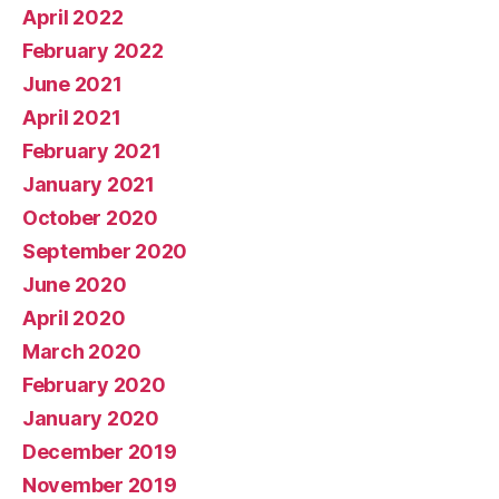
April 2022
February 2022
June 2021
April 2021
February 2021
January 2021
October 2020
September 2020
June 2020
April 2020
March 2020
February 2020
January 2020
December 2019
November 2019