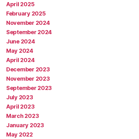
April 2025
February 2025
November 2024
September 2024
June 2024
May 2024
April 2024
December 2023
November 2023
September 2023
July 2023
April 2023
March 2023
January 2023
May 2022