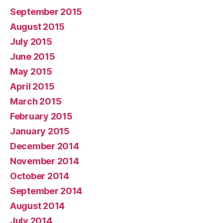
September 2015
August 2015
July 2015
June 2015
May 2015
April 2015
March 2015
February 2015
January 2015
December 2014
November 2014
October 2014
September 2014
August 2014
July 2014