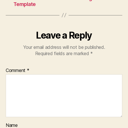
Template
Leave a Reply
Your email address will not be published.
Required fields are marked
*
Comment
*
Name