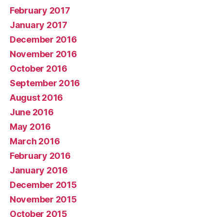
February 2017
January 2017
December 2016
November 2016
October 2016
September 2016
August 2016
June 2016
May 2016
March 2016
February 2016
January 2016
December 2015
November 2015
October 2015