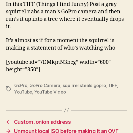
a
In this TIFF (Things I find funny) Post a gray
GoPro
squirrel nabs a man’s GoPro camera and then
camera
run’s it up into a tree where it eventually drops
and
it.
then
runs
It’s almost as if for a moment the squirrel is
up
making a statement of
who’s watching who
a
tree
[youtube id=”7DMkjnN3bcg” width=”600″
height=”350″]
GoPro
,
GoPro Camera
,
squirrel steals gopro
,
TIFF
,
Tags
YouTube
,
YouTube Video
←
Custom .onion address
→
Unmount local ISO before making it an OVF