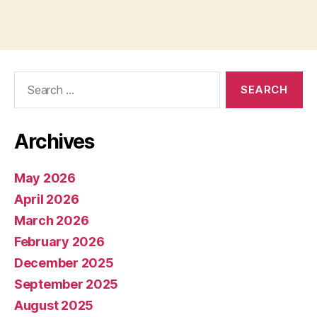
Search
for:
Archives
May 2026
April 2026
March 2026
February 2026
December 2025
September 2025
August 2025