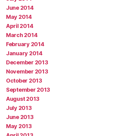
June 2014
May 2014
April 2014
March 2014
February 2014
January 2014
December 2013
November 2013
October 2013
September 2013
August 2013
July 2013
June 2013
May 2013
April 2013