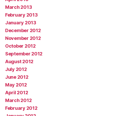
March 2013
February 2013
January 2013
December 2012
November 2012
October 2012
September 2012
August 2012
July 2012
June 2012
May 2012
April 2012
March 2012
February 2012
January 2012