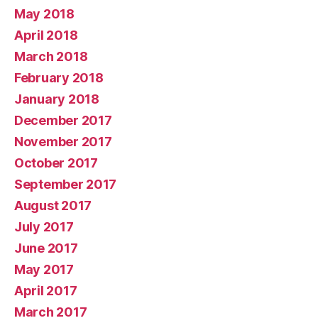
May 2018
April 2018
March 2018
February 2018
January 2018
December 2017
November 2017
October 2017
September 2017
August 2017
July 2017
June 2017
May 2017
April 2017
March 2017