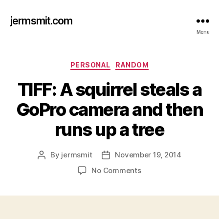
jermsmit.com
Menu
Categories
PERSONAL
RANDOM
TIFF: A squirrel steals a
GoPro camera and then
runs up a tree
By
jermsmit
November 19, 2014
Post
Post
author
date
on
No Comments
TIFF:
A
squirrel
steals