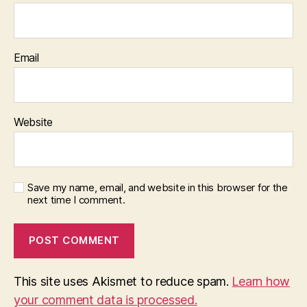
Email
Website
Save my name, email, and website in this browser for the
next time I comment.
This site uses Akismet to reduce spam.
Learn how
your comment data is processed.