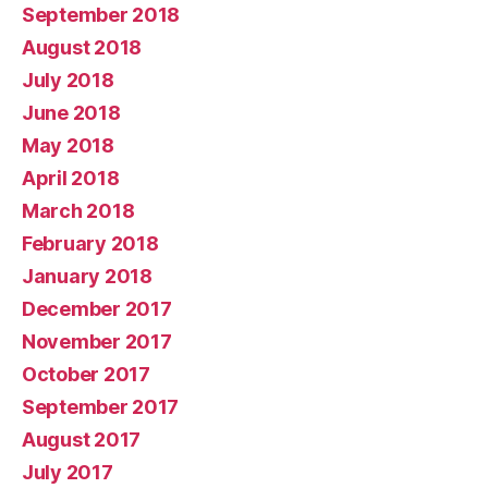
September 2018
August 2018
July 2018
June 2018
May 2018
April 2018
March 2018
February 2018
January 2018
December 2017
November 2017
October 2017
September 2017
August 2017
July 2017