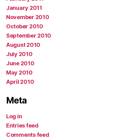
January 2011
November 2010
October 2010
September 2010
August 2010
July 2010
June 2010
May 2010
April 2010
Meta
Log in
Entries feed
Comments feed