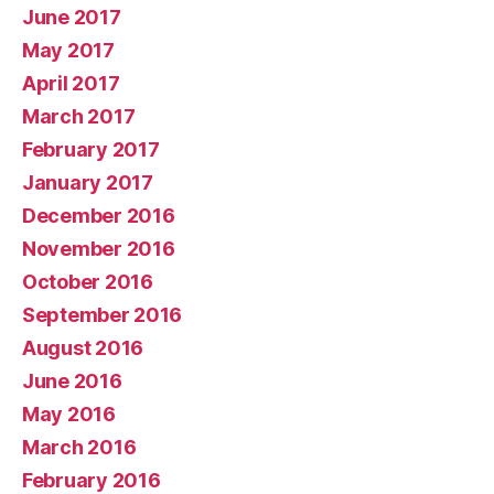
June 2017
May 2017
April 2017
March 2017
February 2017
January 2017
December 2016
November 2016
October 2016
September 2016
August 2016
June 2016
May 2016
March 2016
February 2016