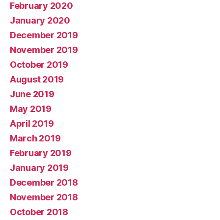
February 2020
January 2020
December 2019
November 2019
October 2019
August 2019
June 2019
May 2019
April 2019
March 2019
February 2019
January 2019
December 2018
November 2018
October 2018