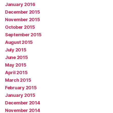
January 2016
December 2015
November 2015
October 2015
September 2015
August 2015
July 2015
June 2015
May 2015
April 2015
March 2015
February 2015
January 2015
December 2014
November 2014