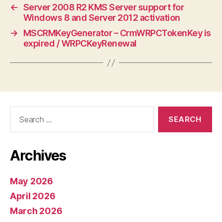
←
Server 2008 R2 KMS Server support for
Windows 8 and Server 2012 activation
→
MSCRMKeyGenerator – CrmWRPCTokenKey is
expired / WRPCKeyRenewal
Search
for:
Archives
May 2026
April 2026
March 2026