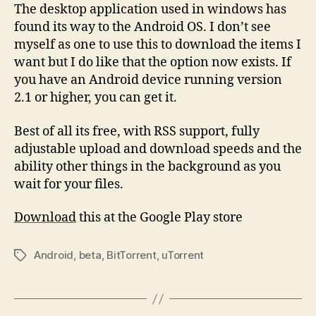
The desktop application used in windows has
found its way to the Android OS. I don’t see
myself as one to use this to download the items I
want but I do like that the option now exists. If
you have an Android device running version
2.1 or higher, you can get it.
Best of all its free, with RSS support, fully
adjustable upload and download speeds and the
ability other things in the background as you
wait for your files.
Download
this at the Google Play store
Android
,
beta
,
BitTorrent
,
uTorrent
Tags