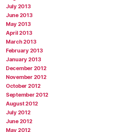
July 2013
June 2013
May 2013
April 2013
March 2013
February 2013
January 2013
December 2012
November 2012
October 2012
September 2012
August 2012
July 2012
June 2012
May 2012