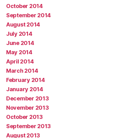
October 2014
September 2014
August 2014
July 2014
June 2014
May 2014
April 2014
March 2014
February 2014
January 2014
December 2013
November 2013
October 2013
September 2013
August 2013