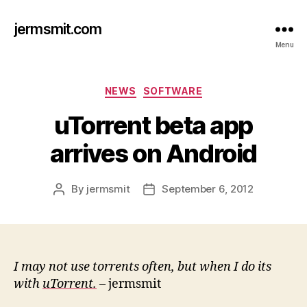
jermsmit.com
Menu
Categories
NEWS
SOFTWARE
uTorrent beta app
arrives on Android
By
jermsmit
September 6, 2012
Post
Post
author
date
I may not use torrents often, but when I do its
with
uTorrent.
– jermsmit