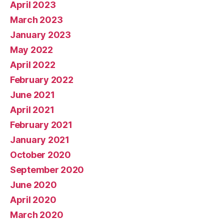
April 2023
March 2023
January 2023
May 2022
April 2022
February 2022
June 2021
April 2021
February 2021
January 2021
October 2020
September 2020
June 2020
April 2020
March 2020