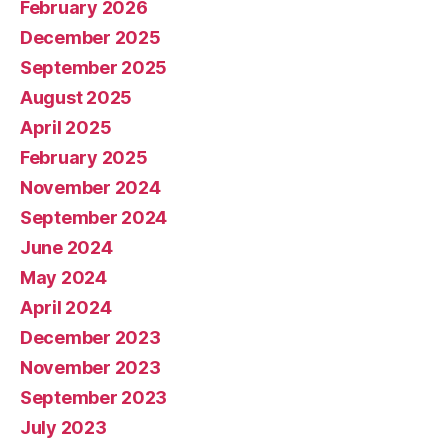
February 2026
December 2025
September 2025
August 2025
April 2025
February 2025
November 2024
September 2024
June 2024
May 2024
April 2024
December 2023
November 2023
September 2023
July 2023