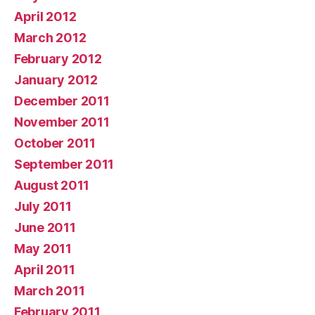
April 2012
March 2012
February 2012
January 2012
December 2011
November 2011
October 2011
September 2011
August 2011
July 2011
June 2011
May 2011
April 2011
March 2011
February 2011