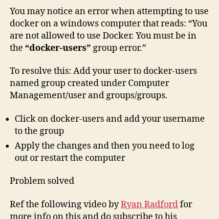
You may notice an error when attempting to use
docker on a windows computer that reads: “You
are not allowed to use Docker. You must be in
the
“docker-users”
group error.”
To resolve this: Add your user to docker-users
named group created under Computer
Management/user and groups/groups.
Click on docker-users and add your username
to the group
Apply the changes and then you need to log
out or restart the computer
Problem solved
Ref the following video by
Ryan Radford
for
more info on this and do subscribe to his