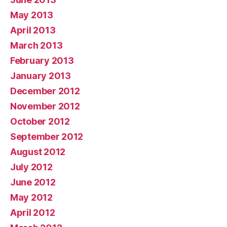
May 2013
April 2013
March 2013
February 2013
January 2013
December 2012
November 2012
October 2012
September 2012
August 2012
July 2012
June 2012
May 2012
April 2012