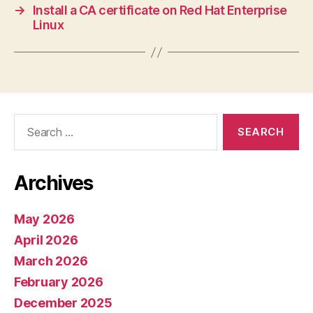
→
Install a CA certificate on Red Hat Enterprise
Linux
Search
for:
Archives
May 2026
April 2026
March 2026
February 2026
December 2025