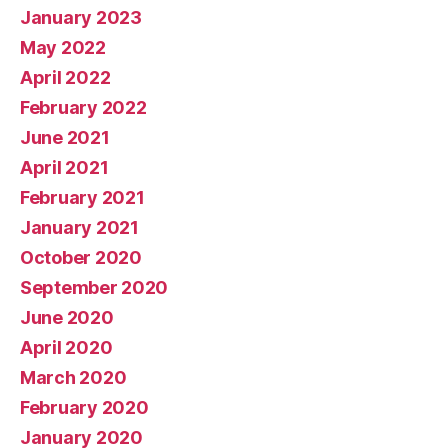
January 2023
May 2022
April 2022
February 2022
June 2021
April 2021
February 2021
January 2021
October 2020
September 2020
June 2020
April 2020
March 2020
February 2020
January 2020