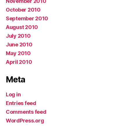
November 2010
October 2010
September 2010
August 2010
July 2010
June 2010
May 2010
April 2010
Meta
Log in
Entries feed
Comments feed
WordPress.org