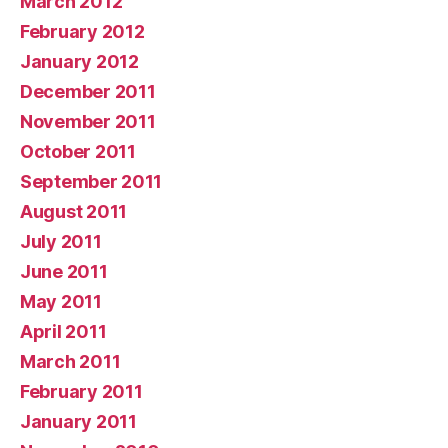
March 2012
February 2012
January 2012
December 2011
November 2011
October 2011
September 2011
August 2011
July 2011
June 2011
May 2011
April 2011
March 2011
February 2011
January 2011