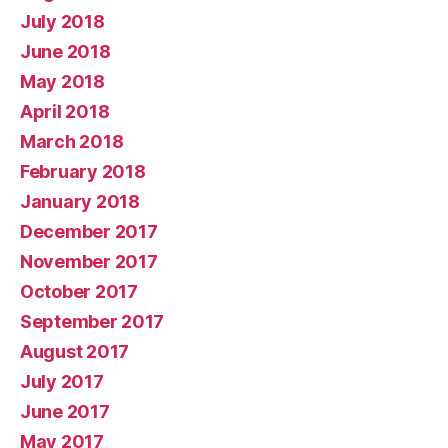
July 2018
June 2018
May 2018
April 2018
March 2018
February 2018
January 2018
December 2017
November 2017
October 2017
September 2017
August 2017
July 2017
June 2017
May 2017