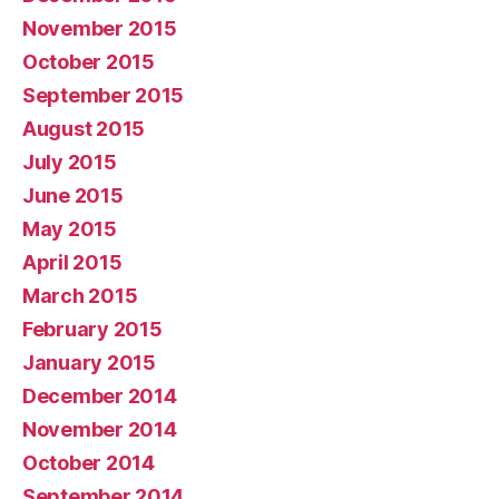
November 2015
October 2015
September 2015
August 2015
July 2015
June 2015
May 2015
April 2015
March 2015
February 2015
January 2015
December 2014
November 2014
October 2014
September 2014