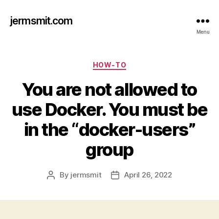
jermsmit.com
Menu
Categories
HOW-TO
You are not allowed to
use Docker. You must be
in the “docker-users”
group
By
jermsmit
April 26, 2022
Post
Post
author
date