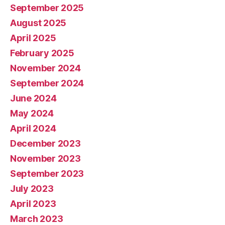
September 2025
August 2025
April 2025
February 2025
November 2024
September 2024
June 2024
May 2024
April 2024
December 2023
November 2023
September 2023
July 2023
April 2023
March 2023