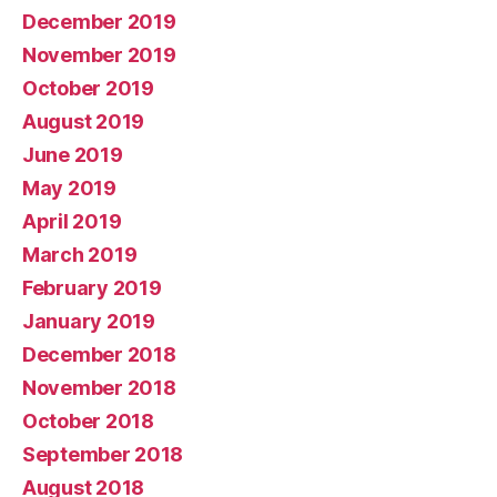
December 2019
November 2019
October 2019
August 2019
June 2019
May 2019
April 2019
March 2019
February 2019
January 2019
December 2018
November 2018
October 2018
September 2018
August 2018