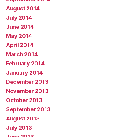
August 2014
July 2014
June 2014
May 2014
April 2014
March 2014
February 2014
January 2014
December 2013
November 2013
October 2013
September 2013
August 2013
July 2013
June 2013