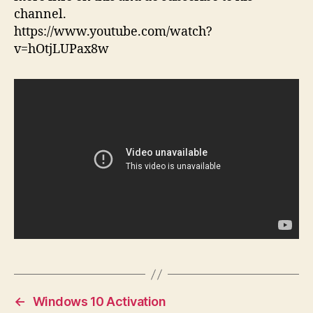
channel.
https://www.youtube.com/watch?
v=hOtjLUPax8w
←
Windows 10 Activation