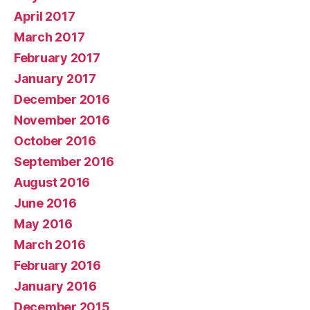
April 2017
March 2017
February 2017
January 2017
December 2016
November 2016
October 2016
September 2016
August 2016
June 2016
May 2016
March 2016
February 2016
January 2016
December 2015