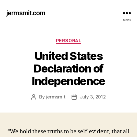
jermsmit.com
Menu
Categories
PERSONAL
United States
Declaration of
Independence
By
jermsmit
July 3, 2012
Post
Post
author
date
“We hold these truths to be self-evident, that all