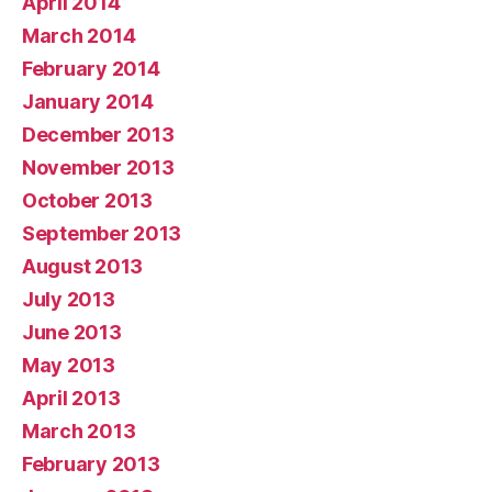
April 2014
March 2014
February 2014
January 2014
December 2013
November 2013
October 2013
September 2013
August 2013
July 2013
June 2013
May 2013
April 2013
March 2013
February 2013