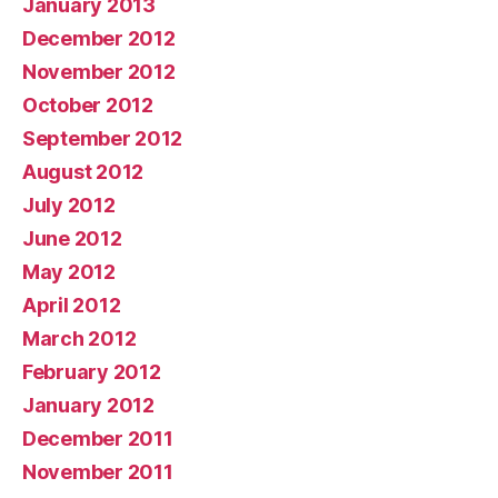
January 2013
December 2012
November 2012
October 2012
September 2012
August 2012
July 2012
June 2012
May 2012
April 2012
March 2012
February 2012
January 2012
December 2011
November 2011