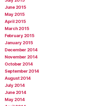
July 2015
June 2015
May 2015
April 2015
March 2015
February 2015
January 2015
December 2014
November 2014
October 2014
September 2014
August 2014
July 2014
June 2014
May 2014