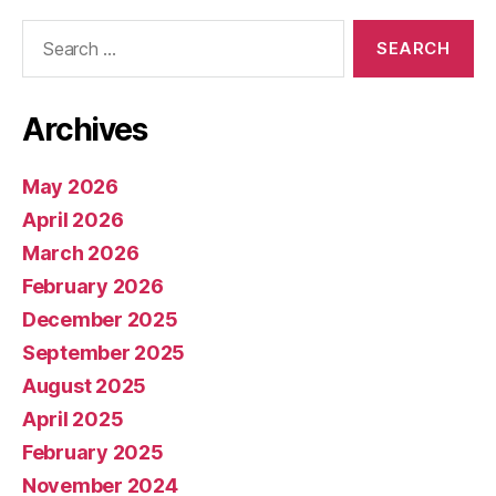
Search
for:
Archives
May 2026
April 2026
March 2026
February 2026
December 2025
September 2025
August 2025
April 2025
February 2025
November 2024