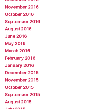
November 2016
October 2016
September 2016
August 2016
June 2016
May 2016
March 2016
February 2016
January 2016
December 2015
November 2015
October 2015
September 2015
August 2015