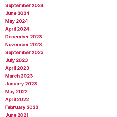
September 2024
June 2024
May 2024
April 2024
December 2023
November 2023
September 2023
July 2023
April 2023
March 2023
January 2023
May 2022
April 2022
February 2022
June 2021