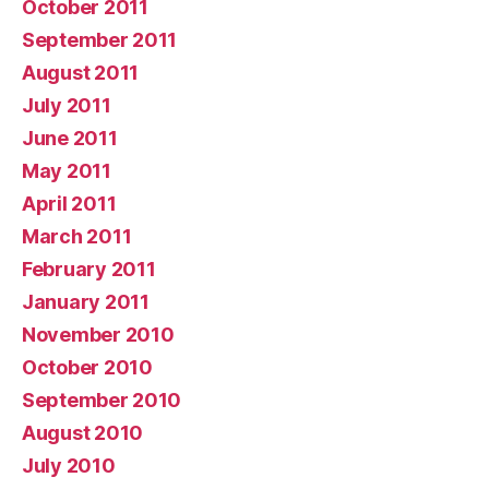
October 2011
September 2011
August 2011
July 2011
June 2011
May 2011
April 2011
March 2011
February 2011
January 2011
November 2010
October 2010
September 2010
August 2010
July 2010