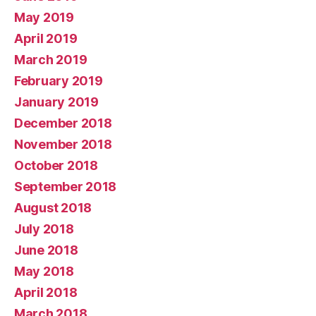
May 2019
April 2019
March 2019
February 2019
January 2019
December 2018
November 2018
October 2018
September 2018
August 2018
July 2018
June 2018
May 2018
April 2018
March 2018