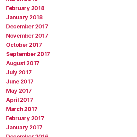
February 2018
January 2018
December 2017
November 2017
October 2017
September 2017
August 2017
July 2017
June 2017
May 2017
April 2017
March 2017
February 2017
January 2017
December 2016