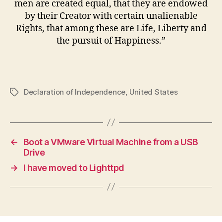
men are created equal, that they are endowed
by their Creator with certain unalienable
Rights, that among these are Life, Liberty and
the pursuit of Happiness.”
Declaration of Independence
,
United States
Tags
←
Boot a VMware Virtual Machine from a USB
Drive
→
I have moved to Lighttpd