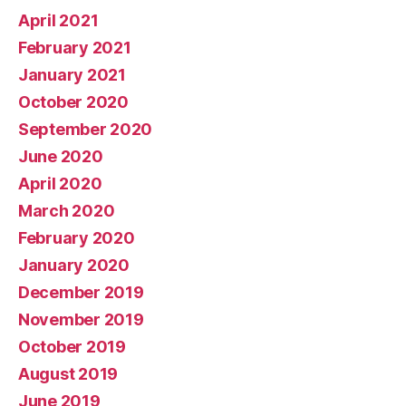
April 2021
February 2021
January 2021
October 2020
September 2020
June 2020
April 2020
March 2020
February 2020
January 2020
December 2019
November 2019
October 2019
August 2019
June 2019