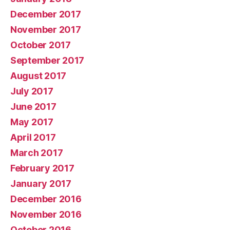
December 2017
November 2017
October 2017
September 2017
August 2017
July 2017
June 2017
May 2017
April 2017
March 2017
February 2017
January 2017
December 2016
November 2016
October 2016