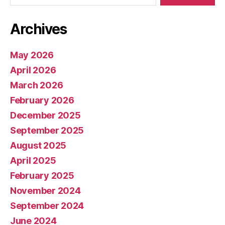
Archives
May 2026
April 2026
March 2026
February 2026
December 2025
September 2025
August 2025
April 2025
February 2025
November 2024
September 2024
June 2024