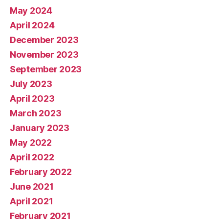
May 2024
April 2024
December 2023
November 2023
September 2023
July 2023
April 2023
March 2023
January 2023
May 2022
April 2022
February 2022
June 2021
April 2021
February 2021