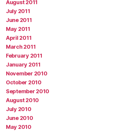
August 2011
July 2011
June 2011
May 2011
April 2011
March 2011
February 2011
January 2011
November 2010
October 2010
September 2010
August 2010
July 2010
June 2010
May 2010