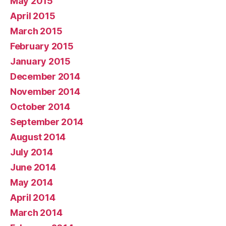
May 2015
April 2015
March 2015
February 2015
January 2015
December 2014
November 2014
October 2014
September 2014
August 2014
July 2014
June 2014
May 2014
April 2014
March 2014