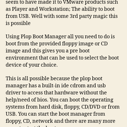
seem to have made it to VMware products such
as Player and Workstation; The ability to boot
from USB. Well with some 3rd party magic this
is possible
Using Plop Boot Manager all you need to do is
boot from the provided floppy image or CD
image and this gives you a pre boot
environment that can be used to select the boot
device of your choice.
This is all possible because the plop boot
manager has a built-in ide cdrom and usb
driver to access that hardware without the
help/need of bios. You can boot the operating
systems from hard disk, floppy, CD/DVD or from
USB. You can start the boot manager from
floppy, CD, network and there are many more