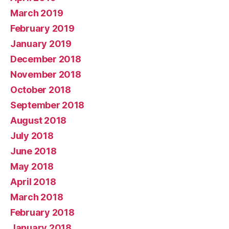
March 2019
February 2019
January 2019
December 2018
November 2018
October 2018
September 2018
August 2018
July 2018
June 2018
May 2018
April 2018
March 2018
February 2018
January 2018