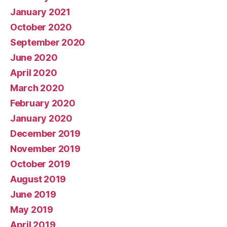
January 2021
October 2020
September 2020
June 2020
April 2020
March 2020
February 2020
January 2020
December 2019
November 2019
October 2019
August 2019
June 2019
May 2019
April 2019