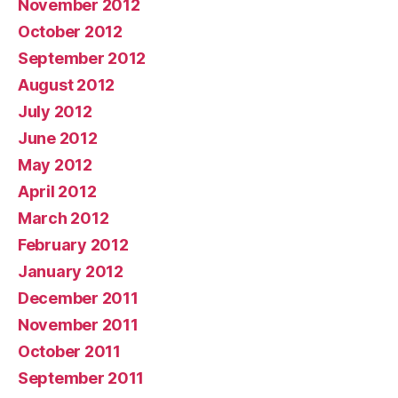
November 2012
October 2012
September 2012
August 2012
July 2012
June 2012
May 2012
April 2012
March 2012
February 2012
January 2012
December 2011
November 2011
October 2011
September 2011