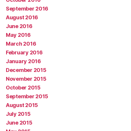
September 2016
August 2016
June 2016
May 2016
March 2016
February 2016
January 2016
December 2015
November 2015
October 2015
September 2015
August 2015
July 2015
June 2015