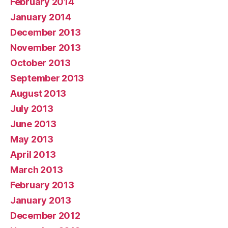
February 2014
January 2014
December 2013
November 2013
October 2013
September 2013
August 2013
July 2013
June 2013
May 2013
April 2013
March 2013
February 2013
January 2013
December 2012