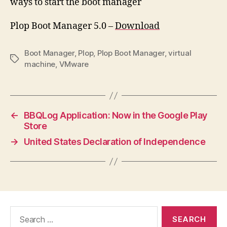
ways to start the boot manager
Plop Boot Manager 5.0 –
Download
Boot Manager
,
Plop
,
Plop Boot Manager
,
virtual
Tags
machine
,
VMware
←
BBQLog Application: Now in the Google Play
Store
→
United States Declaration of Independence
Search
for: