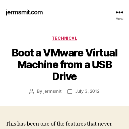
jermsmit.com
Menu
Categories
TECHNICAL
Boot a VMware Virtual
Machine from a USB
Drive
By
jermsmit
July 3, 2012
Post
Post
author
date
This has been one of the features that never