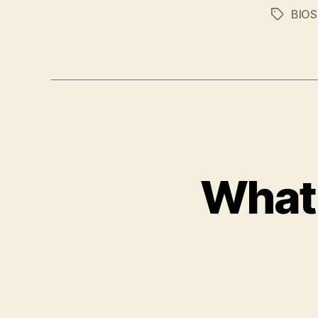
BIOS
Tags
What 