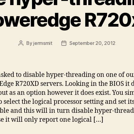
oweredge R720
By
jermsmit
September 20, 2012
Post
Post
author
date
asked to disable hyper-threading on one of ou
dge R720XD servers. Looking in the BIOS it d
out as an option however it does exist. You si
 select the logical processor setting and set it
able and this will in turn disable hyper-thread
e it will only report one logical […]