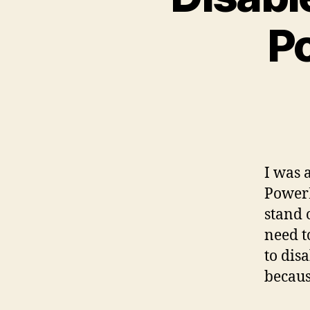
P
I was 
PowerE
stand 
need to
to dis
becaus