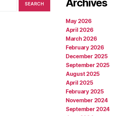
Archives
May 2026
April 2026
March 2026
February 2026
December 2025
September 2025
August 2025
April 2025
February 2025
November 2024
September 2024