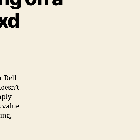
xd
r Dell
oesn’t
mply
s value
ing,