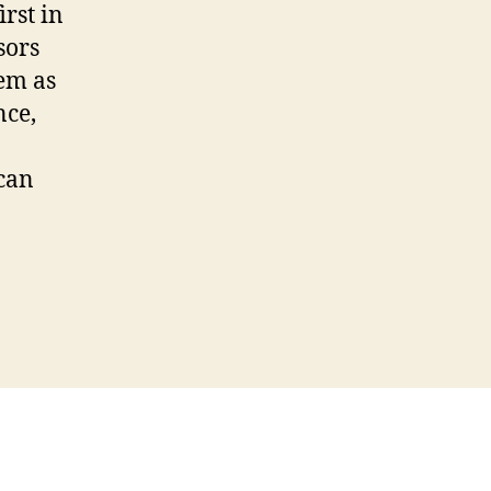
rst in
sors
tem as
nce,
 can