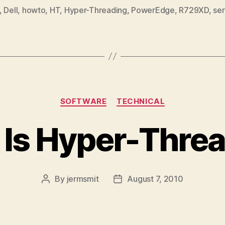
,
Dell
,
howto
,
HT
,
Hyper-Threading
,
PowerEdge
,
R729XD
,
ser
Categories
SOFTWARE
TECHNICAL
Is Hyper-Thre
By
jermsmit
August 7, 2010
Post
Post
author
date