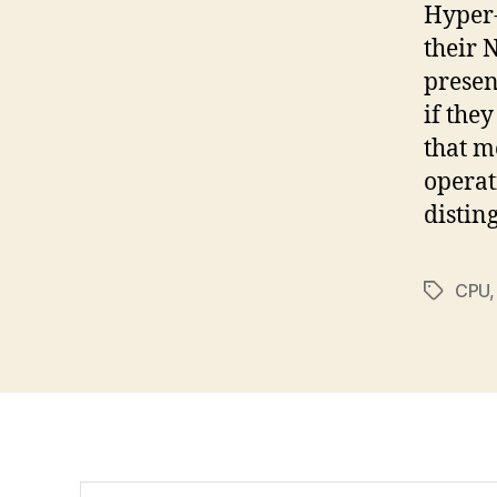
Hyper-
their 
presen
if the
that m
operat
distin
CPU
Tags
Search