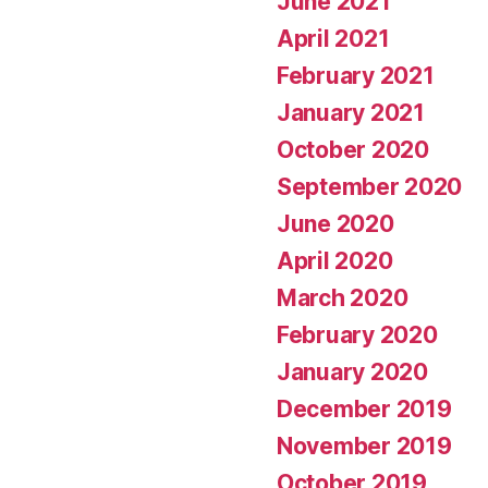
June 2021
April 2021
February 2021
January 2021
October 2020
September 2020
June 2020
April 2020
March 2020
February 2020
January 2020
December 2019
November 2019
October 2019