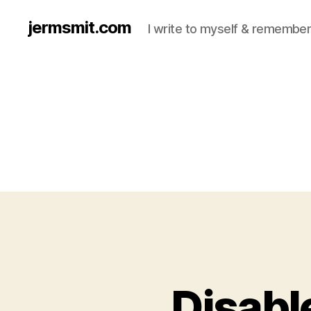
jermsmit.com
I write to myself & remember
Disabl