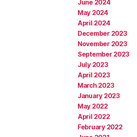
June 2024
May 2024
April 2024
December 2023
November 2023
September 2023
July 2023
April 2023
March 2023
January 2023
May 2022
April 2022
February 2022