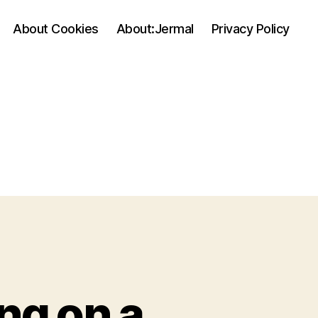
About Cookies
About:Jermal
Privacy Policy
ng on a