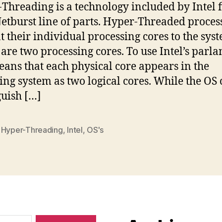
Threading is a technology included by Intel fi
Netburst line of parts. Hyper-Threaded proces
t their individual processing cores to the sys
y are two processing cores. To use Intel’s parla
eans that each physical core appears in the
ing system as two logical cores. While the OS
guish […]
,
Hyper-Threading
,
Intel
,
OS's