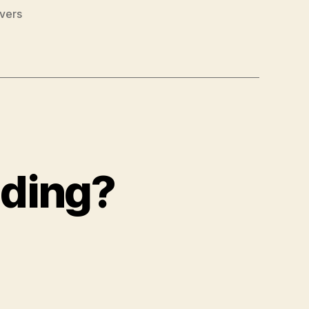
vers
ading?