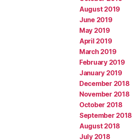
August 2019
June 2019
May 2019
April 2019
March 2019
February 2019
January 2019
December 2018
November 2018
October 2018
September 2018
August 2018
July 2018