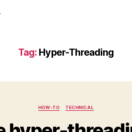
.
Tag:
Hyper-Threading
Categories
HOW-TO
TECHNICAL
e hyper-threadi