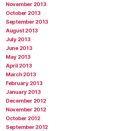
November 2013
October 2013
September 2013
August 2013
July 2013
June 2013
May 2013
April 2013
March 2013
February 2013
January 2013
December 2012
November 2012
October 2012
September 2012