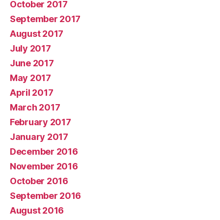
October 2017
September 2017
August 2017
July 2017
June 2017
May 2017
April 2017
March 2017
February 2017
January 2017
December 2016
November 2016
October 2016
September 2016
August 2016