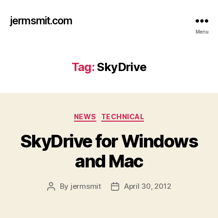
jermsmit.com
Menu
Tag:
SkyDrive
Categories
NEWS
TECHNICAL
SkyDrive for Windows
and Mac
By
jermsmit
April 30, 2012
Post
Post
author
date