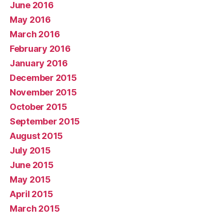
June 2016
May 2016
March 2016
February 2016
January 2016
December 2015
November 2015
October 2015
September 2015
August 2015
July 2015
June 2015
May 2015
April 2015
March 2015