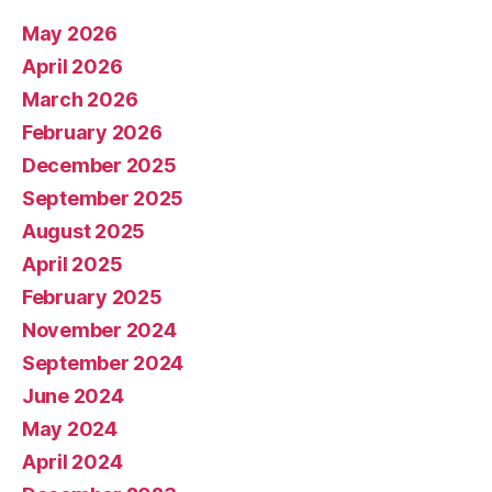
May 2026
April 2026
March 2026
February 2026
December 2025
September 2025
August 2025
April 2025
February 2025
November 2024
September 2024
June 2024
May 2024
April 2024