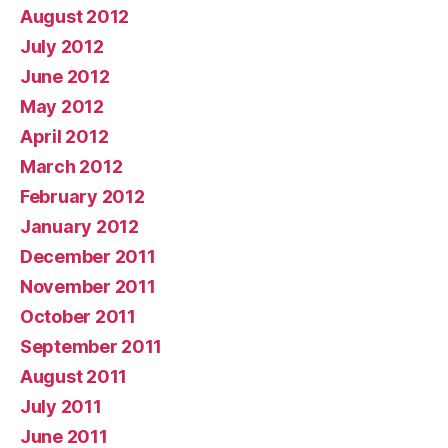
August 2012
July 2012
June 2012
May 2012
April 2012
March 2012
February 2012
January 2012
December 2011
November 2011
October 2011
September 2011
August 2011
July 2011
June 2011