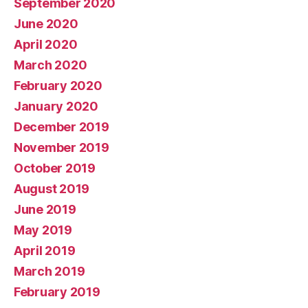
September 2020
June 2020
April 2020
March 2020
February 2020
January 2020
December 2019
November 2019
October 2019
August 2019
June 2019
May 2019
April 2019
March 2019
February 2019