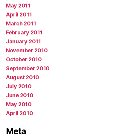
May 2011
April 2011
March 2011
February 2011
January 2011
November 2010
October 2010
September 2010
August 2010
July 2010
June 2010
May 2010
April 2010
Meta