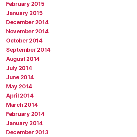
February 2015
January 2015
December 2014
November 2014
October 2014
September 2014
August 2014
July 2014
June 2014
May 2014
April 2014
March 2014
February 2014
January 2014
December 2013