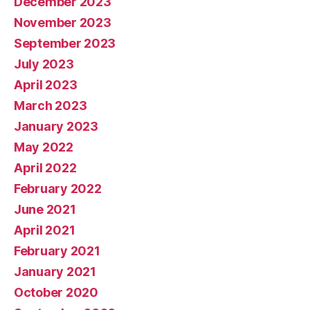
December 2023
November 2023
September 2023
July 2023
April 2023
March 2023
January 2023
May 2022
April 2022
February 2022
June 2021
April 2021
February 2021
January 2021
October 2020