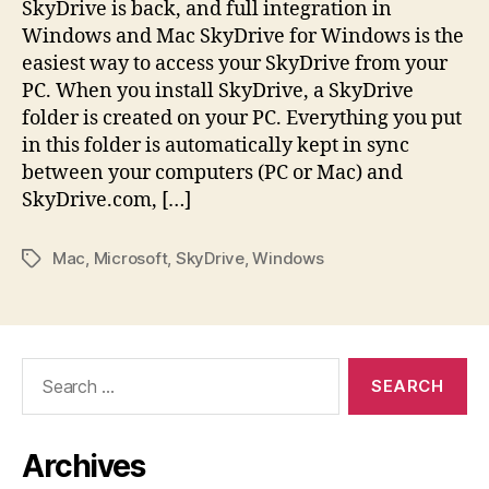
SkyDrive is back, and full integration in
Windows and Mac SkyDrive for Windows is the
easiest way to access your SkyDrive from your
PC. When you install SkyDrive, a SkyDrive
folder is created on your PC. Everything you put
in this folder is automatically kept in sync
between your computers (PC or Mac) and
SkyDrive.com, […]
Mac
,
Microsoft
,
SkyDrive
,
Windows
Tags
Search
for:
Archives