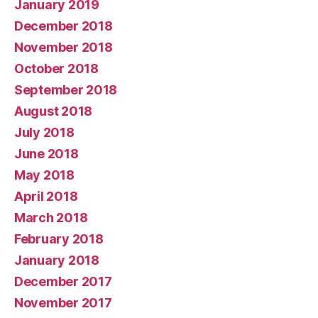
January 2019
December 2018
November 2018
October 2018
September 2018
August 2018
July 2018
June 2018
May 2018
April 2018
March 2018
February 2018
January 2018
December 2017
November 2017