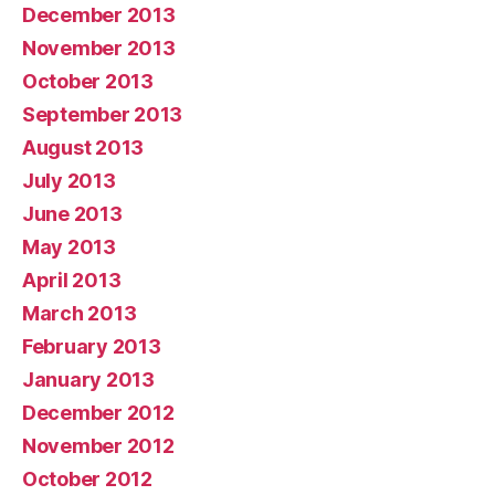
December 2013
November 2013
October 2013
September 2013
August 2013
July 2013
June 2013
May 2013
April 2013
March 2013
February 2013
January 2013
December 2012
November 2012
October 2012