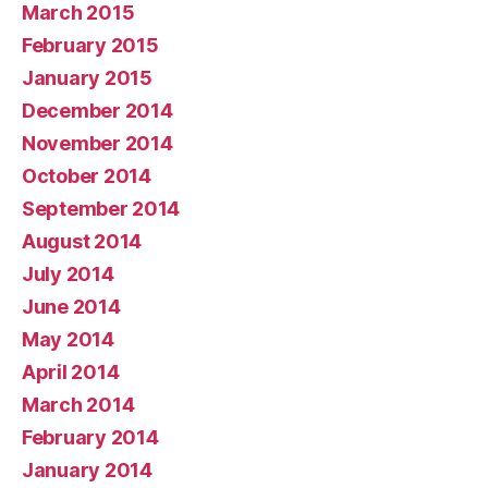
March 2015
February 2015
January 2015
December 2014
November 2014
October 2014
September 2014
August 2014
July 2014
June 2014
May 2014
April 2014
March 2014
February 2014
January 2014