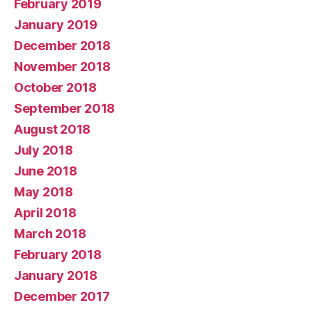
February 2019
January 2019
December 2018
November 2018
October 2018
September 2018
August 2018
July 2018
June 2018
May 2018
April 2018
March 2018
February 2018
January 2018
December 2017