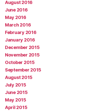
August 2016
June 2016
May 2016
March 2016
February 2016
January 2016
December 2015
November 2015
October 2015
September 2015
August 2015
July 2015
June 2015
May 2015
April 2015