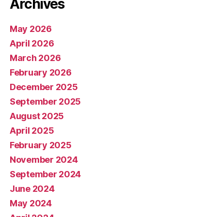
Archives
May 2026
April 2026
March 2026
February 2026
December 2025
September 2025
August 2025
April 2025
February 2025
November 2024
September 2024
June 2024
May 2024