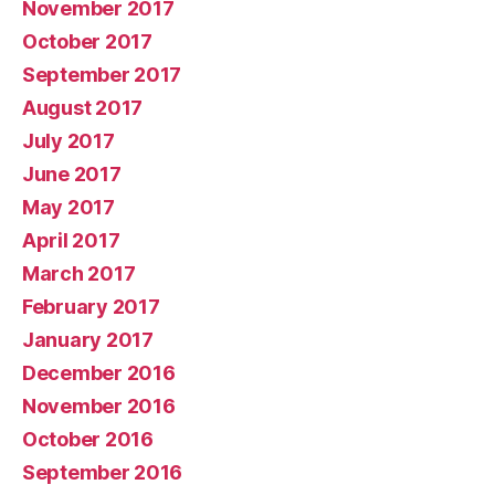
November 2017
October 2017
September 2017
August 2017
July 2017
June 2017
May 2017
April 2017
March 2017
February 2017
January 2017
December 2016
November 2016
October 2016
September 2016