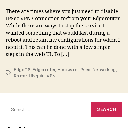
Disabling
IPSec
There are times where you just need to disable
IPSec VPN Connection to/from your Edgerouter.
While there are ways to stop the service I
wanted something that would last during a
reboot and retain my configurations for when I
need it. This can be done with a few simple
steps in the web UI. To […]
EdgeOS
,
Edgerouter
,
Hardware
,
IPsec
,
Networking
,
Tags
Router
,
Ubiquiti
,
VPN
Search
for: