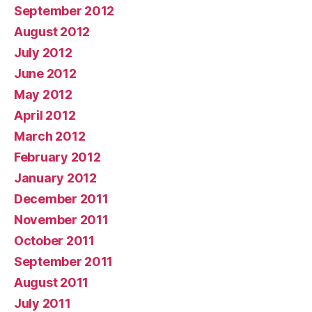
September 2012
August 2012
July 2012
June 2012
May 2012
April 2012
March 2012
February 2012
January 2012
December 2011
November 2011
October 2011
September 2011
August 2011
July 2011