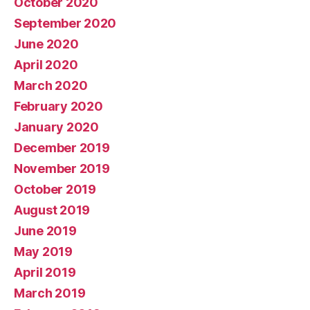
October 2020
September 2020
June 2020
April 2020
March 2020
February 2020
January 2020
December 2019
November 2019
October 2019
August 2019
June 2019
May 2019
April 2019
March 2019