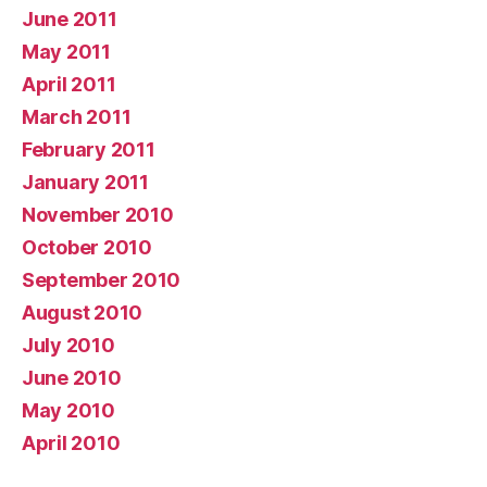
June 2011
May 2011
April 2011
March 2011
February 2011
January 2011
November 2010
October 2010
September 2010
August 2010
July 2010
June 2010
May 2010
April 2010