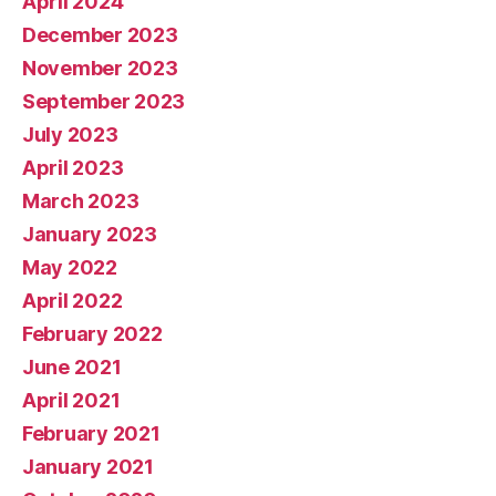
April 2024
December 2023
November 2023
September 2023
July 2023
April 2023
March 2023
January 2023
May 2022
April 2022
February 2022
June 2021
April 2021
February 2021
January 2021