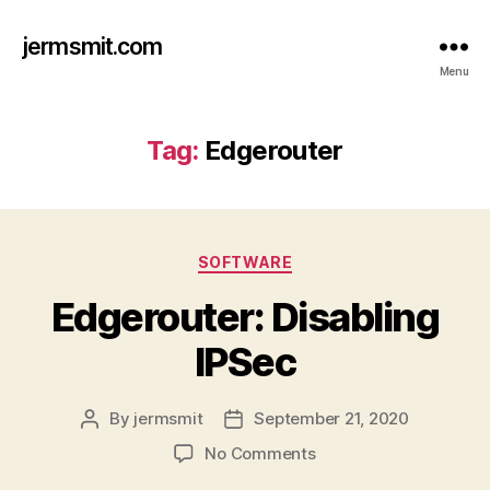
jermsmit.com
Menu
Tag:
Edgerouter
Categories
SOFTWARE
Edgerouter: Disabling
IPSec
By
jermsmit
September 21, 2020
Post
Post
author
date
on
No Comments
Edgerouter: