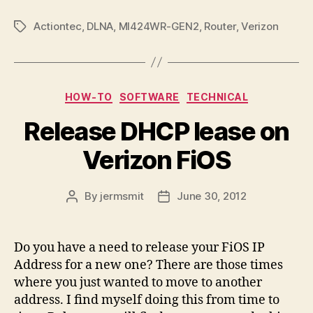
Actiontec
,
DLNA
,
MI424WR-GEN2
,
Router
,
Verizon
Tags
Categories
HOW-TO
SOFTWARE
TECHNICAL
Release DHCP lease on
Verizon FiOS
By
jermsmit
June 30, 2012
Post
Post
author
date
Do you have a need to release your FiOS IP
Address for a new one? There are those times
where you just wanted to move to another
address. I find myself doing this from time to