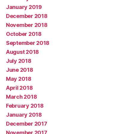
January 2019
December 2018
November 2018
October 2018
September 2018
August 2018
July 2018
June 2018
May 2018
April 2018
March 2018
February 2018
January 2018
December 2017
November 2017