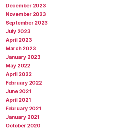
December 2023
November 2023
September 2023
July 2023
April 2023
March 2023
January 2023
May 2022
April 2022
February 2022
June 2021
April 2021
February 2021
January 2021
October 2020