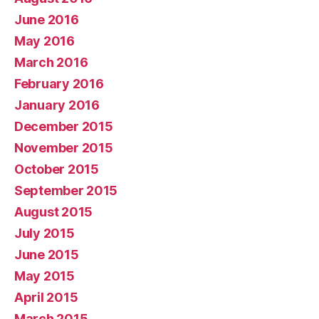
June 2016
May 2016
March 2016
February 2016
January 2016
December 2015
November 2015
October 2015
September 2015
August 2015
July 2015
June 2015
May 2015
April 2015
March 2015