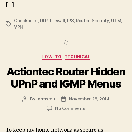
Check
[…]
Point
Endpoint
Checkpoint
,
DLP
,
firewall
,
IPS
,
Router
,
Security
,
UTM
,
Security
Tags
VPN
Client
Categories
HOW-TO
TECHNICAL
Actiontec Router Hidden
UPnP and IGMP Menus
By
jermsmit
November 28, 2014
Post
Post
author
date
on
No Comments
Actiontec
Router
Hidden
To keep my home network as secure as