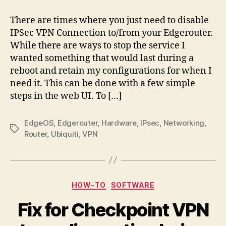
Disabling
IPSec
There are times where you just need to disable
IPSec VPN Connection to/from your Edgerouter.
While there are ways to stop the service I
wanted something that would last during a
reboot and retain my configurations for when I
need it. This can be done with a few simple
steps in the web UI. To […]
EdgeOS
,
Edgerouter
,
Hardware
,
IPsec
,
Networking
,
Tags
Router
,
Ubiquiti
,
VPN
Categories
HOW-TO
SOFTWARE
Fix for Checkpoint VPN