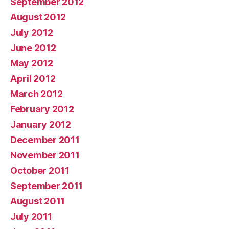
September 2012
August 2012
July 2012
June 2012
May 2012
April 2012
March 2012
February 2012
January 2012
December 2011
November 2011
October 2011
September 2011
August 2011
July 2011