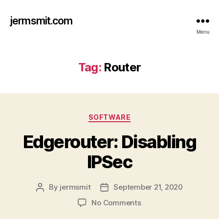
jermsmit.com
Menu
Tag:
Router
Categories
SOFTWARE
Edgerouter: Disabling
IPSec
By
jermsmit
September 21, 2020
Post
Post
author
date
on
No Comments
Edgerouter: