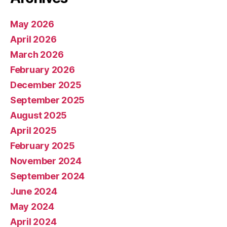
May 2026
April 2026
March 2026
February 2026
December 2025
September 2025
August 2025
April 2025
February 2025
November 2024
September 2024
June 2024
May 2024
April 2024