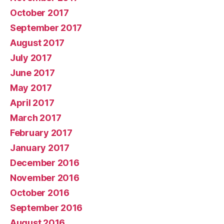
October 2017
September 2017
August 2017
July 2017
June 2017
May 2017
April 2017
March 2017
February 2017
January 2017
December 2016
November 2016
October 2016
September 2016
August 2016