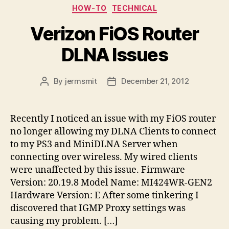
Categories
HOW-TO
TECHNICAL
Verizon FiOS Router
DLNA Issues
By
jermsmit
December 21, 2012
Post
Post
author
date
Recently I noticed an issue with my FiOS router
no longer allowing my DLNA Clients to connect
to my PS3 and MiniDLNA Server when
connecting over wireless. My wired clients
were unaffected by this issue. Firmware
Version: 20.19.8 Model Name: MI424WR-GEN2
Hardware Version: E After some tinkering I
discovered that IGMP Proxy settings was
causing my problem. […]