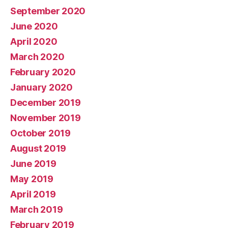
September 2020
June 2020
April 2020
March 2020
February 2020
January 2020
December 2019
November 2019
October 2019
August 2019
June 2019
May 2019
April 2019
March 2019
February 2019