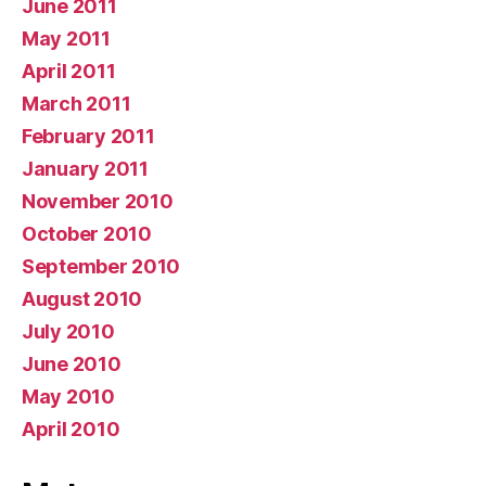
June 2011
May 2011
April 2011
March 2011
February 2011
January 2011
November 2010
October 2010
September 2010
August 2010
July 2010
June 2010
May 2010
April 2010