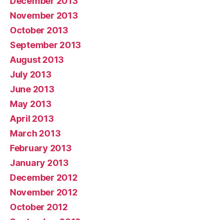
December 2013
November 2013
October 2013
September 2013
August 2013
July 2013
June 2013
May 2013
April 2013
March 2013
February 2013
January 2013
December 2012
November 2012
October 2012