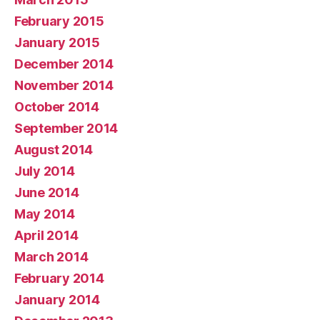
February 2015
January 2015
December 2014
November 2014
October 2014
September 2014
August 2014
July 2014
June 2014
May 2014
April 2014
March 2014
February 2014
January 2014