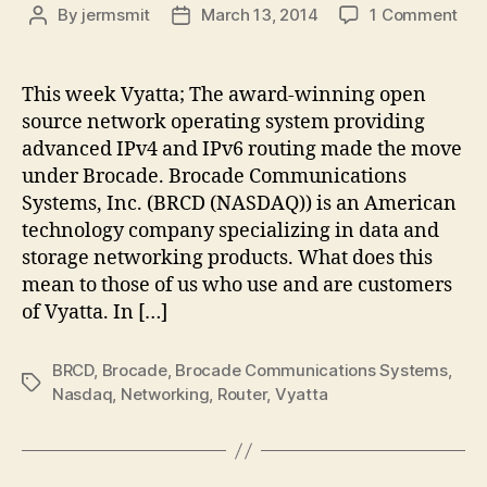
on
By
jermsmit
March 13, 2014
1 Comment
Post
Post
Vya
author
date
is
no
This week Vyatta; The award-winning open
a
source network operating system providing
Bro
advanced IPv4 and IPv6 routing made the move
co
under Brocade. Brocade Communications
Systems, Inc. (BRCD (NASDAQ)) is an American
technology company specializing in data and
storage networking products. What does this
mean to those of us who use and are customers
of Vyatta. In […]
BRCD
,
Brocade
,
Brocade Communications Systems
,
Tags
Nasdaq
,
Networking
,
Router
,
Vyatta