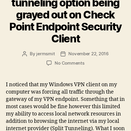
tunneling option being
grayed out on Check
Point Endpoint Security
Client
By
jermsmit
November 22, 2016
Post
Post
author
date
on
No Comments
Fix
for
Checkpoint
I noticed that my Windows VPN client on my
VPN
computer was forcing all traffic through the
tunneling
gateway of my VPN endpoint. Something that in
option
most cases would be fine however this limited
being
my ability to access local network resources in
grayed
addition to browsing the internet via my local
out
on
internet provider (Split Tunneling). What I soon