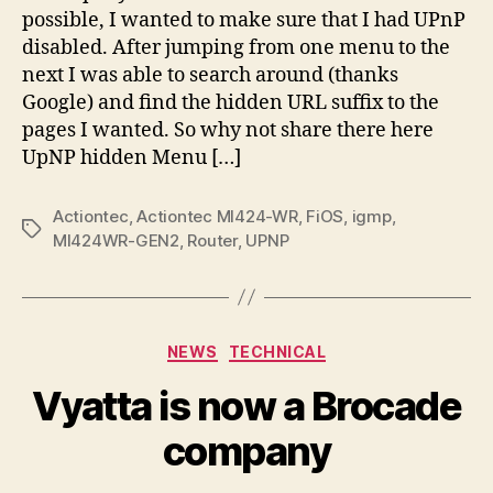
UPnP
possible, I wanted to make sure that I had UPnP
and
disabled. After jumping from one menu to the
IGMP
next I was able to search around (thanks
Menus
Google) and find the hidden URL suffix to the
pages I wanted. So why not share there here
UpNP hidden Menu […]
Actiontec
,
Actiontec MI424-WR
,
FiOS
,
igmp
,
Tags
MI424WR-GEN2
,
Router
,
UPNP
Categories
NEWS
TECHNICAL
Vyatta is now a Brocade
company