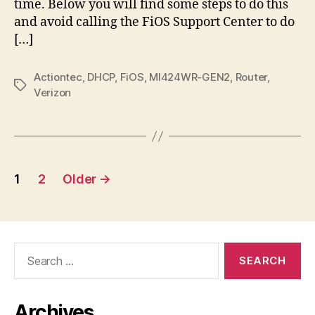
time. Below you will find some steps to do this
and avoid calling the FiOS Support Center to do
[…]
Actiontec
,
DHCP
,
FiOS
,
MI424WR-GEN2
,
Router
,
Tags
Verizon
Posts
1
2
Older
→
pagination
Search
for:
Archives