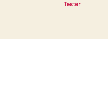
Tester