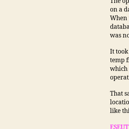
The op
on a d
When t
databa
was not
It took
temp f
which 
operat
That s
locati
like th
ESEUT