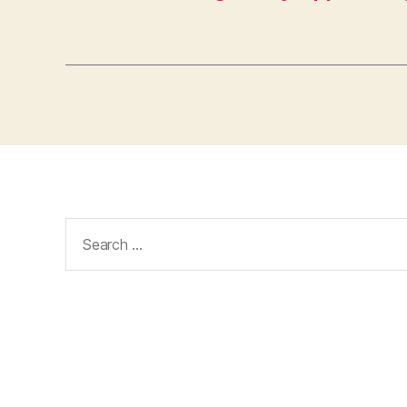
Search
for: