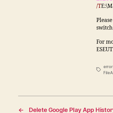
/T
E:\M
Please
switch
For mo
ESEUT
erro
Tags
File
←
Delete Google Play App Histor