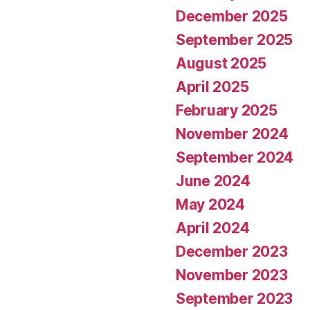
December 2025
September 2025
August 2025
April 2025
February 2025
November 2024
September 2024
June 2024
May 2024
April 2024
December 2023
November 2023
September 2023