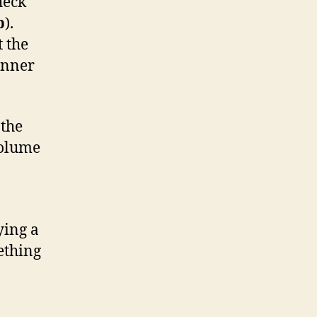
heck
b
).
t the
anner
 the
volume
ying a
ething