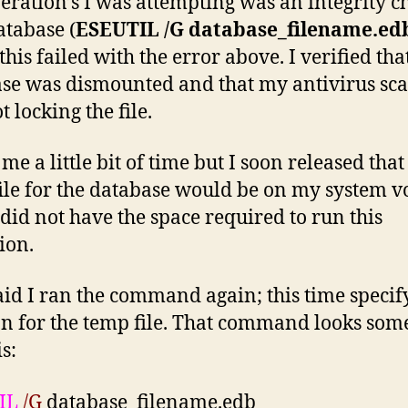
eration’s I was attempting was an integrity c
atabase (
ESEUTIL /G database_filename.ed
his failed with the error above. I verified tha
se was dismounted and that my antivirus sc
 locking the file.
 me a little bit of time but I soon released that
ile for the database would be on my system 
did not have the space required to run this
ion.
aid I ran the command again; this time specif
on for the temp file. That command looks som
is:
IL
/G
database_filename.edb