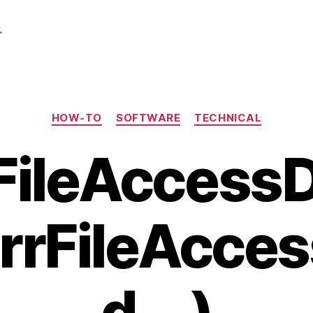
.
Categories
HOW-TO
SOFTWARE
TECHNICAL
 FileAccess
rrFileAcce
d …)