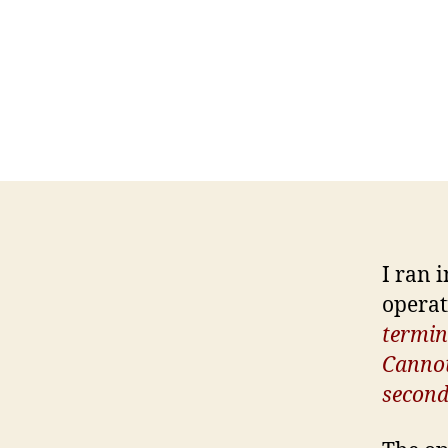
I ran 
operat
termin
Cannot 
second