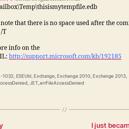
ailbox\Temp\thisismytempfile.edb
 note that there is no space used after the c
 /T
re info on the
IL:
http://support.microsoft.com/kb/192185
r -1032
,
ESEUtil
,
Exchange
,
Exchange 2010
,
Exchange 2013
,
AccessDenied
,
JET_errFileAccessDenied
y
I just beca