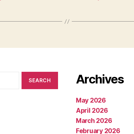
Archives
May 2026
April 2026
March 2026
February 2026