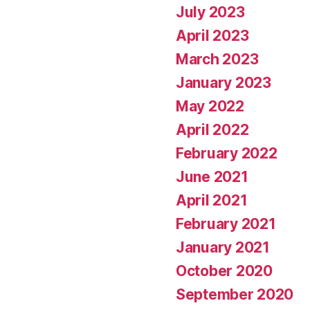
July 2023
April 2023
March 2023
January 2023
May 2022
April 2022
February 2022
June 2021
April 2021
February 2021
January 2021
October 2020
September 2020