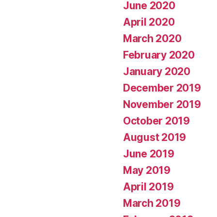
June 2020
April 2020
March 2020
February 2020
January 2020
December 2019
November 2019
October 2019
August 2019
June 2019
May 2019
April 2019
March 2019