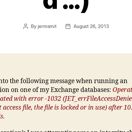
By
jermsmit
August 26, 2013
Post
Post
author
date
into the following message when running an
ion on one of my Exchange databases:
Operat
ated with error -1032 (JET_errFileAccessDenie
access file, the file is locked or in use) after 10
s.