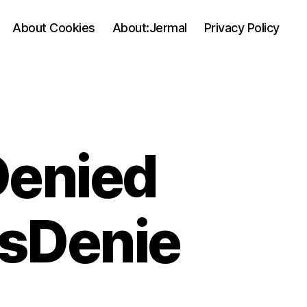
About Cookies
About:Jermal
Privacy Policy
Denied
ssDenie