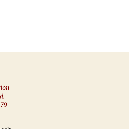
ion
d,
.79