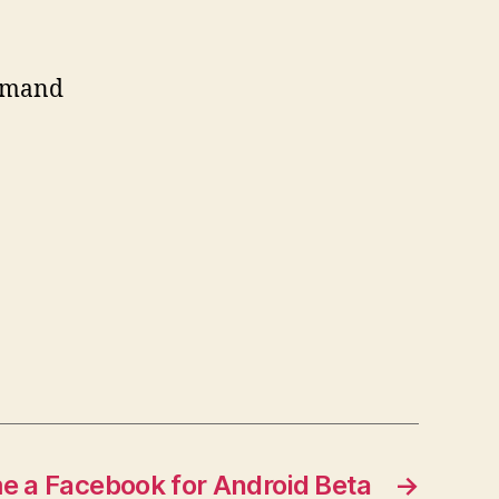
ommand
me a Facebook for Android Beta
→