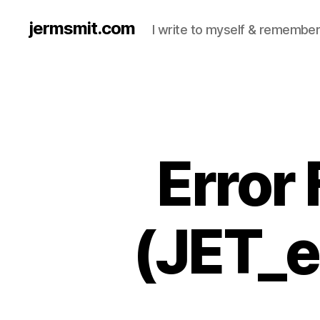
jermsmit.com
I write to myself & remember
Error
(JET_e