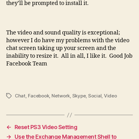
they’ll be prompted to install it.
The video and sound quality is exceptional;
however I do have my problems with the video
chat screen taking up your screen and the
inability to resize it. All in all, I like it. Good Job
Facebook Team
Chat
,
Facebook
,
Network
,
Skype
,
Social
,
Video
Tags
←
Reset PS3 Video Setting
→
Use the Exchange Management Shell to