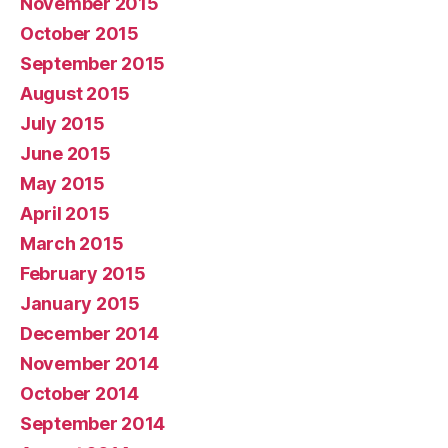
November 2015
October 2015
September 2015
August 2015
July 2015
June 2015
May 2015
April 2015
March 2015
February 2015
January 2015
December 2014
November 2014
October 2014
September 2014