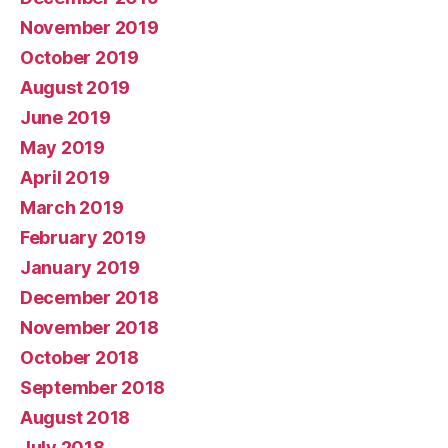
November 2019
October 2019
August 2019
June 2019
May 2019
April 2019
March 2019
February 2019
January 2019
December 2018
November 2018
October 2018
September 2018
August 2018
July 2018