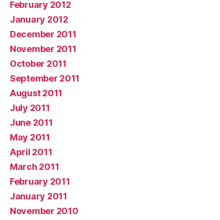
February 2012
January 2012
December 2011
November 2011
October 2011
September 2011
August 2011
July 2011
June 2011
May 2011
April 2011
March 2011
February 2011
January 2011
November 2010