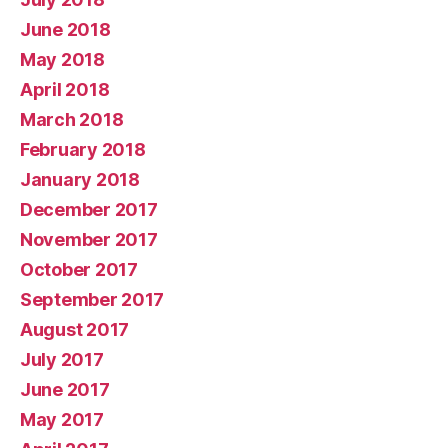
June 2018
May 2018
April 2018
March 2018
February 2018
January 2018
December 2017
November 2017
October 2017
September 2017
August 2017
July 2017
June 2017
May 2017