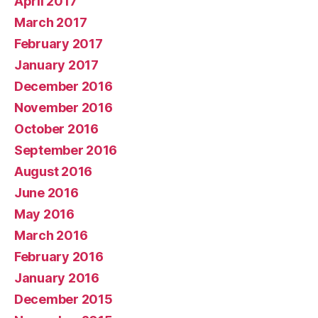
April 2017
March 2017
February 2017
January 2017
December 2016
November 2016
October 2016
September 2016
August 2016
June 2016
May 2016
March 2016
February 2016
January 2016
December 2015