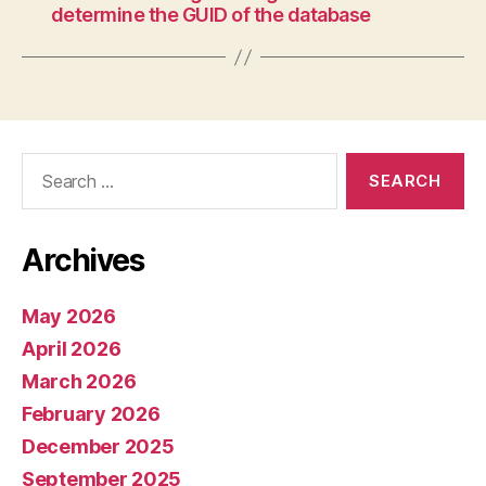
determine the GUID of the database
Search
for:
Archives
May 2026
April 2026
March 2026
February 2026
December 2025
September 2025