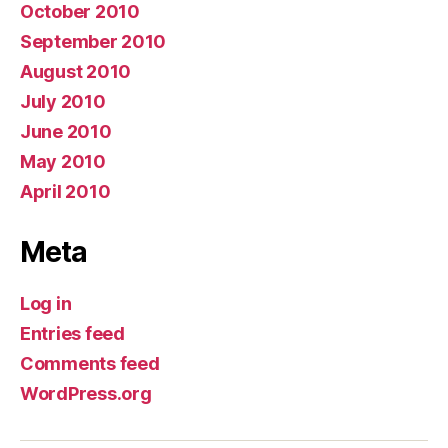
October 2010
September 2010
August 2010
July 2010
June 2010
May 2010
April 2010
Meta
Log in
Entries feed
Comments feed
WordPress.org