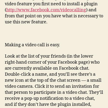
video feature you first need to install a plugin
(
http://www.facebook.com/videocalling
) and
from that point on you have what is necessary to
use this new feature.
Making a video call is easy.
Look at the list of your friends (in the lower
right-hand corner of your Facebook page) who
are currently available on Facebook chat.
Double-click a name, and you’ll see there’s a
new icon at the top of the chat screen — a small
video camera. Click it to send an invitation for
that person to participate in a video chat. They’ll
receive a pop-up notification to a video chat,
and if they don’t have the plugin installed,