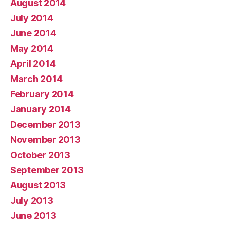
August 2014
July 2014
June 2014
May 2014
April 2014
March 2014
February 2014
January 2014
December 2013
November 2013
October 2013
September 2013
August 2013
July 2013
June 2013