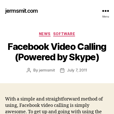
jermsmit.com
Menu
Categories
NEWS
SOFTWARE
Facebook Video Calling
(Powered by Skype)
By
jermsmit
July 7, 2011
Post
Post
author
date
With a simple and straightforward method of
using, Facebook video calling is simply
awesome. To get up and going with using the