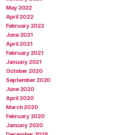
May 2022
April 2022
February 2022
June 2021
April 2021
February 2021
January 2021
October 2020
September 2020
June 2020
April 2020
March 2020
February 2020
January 2020
December 2019