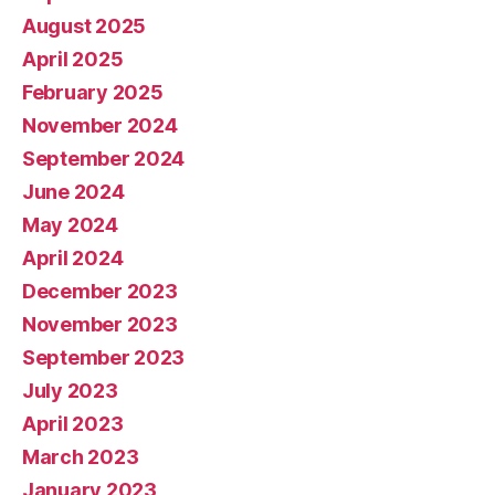
August 2025
April 2025
February 2025
November 2024
September 2024
June 2024
May 2024
April 2024
December 2023
November 2023
September 2023
July 2023
April 2023
March 2023
January 2023