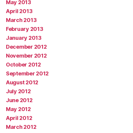
May 2013
April 2013
March 2013
February 2013
January 2013
December 2012
November 2012
October 2012
September 2012
August 2012
July 2012
June 2012
May 2012
April 2012
March 2012