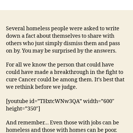
Homeless
People
Were
Asked
To
Several homeless people were asked to write
Write
down a fact about themselves to share with
Down
others who just simply dismiss them and pass
A
on by. You may be surprised by the answers.
Fact
About
For all we know the person that could have
Themselves.
could have made a breakthrough in the fight to
Their
cure Cancer could be among them. It’s best that
Answers
May
we rethink before we judge.
Surprise
You
[youtube id=”THxtcWNw3QA” width=”600″
height=”350″]
And remember… Even those with jobs can be
homeless and those with homes can be poor.