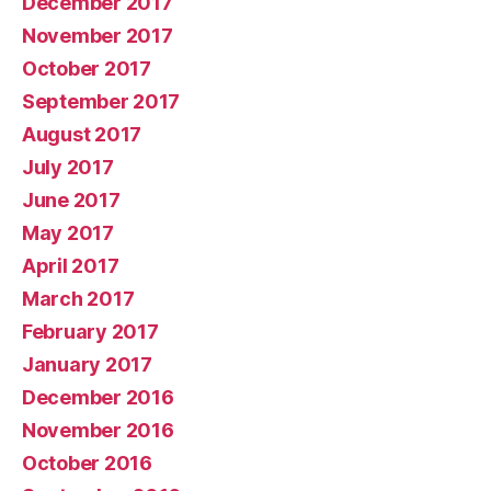
December 2017
November 2017
October 2017
September 2017
August 2017
July 2017
June 2017
May 2017
April 2017
March 2017
February 2017
January 2017
December 2016
November 2016
October 2016