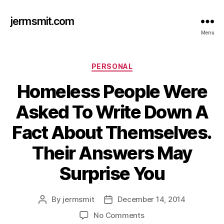
jermsmit.com
Menu
Categories
PERSONAL
Homeless People Were
Asked To Write Down A
Fact About Themselves.
Their Answers May
Surprise You
By
jermsmit
December 14, 2014
Post
Post
author
date
on
No Comments