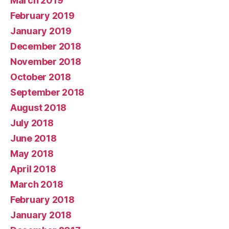
March 2019
February 2019
January 2019
December 2018
November 2018
October 2018
September 2018
August 2018
July 2018
June 2018
May 2018
April 2018
March 2018
February 2018
January 2018