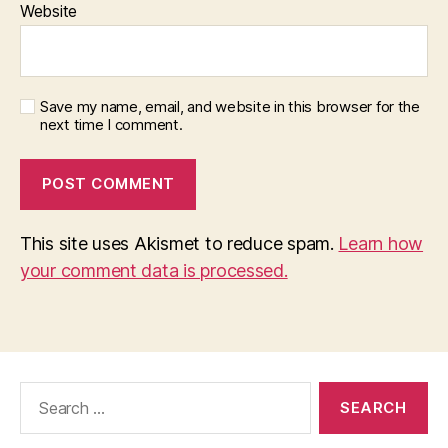
Website
Save my name, email, and website in this browser for the
next time I comment.
This site uses Akismet to reduce spam.
Learn how
your comment data is processed.
Search
for: