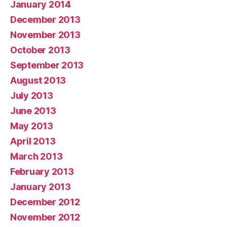
January 2014
December 2013
November 2013
October 2013
September 2013
August 2013
July 2013
June 2013
May 2013
April 2013
March 2013
February 2013
January 2013
December 2012
November 2012