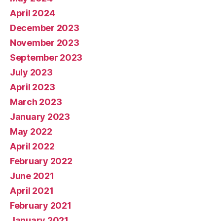
April 2024
December 2023
November 2023
September 2023
July 2023
April 2023
March 2023
January 2023
May 2022
April 2022
February 2022
June 2021
April 2021
February 2021
January 2021