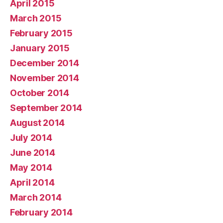
April 2015
March 2015
February 2015
January 2015
December 2014
November 2014
October 2014
September 2014
August 2014
July 2014
June 2014
May 2014
April 2014
March 2014
February 2014