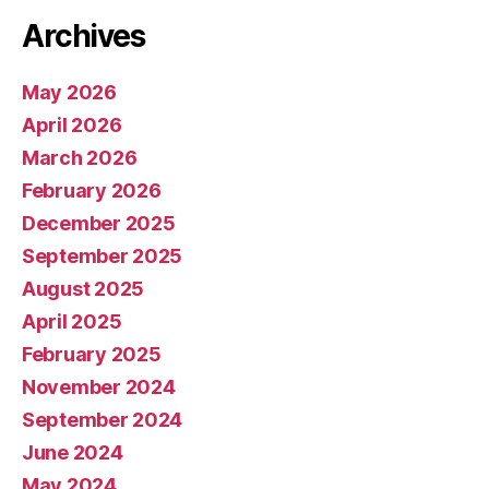
Archives
May 2026
April 2026
March 2026
February 2026
December 2025
September 2025
August 2025
April 2025
February 2025
November 2024
September 2024
June 2024
May 2024