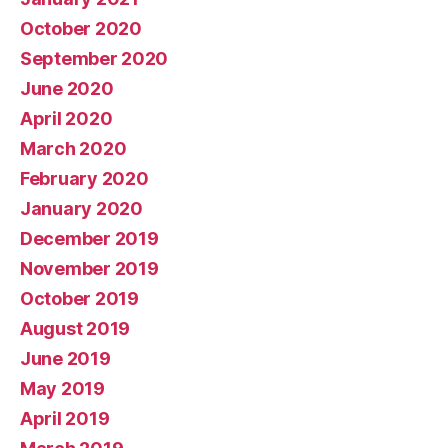
October 2020
September 2020
June 2020
April 2020
March 2020
February 2020
January 2020
December 2019
November 2019
October 2019
August 2019
June 2019
May 2019
April 2019