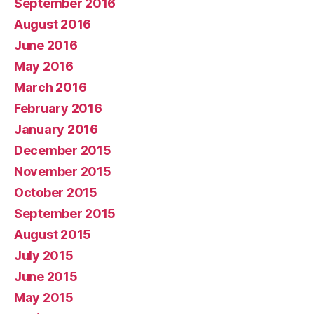
September 2016
August 2016
June 2016
May 2016
March 2016
February 2016
January 2016
December 2015
November 2015
October 2015
September 2015
August 2015
July 2015
June 2015
May 2015