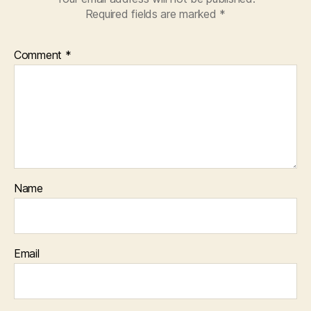
Required fields are marked
*
Comment
*
Name
Email