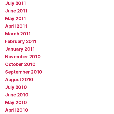
July 2011
June 2011
May 2011
April 2011
March 2011
February 2011
January 2011
November 2010
October 2010
September 2010
August 2010
July 2010
June 2010
May 2010
April 2010