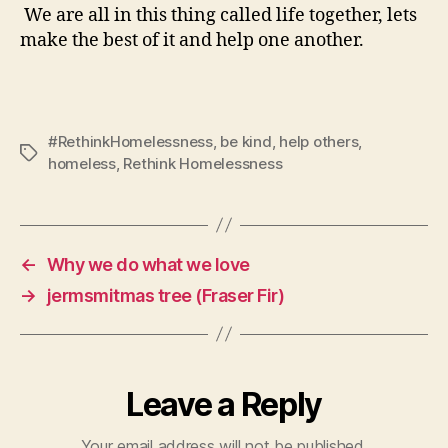
We are all in this thing called life together, lets
make the best of it and help one another.
#RethinkHomelessness
,
be kind
,
help others
,
Tags
homeless
,
Rethink Homelessness
←
Why we do what we love
→
jermsmitmas tree (Fraser Fir)
Leave a Reply
Your email address will not be published.