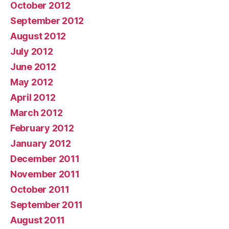
October 2012
September 2012
August 2012
July 2012
June 2012
May 2012
April 2012
March 2012
February 2012
January 2012
December 2011
November 2011
October 2011
September 2011
August 2011