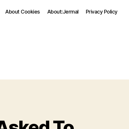
About Cookies
About:Jermal
Privacy Policy
Asked To