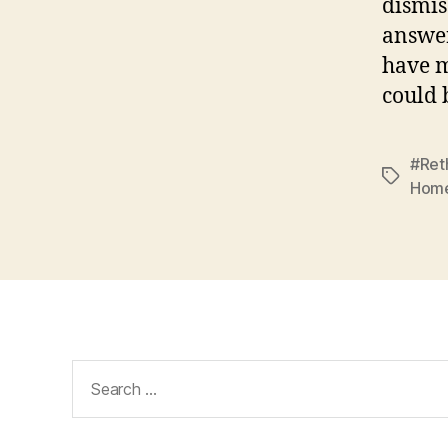
dismis
answer
have m
could 
#Ret
Tags
Home
Search
for: