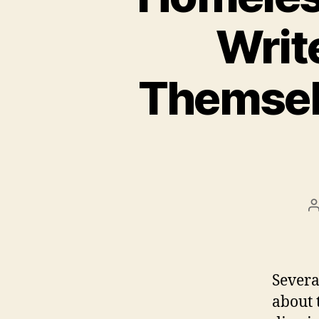
Writ
Themsel
P
a
Severa
about 