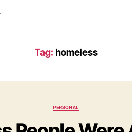
.
Tag:
homeless
Categories
PERSONAL
s People Were 