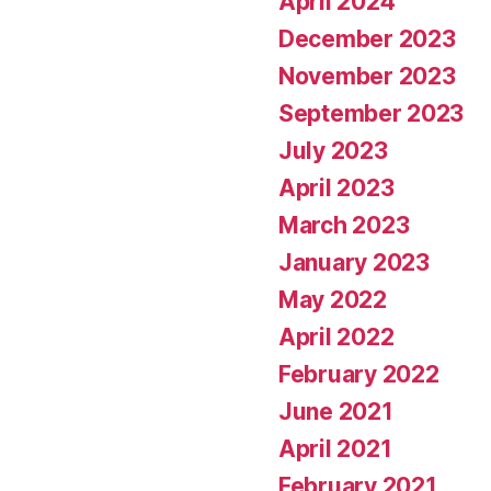
April 2024
December 2023
November 2023
September 2023
July 2023
April 2023
March 2023
January 2023
May 2022
April 2022
February 2022
June 2021
April 2021
February 2021