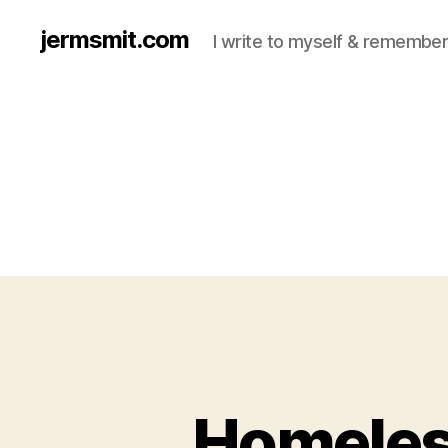
jermsmit.com
I write to myself & remember
Homeles