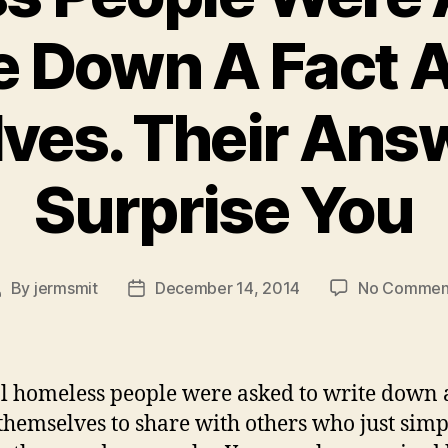
e Down A Fact 
ves. Their Ans
Surprise You
By
jermsmit
December 14, 2014
No Commen
ost
Post
uthor
date
l homeless people were asked to write down a
themselves to share with others who just simp