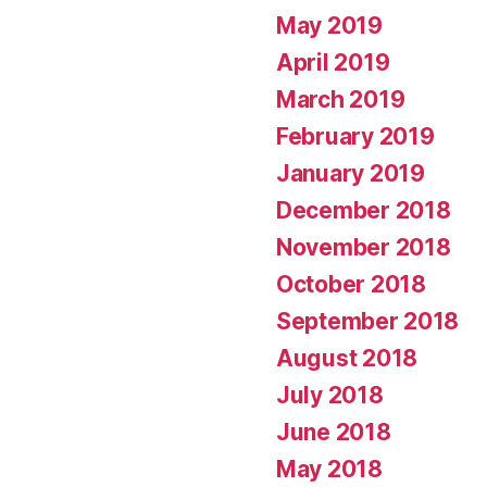
May 2019
April 2019
March 2019
February 2019
January 2019
December 2018
November 2018
October 2018
September 2018
August 2018
July 2018
June 2018
May 2018