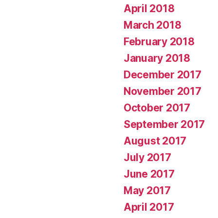
April 2018
March 2018
February 2018
January 2018
December 2017
November 2017
October 2017
September 2017
August 2017
July 2017
June 2017
May 2017
April 2017