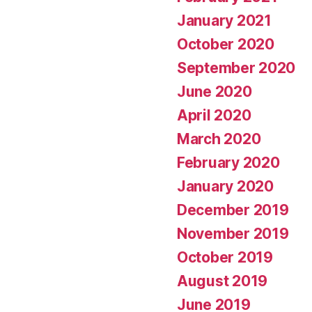
January 2021
October 2020
September 2020
June 2020
April 2020
March 2020
February 2020
January 2020
December 2019
November 2019
October 2019
August 2019
June 2019