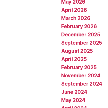
May 2026
April 2026
March 2026
February 2026
December 2025
September 2025
August 2025
April 2025
February 2025
November 2024
September 2024
June 2024
May 2024