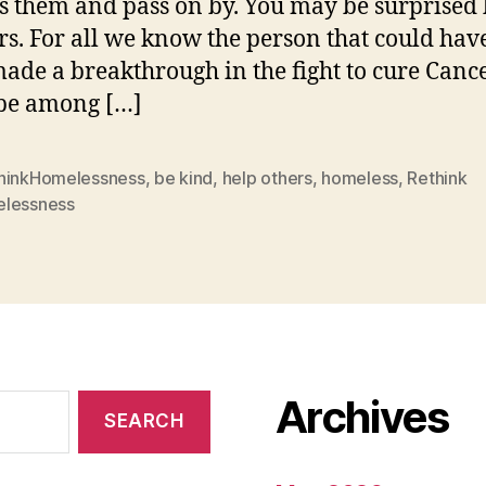
s them and pass on by. You may be surprised 
s. For all we know the person that could hav
ade a breakthrough in the fight to cure Canc
be among […]
hinkHomelessness
,
be kind
,
help others
,
homeless
,
Rethink
lessness
Archives