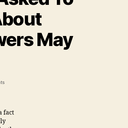
About
wers May
on
ts
Homeless
People
Were
Asked
 fact
To
ly
Write