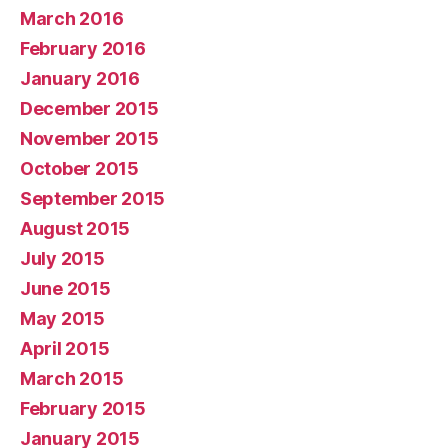
March 2016
February 2016
January 2016
December 2015
November 2015
October 2015
September 2015
August 2015
July 2015
June 2015
May 2015
April 2015
March 2015
February 2015
January 2015