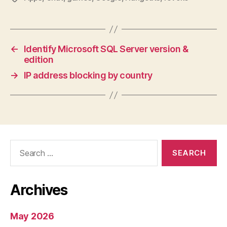
←
Identify Microsoft SQL Server version &
edition
→
IP address blocking by country
Search
for:
Archives
May 2026