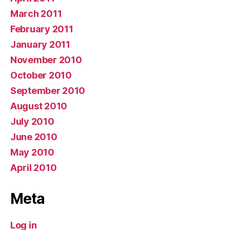
March 2011
February 2011
January 2011
November 2010
October 2010
September 2010
August 2010
July 2010
June 2010
May 2010
April 2010
Meta
Log in