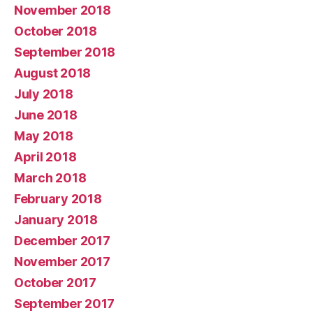
November 2018
October 2018
September 2018
August 2018
July 2018
June 2018
May 2018
April 2018
March 2018
February 2018
January 2018
December 2017
November 2017
October 2017
September 2017