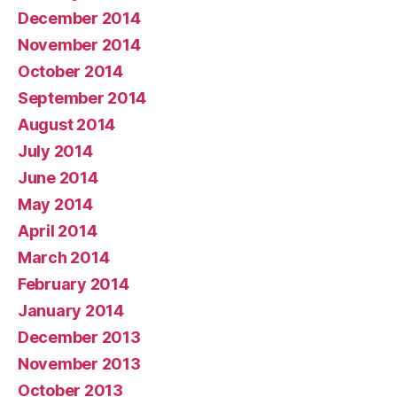
December 2014
November 2014
October 2014
September 2014
August 2014
July 2014
June 2014
May 2014
April 2014
March 2014
February 2014
January 2014
December 2013
November 2013
October 2013