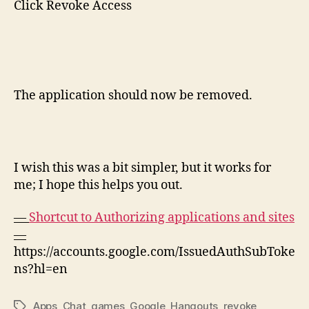
Click Revoke Access
The application should now be removed.
I wish this was a bit simpler, but it works for
me; I hope this helps you out.
—
Shortcut to Authorizing applications and sites
—
https://accounts.google.com/IssuedAuthSubToke
ns?hl=en
Apps
,
Chat
,
games
,
Google
,
Hangouts
,
revoke
Tags