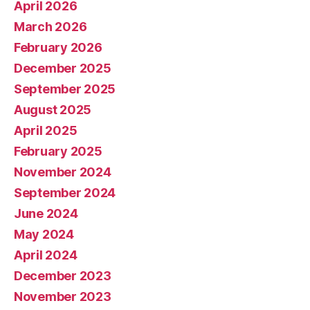
April 2026
March 2026
February 2026
December 2025
September 2025
August 2025
April 2025
February 2025
November 2024
September 2024
June 2024
May 2024
April 2024
December 2023
November 2023