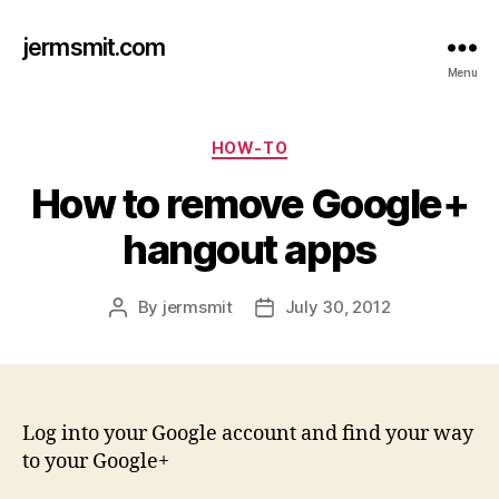
jermsmit.com
Menu
Categories
HOW-TO
How to remove Google+
hangout apps
By
jermsmit
July 30, 2012
Post
Post
author
date
Log into your Google account and find your way
to your Google+