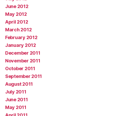
June 2012
May 2012
April 2012
March 2012
February 2012
January 2012
December 2011
November 2011
October 2011
September 2011
August 2011
July 2011
June 2011
May 2011
April 2011