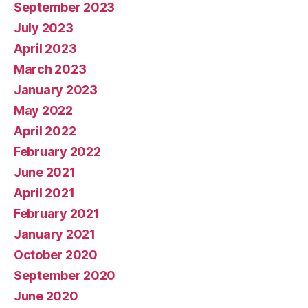
September 2023
July 2023
April 2023
March 2023
January 2023
May 2022
April 2022
February 2022
June 2021
April 2021
February 2021
January 2021
October 2020
September 2020
June 2020