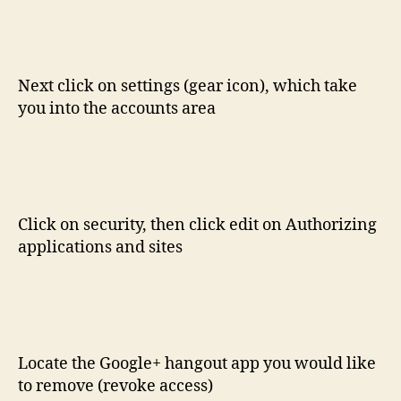
Next click on settings (gear icon), which take
you into the accounts area
Click on security, then click edit on Authorizing
applications and sites
Locate the Google+ hangout app you would like
to remove (revoke access)