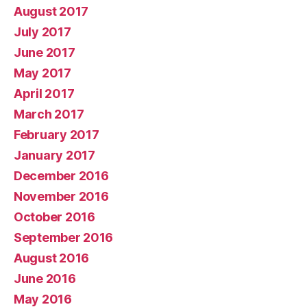
August 2017
July 2017
June 2017
May 2017
April 2017
March 2017
February 2017
January 2017
December 2016
November 2016
October 2016
September 2016
August 2016
June 2016
May 2016