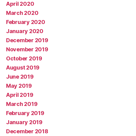
April 2020
March 2020
February 2020
January 2020
December 2019
November 2019
October 2019
August 2019
June 2019
May 2019
April 2019
March 2019
February 2019
January 2019
December 2018