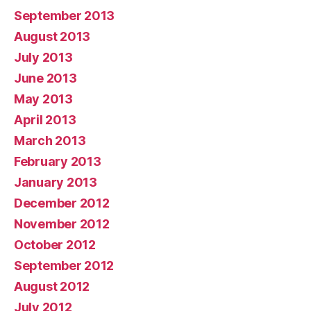
September 2013
August 2013
July 2013
June 2013
May 2013
April 2013
March 2013
February 2013
January 2013
December 2012
November 2012
October 2012
September 2012
August 2012
July 2012