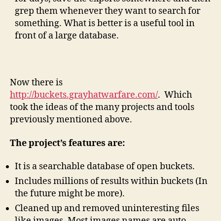
grep them whenever they want to search for
something. What is better is a useful tool in
front of a large database.
Now there is
http://buckets.grayhatwarfare.com/
. Which
took the ideas of the many projects and tools
previously mentioned above.
The project’s features are:
It is a searchable database of open buckets.
Includes millions of results within buckets (In
the future might be more).
Cleaned up and removed uninteresting files
like images. Most images names are auto-