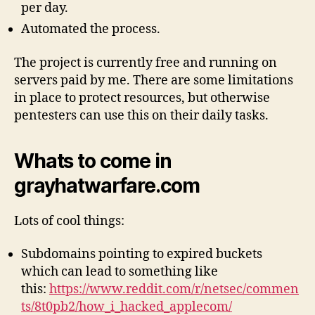
per day.
Automated the process.
The project is currently free and running on
servers paid by me. There are some limitations
in place to protect resources, but otherwise
pentesters can use this on their daily tasks.
Whats to come in
grayhatwarfare.com
Lots of cool things:
Subdomains pointing to expired buckets
which can lead to something like
this:
https://www.reddit.com/r/netsec/commen
ts/8t0pb2/how_i_hacked_applecom/