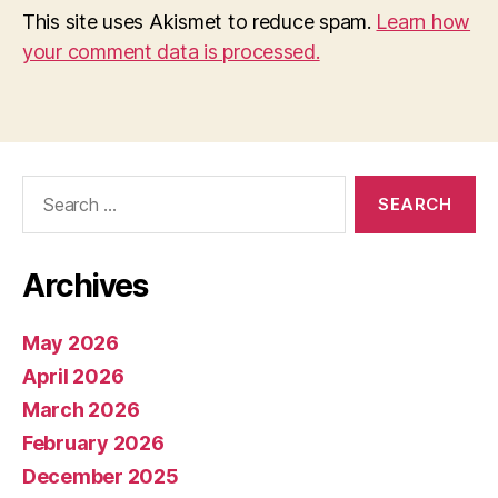
This site uses Akismet to reduce spam.
Learn how
your comment data is processed.
Search
for:
Archives
May 2026
April 2026
March 2026
February 2026
December 2025