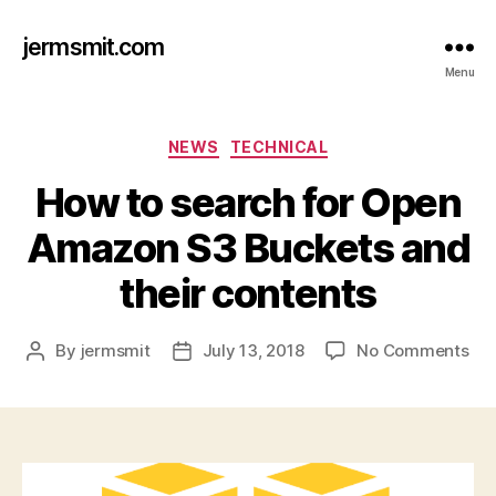
jermsmit.com
Menu
Categories
NEWS
TECHNICAL
How to search for Open
Amazon S3 Buckets and
their contents
on
By
jermsmit
July 13, 2018
No Comments
Post
Post
Ho
author
date
to
sea
for
Op
Am