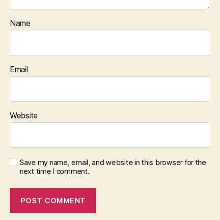
Name
Email
Website
Save my name, email, and website in this browser for the
next time I comment.