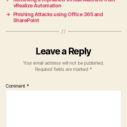
vRealize Automation
→
Phishing Attacks using Office 365 and
SharePoint
Leave a Reply
Your email address will not be published.
Required fields are marked
*
Comment
*