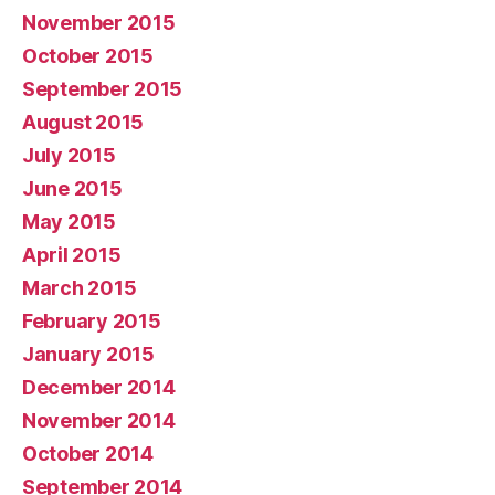
November 2015
October 2015
September 2015
August 2015
July 2015
June 2015
May 2015
April 2015
March 2015
February 2015
January 2015
December 2014
November 2014
October 2014
September 2014