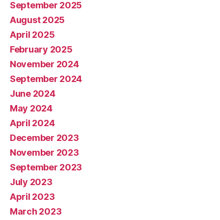
September 2025
August 2025
April 2025
February 2025
November 2024
September 2024
June 2024
May 2024
April 2024
December 2023
November 2023
September 2023
July 2023
April 2023
March 2023