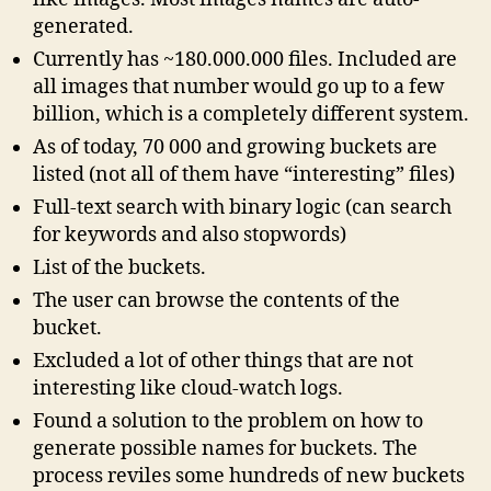
generated.
Currently has ~180.000.000 files. Included are
all images that number would go up to a few
billion, which is a completely different system.
As of today, 70 000 and growing buckets are
listed (not all of them have “interesting” files)
Full-text search with binary logic (can search
for keywords and also stopwords)
List of the buckets.
The user can browse the contents of the
bucket.
Excluded a lot of other things that are not
interesting like cloud-watch logs.
Found a solution to the problem on how to
generate possible names for buckets. The
process reviles some hundreds of new buckets