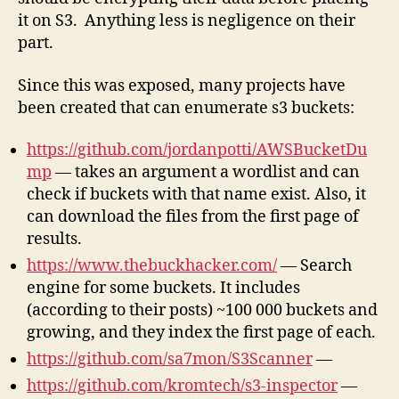
it on S3. Anything less is negligence on their
part.
Since this was exposed, many projects have
been created that can enumerate s3 buckets:
https://github.com/jordanpotti/AWSBucketDu
mp
— takes an argument a wordlist and can
check if buckets with that name exist. Also, it
can download the files from the first page of
results.
https://www.thebuckhacker.com/
— Search
engine for some buckets. It includes
(according to their posts) ~100 000 buckets and
growing, and they index the first page of each.
https://github.com/sa7mon/S3Scanner
—
https://github.com/kromtech/s3-inspector
—