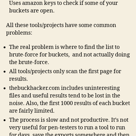
Uses amazon keys to check if some of your
buckets are open.
All these tools/projects have some common
problems:
The real problem is where to find the list to
brute-force for buckets, and not actually doing
the brute-force.
All tools/projects only scan the first page for
results.
thebuckhacker.com includes uninteresting
files and useful results tend to be lost in the
noise. Also, the first 1000 results of each bucket
are fairly limited.
The process is slow and not productive. It’s not
very useful for pen-testers to run a tool to run
for days, save the exports somewhere and then