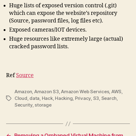
Huge lists of exposed version control (.git)
which can expose the website’s repository
(Source, password files, log files etc).
Exposed cameras/IOT devices.
Huge resources like extremely large (actual)
cracked password lists.
Ref
Source
Amazon
,
Amazon S3
,
Amazon Web Services
,
AWS
,
Cloud
,
data
,
Hack
,
Hacking
,
Privacy
,
S3
,
Search
,
Tags
Security
,
storage
←
Removing a Orphaned Virtual Machine from