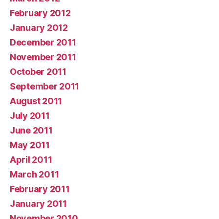
February 2012
January 2012
December 2011
November 2011
October 2011
September 2011
August 2011
July 2011
June 2011
May 2011
April 2011
March 2011
February 2011
January 2011
November 2010