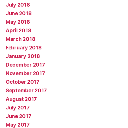
July 2018
June 2018
May 2018
April 2018
March 2018
February 2018
January 2018
December 2017
November 2017
October 2017
September 2017
August 2017
July 2017
June 2017
May 2017