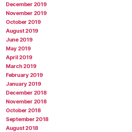
December 2019
November 2019
October 2019
August 2019
June 2019
May 2019
April 2019
March 2019
February 2019
January 2019
December 2018
November 2018
October 2018
September 2018
August 2018