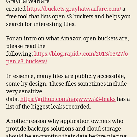
GrayHatWarfare
created
https://buckets.grayhatwarfare.com/
a
free tool that lists open s3 buckets and helps you
search for interesting files.
For an intro on what Amazon open buckets are,
please read the
following:
https://blog.rapid7.com/2013/03/27/o
pen-s3-buckets/
In essence, many files are publicly accessible,
some by design. These files sometimes include
very sensitive
data.
https://github.com/nagwww/s3-leaks
has a
list of the biggest leaks recorded.
Another reason why application owners who
provide backups solutions and cloud storage
should be encrypting their data before placing