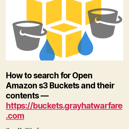
S3
Buc
an
the
con
How to search for Open
Amazon s3 Buckets and their
contents —
https://buckets.grayhatwarfare
.com