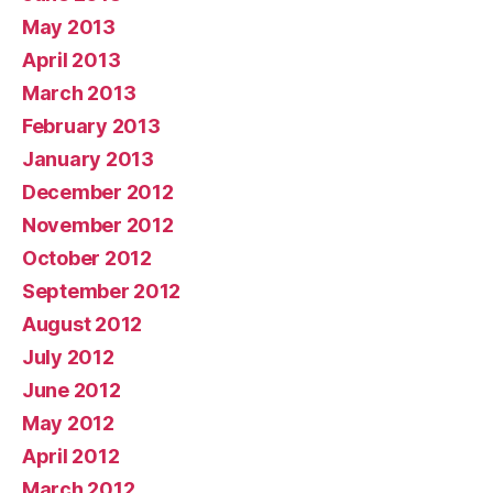
May 2013
April 2013
March 2013
February 2013
January 2013
December 2012
November 2012
October 2012
September 2012
August 2012
July 2012
June 2012
May 2012
April 2012
March 2012