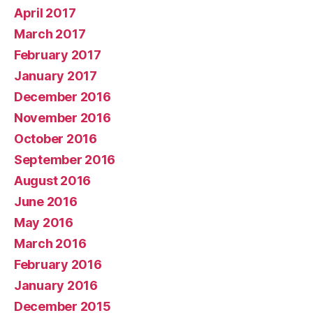
April 2017
March 2017
February 2017
January 2017
December 2016
November 2016
October 2016
September 2016
August 2016
June 2016
May 2016
March 2016
February 2016
January 2016
December 2015