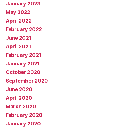
January 2023
May 2022
April 2022
February 2022
June 2021
April 2021
February 2021
January 2021
October 2020
September 2020
June 2020
April 2020
March 2020
February 2020
January 2020