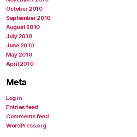
October 2010
September 2010
August 2010
July 2010
June 2010
May 2010
April 2010
Meta
Log in
Entries feed
Comments feed
WordPress.org