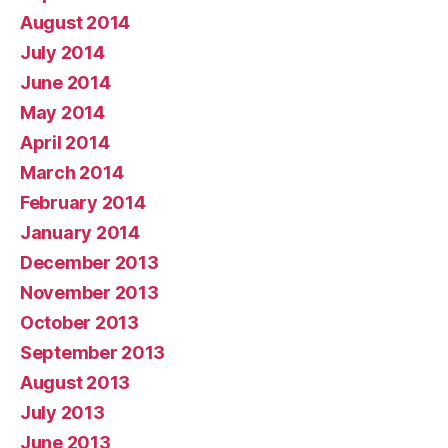
August 2014
July 2014
June 2014
May 2014
April 2014
March 2014
February 2014
January 2014
December 2013
November 2013
October 2013
September 2013
August 2013
July 2013
June 2013