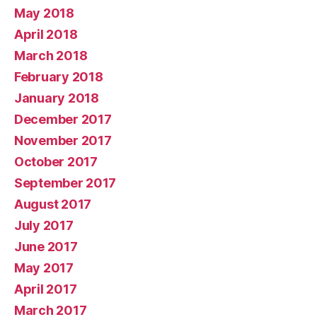
May 2018
April 2018
March 2018
February 2018
January 2018
December 2017
November 2017
October 2017
September 2017
August 2017
July 2017
June 2017
May 2017
April 2017
March 2017