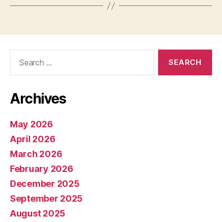
Search
for:
Archives
May 2026
April 2026
March 2026
February 2026
December 2025
September 2025
August 2025