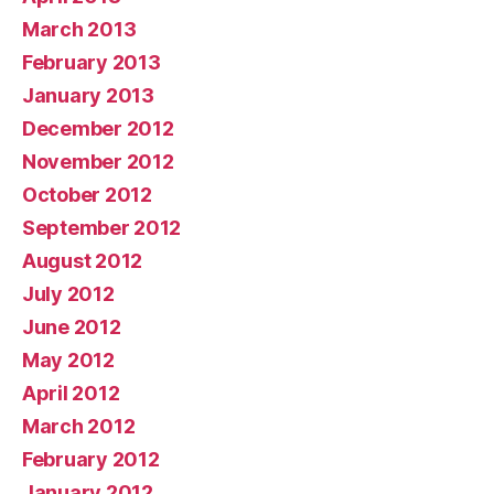
March 2013
February 2013
January 2013
December 2012
November 2012
October 2012
September 2012
August 2012
July 2012
June 2012
May 2012
April 2012
March 2012
February 2012
January 2012