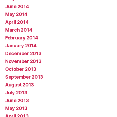
June 2014
May 2014
April 2014
March 2014
February 2014
January 2014
December 2013
November 2013
October 2013
September 2013
August 2013
July 2013
June 2013
May 2013
April 2013