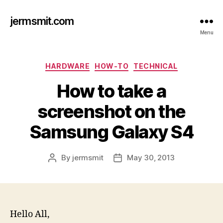
jermsmit.com
Menu
Categories
HARDWARE
HOW-TO
TECHNICAL
How to take a
screenshot on the
Samsung Galaxy S4
By
jermsmit
May 30, 2013
Post
Post
author
date
Hello All,