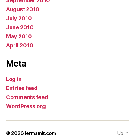
September 2010
August 2010
July 2010
June 2010
May 2010
April 2010
Meta
Log in
Entries feed
Comments feed
WordPress.org
© 2026
jermsmit.com
Up
↑