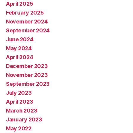
April 2025
February 2025
November 2024
September 2024
June 2024
May 2024
April 2024
December 2023
November 2023
September 2023
July 2023
April 2023
March 2023
January 2023
May 2022