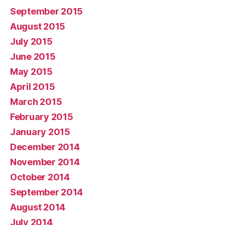
September 2015
August 2015
July 2015
June 2015
May 2015
April 2015
March 2015
February 2015
January 2015
December 2014
November 2014
October 2014
September 2014
August 2014
July 2014