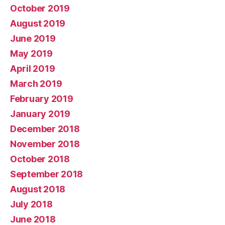
October 2019
August 2019
June 2019
May 2019
April 2019
March 2019
February 2019
January 2019
December 2018
November 2018
October 2018
September 2018
August 2018
July 2018
June 2018