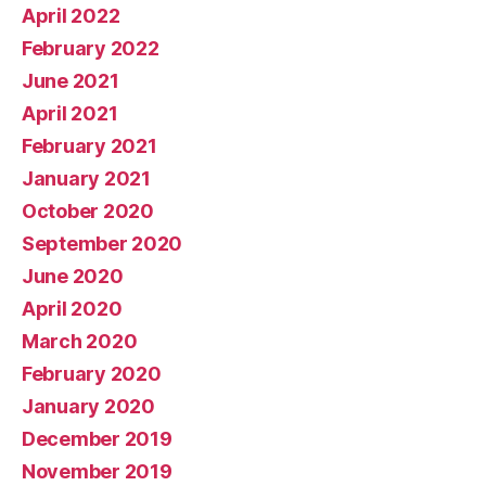
April 2022
February 2022
June 2021
April 2021
February 2021
January 2021
October 2020
September 2020
June 2020
April 2020
March 2020
February 2020
January 2020
December 2019
November 2019