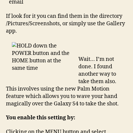
email
If look for it you can find them in the directory
/Pictures/Screenshots, or simply use the Gallery
app.
Wait… I’m not
done. I found
another way to
take them also.
This involves using the new Palm Motion
feature which allows you to wave your hand
magically over the Galaxy S4 to take the shot.
You enable this setting by:
Clicking on the MENU button and select