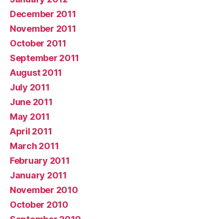
December 2011
November 2011
October 2011
September 2011
August 2011
July 2011
June 2011
May 2011
April 2011
March 2011
February 2011
January 2011
November 2010
October 2010