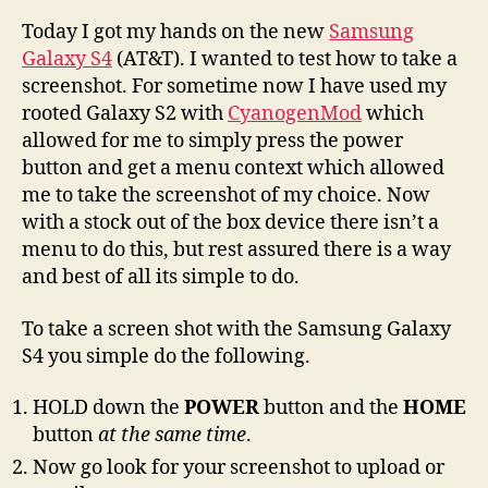
Today I got my hands on the new
Samsung
Galaxy S4
(AT&T). I wanted to test how to take a
screenshot. For sometime now I have used my
rooted Galaxy S2 with
CyanogenMod
which
allowed for me to simply press the power
button and get a menu context which allowed
me to take the screenshot of my choice. Now
with a stock out of the box device there isn’t a
menu to do this, but rest assured there is a way
and best of all its simple to do.
To take a screen shot with the Samsung Galaxy
S4 you simple do the following.
HOLD down the
POWER
button and the
HOME
button
at the same time
.
Now go look for your screenshot to upload or