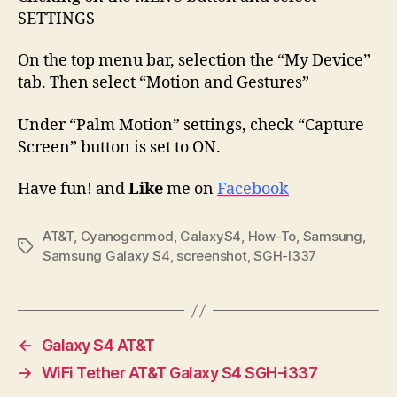
SETTINGS
On the top menu bar, selection the “My Device”
tab. Then select “Motion and Gestures”
Under “Palm Motion” settings, check “Capture
Screen” button is set to ON.
Have fun! and
Like
me on
Facebook
AT&T
,
Cyanogenmod
,
GalaxyS4
,
How-To
,
Samsung
,
Tags
Samsung Galaxy S4
,
screenshot
,
SGH-I337
←
Galaxy S4 AT&T
→
WiFi Tether AT&T Galaxy S4 SGH-i337