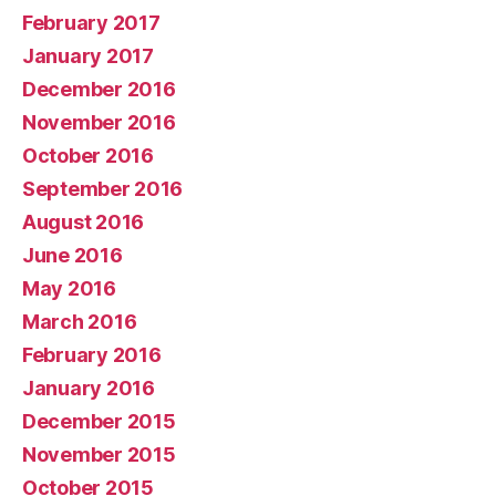
February 2017
January 2017
December 2016
November 2016
October 2016
September 2016
August 2016
June 2016
May 2016
March 2016
February 2016
January 2016
December 2015
November 2015
October 2015