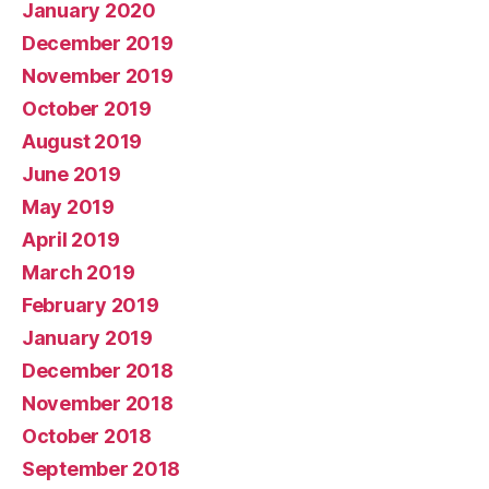
January 2020
December 2019
November 2019
October 2019
August 2019
June 2019
May 2019
April 2019
March 2019
February 2019
January 2019
December 2018
November 2018
October 2018
September 2018