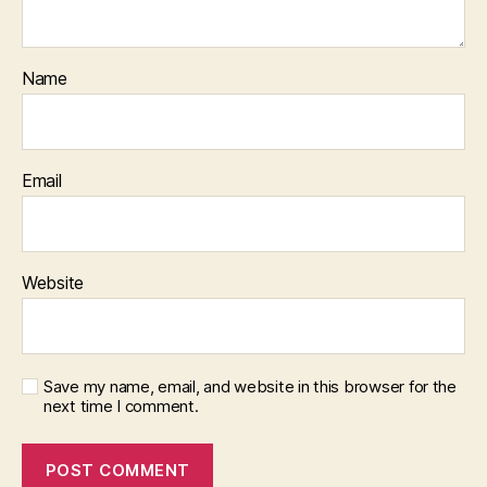
Name
Email
Website
Save my name, email, and website in this browser for the
next time I comment.