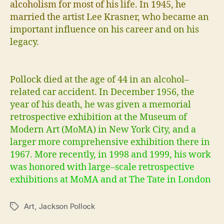
a
l
c
o
h
o
l
i
s
m
f
o
r
m
o
s
t
o
f
h
i
s
l
i
f
e
.
I
n
1
9
4
5
,
h
e
m
a
r
r
i
e
d
t
h
e
a
r
t
i
s
t
L
e
e
K
r
a
s
n
e
r
,
w
h
o
b
e
c
a
m
e
a
n
i
m
p
o
r
t
a
n
t
i
n
f
u
e
n
c
e
o
n
h
i
s
c
a
r
e
e
r
a
n
d
o
n
h
i
s
l
e
g
a
c
y
.
P
o
l
l
o
c
k
d
i
e
d
a
t
t
h
e
a
g
e
o
f
4
4
i
n
a
n
a
l
c
o
h
o
l
–
r
e
l
a
t
e
d
c
a
r
a
c
c
i
d
e
n
t
.
I
n
D
e
c
e
m
b
e
r
1
9
5
6
,
t
h
e
y
e
a
r
o
f
h
i
s
d
e
a
t
h
,
h
e
w
a
s
g
i
v
e
n
a
m
e
m
o
r
i
a
l
r
e
t
r
o
s
p
e
c
t
i
v
e
e
x
h
i
b
i
t
i
o
n
a
t
t
h
e
M
u
s
e
u
m
o
f
M
o
d
e
r
n
A
r
t
(
M
o
M
A
)
i
n
N
e
w
Y
o
r
k
C
i
t
y
,
a
n
d
a
l
a
r
g
e
r
m
o
r
e
c
o
m
p
r
e
h
e
n
s
i
v
e
e
x
h
i
b
i
t
i
o
n
t
h
e
r
e
i
n
1
9
6
7
.
M
o
r
e
r
e
c
e
n
t
l
y
,
i
n
1
9
9
8
a
n
d
1
9
9
9
,
h
i
s
w
o
r
k
w
a
s
h
o
n
o
r
e
d
w
i
t
h
l
a
r
g
e
–
s
c
a
l
e
r
e
t
r
o
s
p
e
c
t
i
v
e
e
x
h
i
b
i
t
i
o
n
s
a
t
M
o
M
A
a
n
d
a
t
T
h
e
T
a
t
e
i
n
L
o
n
d
o
n
Art
,
Jackson Pollock
Tags