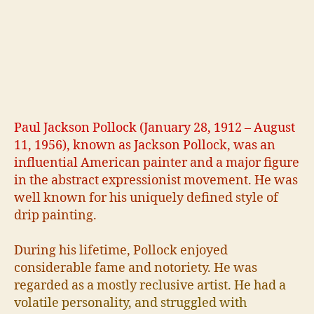
P
a
u
l
J
a
c
k
s
o
n
P
o
l
l
o
c
k
(
J
a
n
u
a
r
y
2
8
,
1
9
1
2
–
A
u
g
u
s
t
1
1
,
1
9
5
6
)
,
k
n
o
w
n
a
s
J
a
c
k
s
o
n
P
o
l
l
o
c
k
,
w
a
s
a
n
i
n
f
u
e
n
t
i
a
l
A
m
e
r
i
c
a
n
p
a
i
n
t
e
r
a
n
d
a
m
a
j
o
r
f
g
u
r
e
i
n
t
h
e
a
b
s
t
r
a
c
t
e
x
p
r
e
s
s
i
o
n
i
s
t
m
o
v
e
m
e
n
t
.
H
e
w
a
s
w
e
l
l
k
n
o
w
n
f
o
r
h
i
s
u
n
i
q
u
e
l
y
d
e
f
n
e
d
s
t
y
l
e
o
f
d
r
i
p
p
a
i
n
t
i
n
g
.
D
u
r
i
n
g
h
i
s
l
i
f
e
t
i
m
e
,
P
o
l
l
o
c
k
e
n
j
o
y
e
d
c
o
n
s
i
d
e
r
a
b
l
e
f
a
m
e
a
n
d
n
o
t
o
r
i
e
t
y
.
H
e
w
a
s
r
e
g
a
r
d
e
d
a
s
a
m
o
s
t
l
y
r
e
c
l
u
s
i
v
e
a
r
t
i
s
t
.
H
e
h
a
d
a
v
o
l
a
t
i
l
e
p
e
r
s
o
n
a
l
i
t
y
,
a
n
d
s
t
r
u
g
g
l
e
d
w
i
t
h