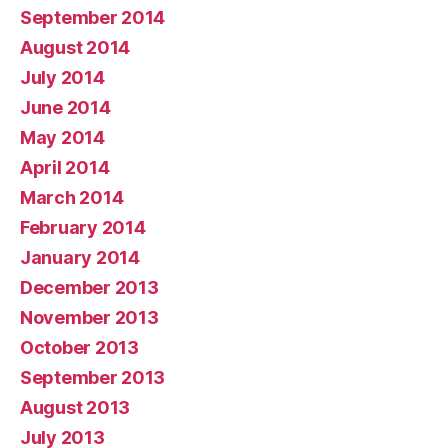
September 2014
August 2014
July 2014
June 2014
May 2014
April 2014
March 2014
February 2014
January 2014
December 2013
November 2013
October 2013
September 2013
August 2013
July 2013