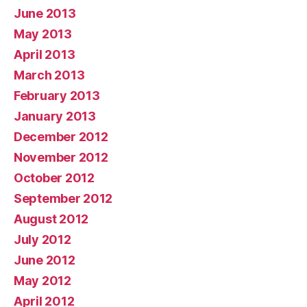
June 2013
May 2013
April 2013
March 2013
February 2013
January 2013
December 2012
November 2012
October 2012
September 2012
August 2012
July 2012
June 2012
May 2012
April 2012