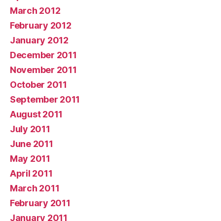
March 2012
February 2012
January 2012
December 2011
November 2011
October 2011
September 2011
August 2011
July 2011
June 2011
May 2011
April 2011
March 2011
February 2011
January 2011