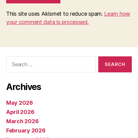
This site uses Akismet to reduce spam.
Learn how
your comment data is processed.
Search
for:
Archives
May 2026
April 2026
March 2026
February 2026