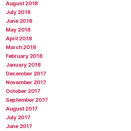
August 2018
July 2018
June 2018
May 2018
April 2018
March 2018
February 2018
January 2018
December 2017
November 2017
October 2017
September 2017
August 2017
July 2017
June 2017