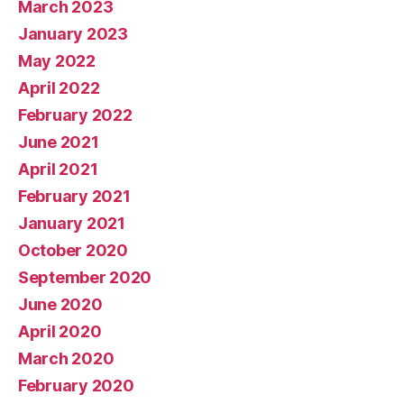
March 2023
January 2023
May 2022
April 2022
February 2022
June 2021
April 2021
February 2021
January 2021
October 2020
September 2020
June 2020
April 2020
March 2020
February 2020