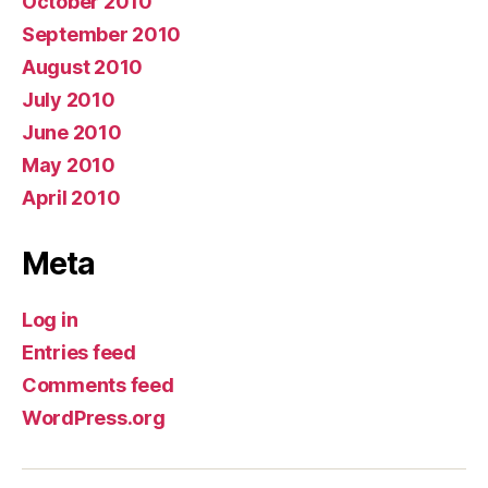
October 2010
September 2010
August 2010
July 2010
June 2010
May 2010
April 2010
Meta
Log in
Entries feed
Comments feed
WordPress.org