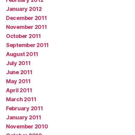
January 2012
December 2011
November 2011
October 2011
September 2011
August 2011
July 2011
June 2011
May 2011
April 2011
March 2011
February 2011
January 2011
November 2010