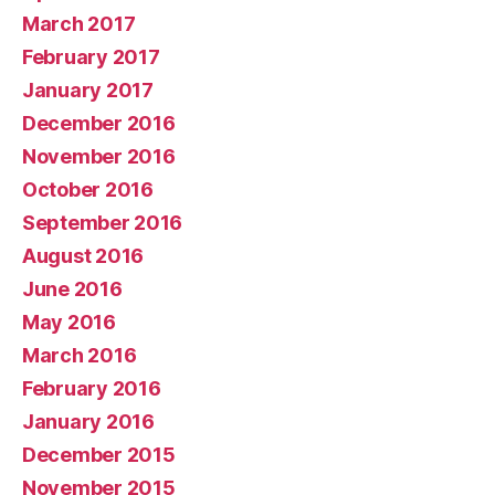
March 2017
February 2017
January 2017
December 2016
November 2016
October 2016
September 2016
August 2016
June 2016
May 2016
March 2016
February 2016
January 2016
December 2015
November 2015