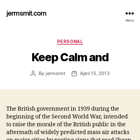
jermsmit.com
Menu
Categories
PERSONAL
Keep Calm and
By
jermsmit
April 15, 2013
Post
Post
author
date
The British government in 1939 during the
beginning of the Second World War, intended
to raise the morale of the British public in the
aftermath of widely predicted mass air attacks