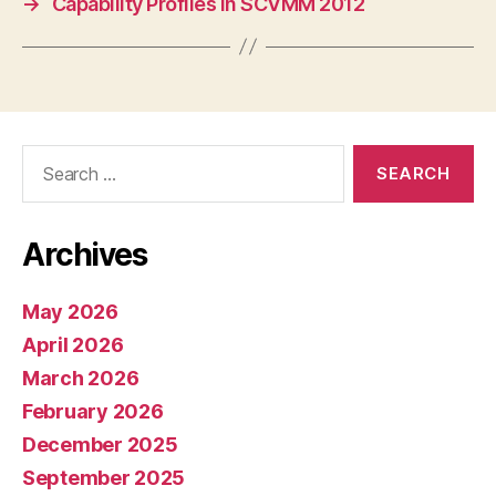
→
Capability Profiles in SCVMM 2012
Search
for:
Archives
May 2026
April 2026
March 2026
February 2026
December 2025
September 2025