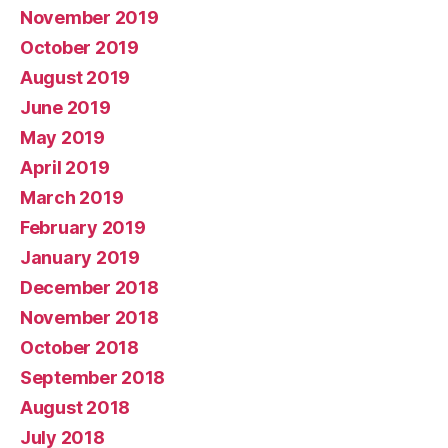
November 2019
October 2019
August 2019
June 2019
May 2019
April 2019
March 2019
February 2019
January 2019
December 2018
November 2018
October 2018
September 2018
August 2018
July 2018