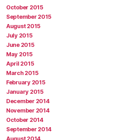
October 2015
September 2015
August 2015
July 2015
June 2015
May 2015
April 2015
March 2015
February 2015
January 2015
December 2014
November 2014
October 2014
September 2014
August 2014