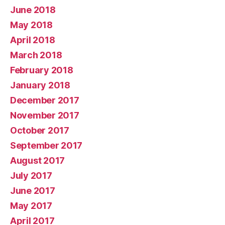
June 2018
May 2018
April 2018
March 2018
February 2018
January 2018
December 2017
November 2017
October 2017
September 2017
August 2017
July 2017
June 2017
May 2017
April 2017