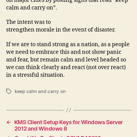
on major cities by posting signs that read “keep
calm and carry on”.
The intent was to
strengthen morale in the event of disaster.
If we are to stand strong as a nation, as a people
we need to embrace this and not show panic
and fear, but remain calm and level headed so
we can think clearly and react (not over react)
in a stressful situation.
keep calm and carry on
Tags
←
KMS Client Setup Keys for Windows Server
2012 and Windows 8