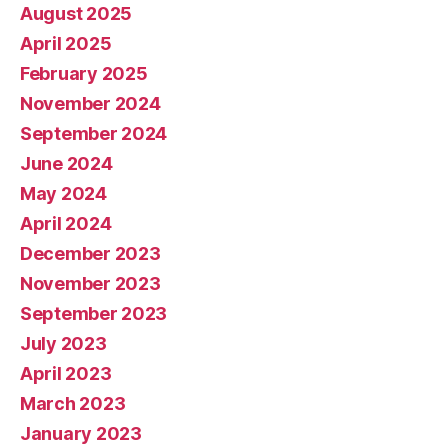
August 2025
April 2025
February 2025
November 2024
September 2024
June 2024
May 2024
April 2024
December 2023
November 2023
September 2023
July 2023
April 2023
March 2023
January 2023