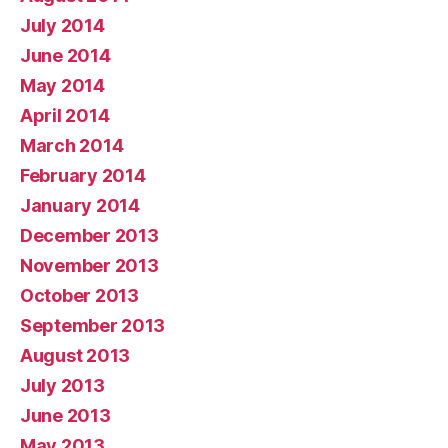
July 2014
June 2014
May 2014
April 2014
March 2014
February 2014
January 2014
December 2013
November 2013
October 2013
September 2013
August 2013
July 2013
June 2013
May 2013