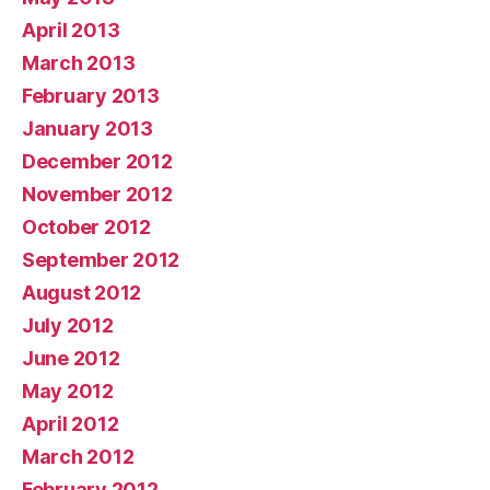
April 2013
March 2013
February 2013
January 2013
December 2012
November 2012
October 2012
September 2012
August 2012
July 2012
June 2012
May 2012
April 2012
March 2012
February 2012