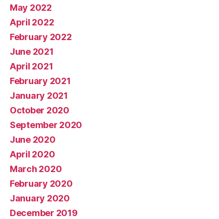
May 2022
April 2022
February 2022
June 2021
April 2021
February 2021
January 2021
October 2020
September 2020
June 2020
April 2020
March 2020
February 2020
January 2020
December 2019