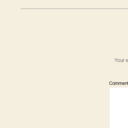
Your e
Commen