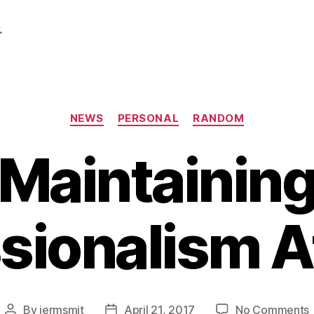
.
Categories
NEWS
PERSONAL
RANDOM
Maintainin
sionalism 
By
jermsmit
April 21, 2017
No Comments
Post
Post