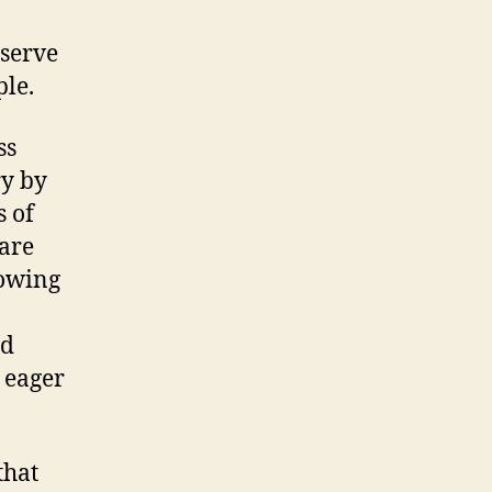
bserve
ple.
ss
ry by
s of
 are
lowing
ed
 eager
that