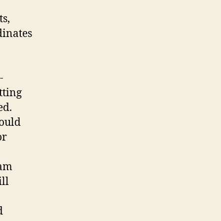
ts,
dinates
-
tting
ed.
hould
or
eam
ll
d