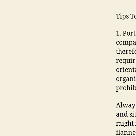
Tips T
1. Por
compan
therefo
requir
orient
organi
prohibi
Always
and si
might 
flanne