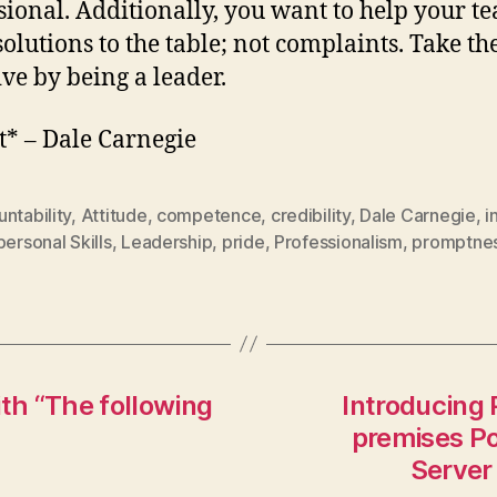
sional. Additionally, you want to help your t
solutions to the table; not complaints. Take th
ive by being a leader.
t* – Dale Carnegie
ntability
,
Attitude
,
competence
,
credibility
,
Dale Carnegie
,
i
personal Skills
,
Leadership
,
pride
,
Professionalism
,
promptne
ith “The following
Introducing 
premises Po
Server