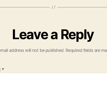
Leave a Reply
mail address will not be published.
Required fields are m
t
*