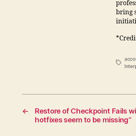
profes
bring 
initiat
*Credi
accou
Tags
Inter
←
Restore of Checkpoint Fails w
hotfixes seem to be missing”