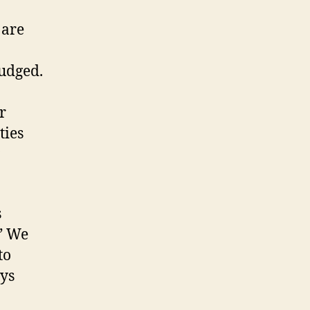
 are
judged.
r
ties
s
.” We
to
ays