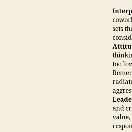
Interp
cowork
sets t
consid
Attit
thinki
too lo
Rememb
radiat
aggres
Leade
and cr
value,
respon