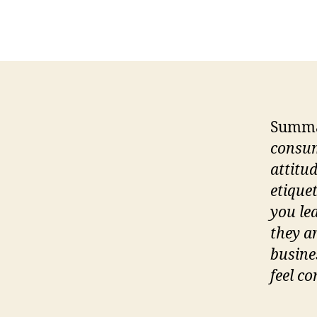
Summ
consum
attitu
etique
you le
they a
busine
feel c