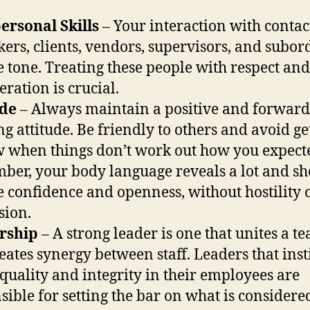
ersonal Skills
– Your interaction with contac
ers, clients, vendors, supervisors, and subor
he tone. Treating these people with respect and
eration is crucial.
ude
– Always maintain a positive and forward
ng attitude. Be friendly to others and avoid ge
w when things don’t work out how you expect
er, your body language reveals a lot and s
e confidence and openness, without hostility 
sion.
rship
– A strong leader is one that unites a t
eates synergy between staff. Leaders that insti
 quality and integrity in their employees are
sible for setting the bar on what is considere