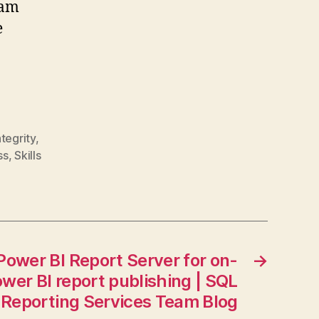
eam
e
ntegrity
,
ss
,
Skills
Power BI Report Server for on-
→
wer BI report publishing | SQL
 Reporting Services Team Blog