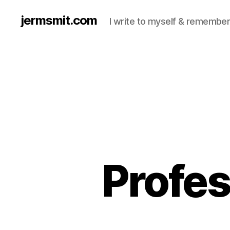
jermsmit.com
I write to myself & remember
Profes