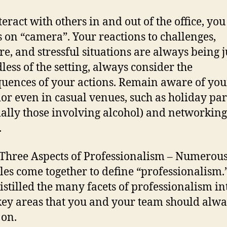
teract with others in and out of the office, you
 on “camera”. Your reactions to challenges,
re, and stressful situations are always being 
less of the setting, always consider the
uences of your actions. Remain aware of you
or even in casual venues, such as holiday par
ially those involving alcohol) and networking
.
 Three Aspects of Professionalism – Numerou
les come together to define “professionalism
istilled the many facets of professionalism in
key areas that you and your team should alw
 on.