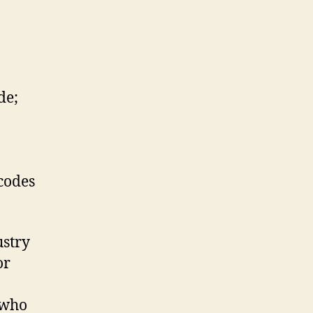
de;
codes
ustry
or
 who