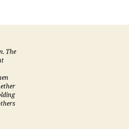
aintaining
rofessionalism
At
Work
m. The
ht
hen
hether
olding
others