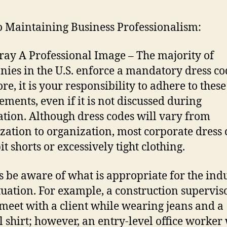
o Maintaining Business Professionalism:
tray A Professional Image – The majority of
ies in the U.S. enforce a mandatory dress co
re, it is your responsibility to adhere to these
ements, even if it is not discussed during
ation. Although dress codes will vary from
zation to organization, most corporate dress 
t shorts or excessively tight clothing.
 be aware of what is appropriate for the ind
tuation. For example, a construction supervis
meet with a client while wearing jeans and a
l shirt; however, an entry-level office worker