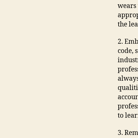
wears 
approp
the le
2. Emb
code, 
indust
profes
always
qualiti
accoun
profes
to lea
3. Rem