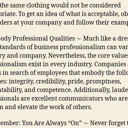
the same clothing would not be considered
riate. To get an idea of what is acceptable, o
aders at your company and follow their exam
ody Professional Qualities ¬- Much like a dre
standards of business professionalism can va
ry and company. Nevertheless, the core value
sionalism exist in every industry. Companies
 in search of employees that embody the fol
es: integrity, credibility, pride, promptness,
tability, and competence. Additionally, laud
sionals are excellent communicators who are
rn and elevate the work of others.
ember: You Are Always “On” ¬- Never forget 