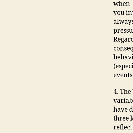
when
you in
always
pressu
Regard
conseq
behavi
(espec
events
4. The
variab
have d
three 
reflect