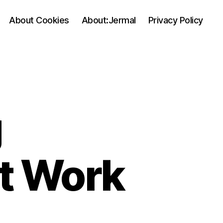
About Cookies
About:Jermal
Privacy Policy
g
At Work
on