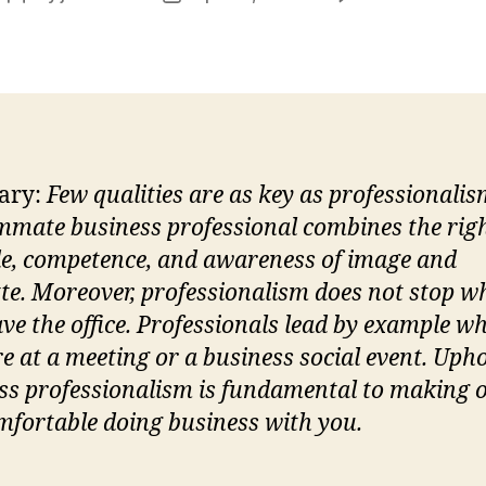
M
author
date
P
ary:
Few qualities are as key as professionalis
mate business professional combines the rig
de, competence, and awareness of image and
tte. Moreover, professionalism does not stop w
ave the office. Professionals lead by example w
re at a meeting or a business social event. Uph
ss professionalism is fundamental to making 
omfortable doing business with you.