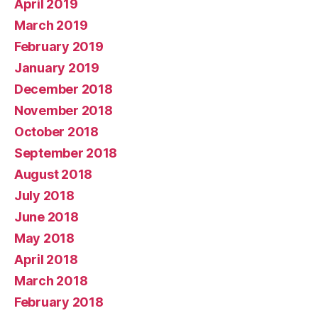
April 2019
March 2019
February 2019
January 2019
December 2018
November 2018
October 2018
September 2018
August 2018
July 2018
June 2018
May 2018
April 2018
March 2018
February 2018