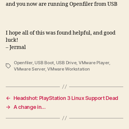
and you now are running Openfiler from USB
I hope all of this was found helpful, and good
luck!
– Jermal
Openfiler
,
USB Boot
,
USB Drive
,
VMware Player
,
Tags
VMware Server
,
VMware Workstation
←
Headshot: PlayStation 3 Linux Support Dead
→
A change in…