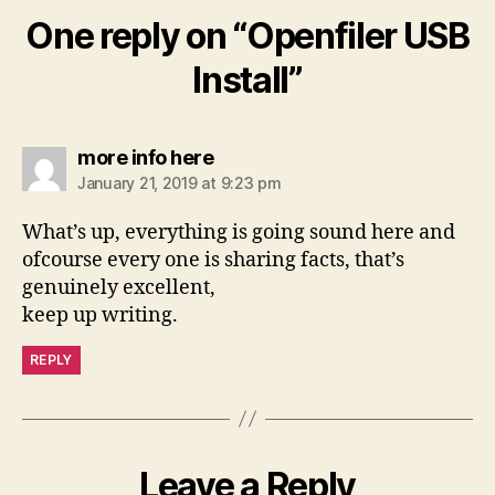
One reply on “Openfiler USB
Install”
says:
more info here
January 21, 2019 at 9:23 pm
What’s up, everything is going sound here and
ofcourse every one is sharing facts, that’s
genuinely excellent,
keep up writing.
REPLY
Leave a Reply