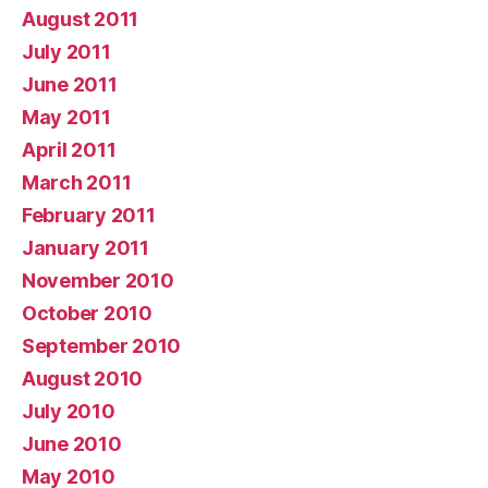
August 2011
July 2011
June 2011
May 2011
April 2011
March 2011
February 2011
January 2011
November 2010
October 2010
September 2010
August 2010
July 2010
June 2010
May 2010