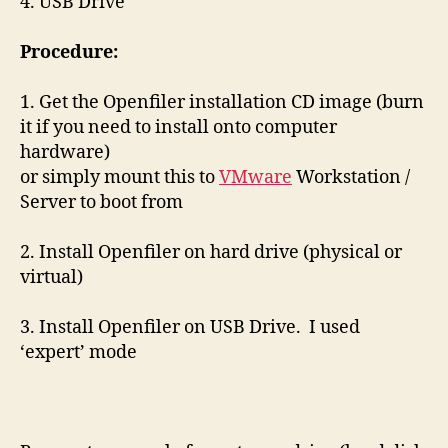
4. USB Drive
Procedure:
1. Get the Openfiler installation CD image (burn
it if you need to install onto computer
hardware)
or simply mount this to
VMware
Workstation /
Server to boot from
2. Install Openfiler on hard drive (physical or
virtual)
3. Install Openfiler on USB Drive. I used
‘expert’ mode