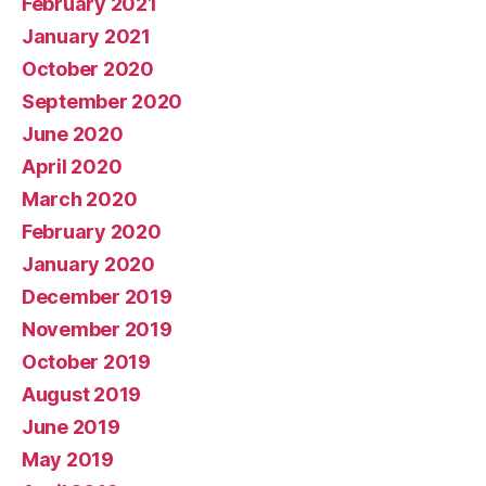
February 2021
January 2021
October 2020
September 2020
June 2020
April 2020
March 2020
February 2020
January 2020
December 2019
November 2019
October 2019
August 2019
June 2019
May 2019