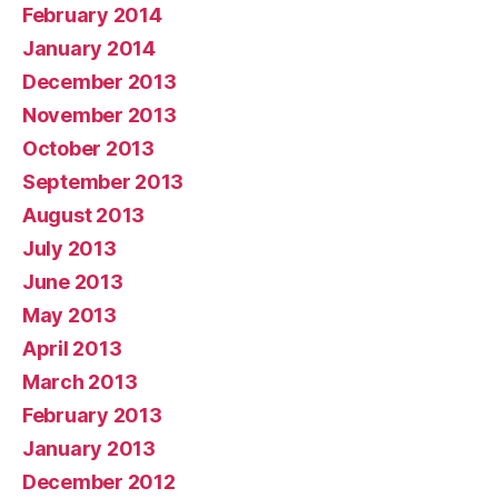
February 2014
January 2014
December 2013
November 2013
October 2013
September 2013
August 2013
July 2013
June 2013
May 2013
April 2013
March 2013
February 2013
January 2013
December 2012