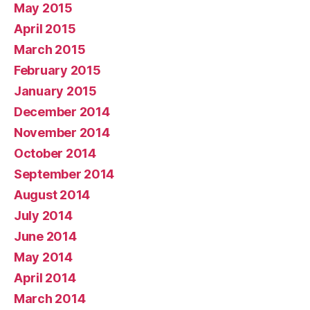
May 2015
April 2015
March 2015
February 2015
January 2015
December 2014
November 2014
October 2014
September 2014
August 2014
July 2014
June 2014
May 2014
April 2014
March 2014