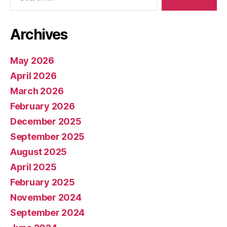
Archives
May 2026
April 2026
March 2026
February 2026
December 2025
September 2025
August 2025
April 2025
February 2025
November 2024
September 2024