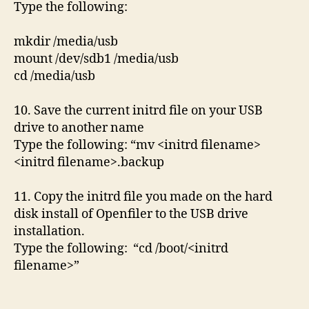
Type the following:
mkdir /media/usb
mount /dev/sdb1 /media/usb
cd /media/usb
10. Save the current initrd file on your USB
drive to another name
Type the following: “mv <initrd filename>
<initrd filename>.backup
11. Copy the initrd file you made on the hard
disk install of Openfiler to the USB drive
installation.
Type the following: “cd /boot/<initrd
filename>”