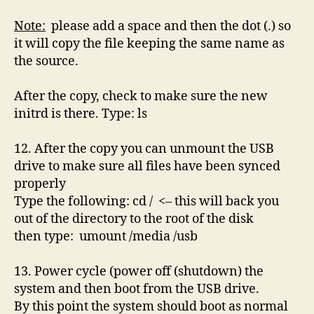
Note:
please add a space and then the dot (.) so
it will copy the file keeping the same name as
the source.
After the copy, check to make sure the new
initrd is there. Type: ls
12. After the copy you can unmount the USB
drive to make sure all files have been synced
properly
Type the following: cd / <– this will back you
out of the directory to the root of the disk
then type: umount /media /usb
13. Power cycle (power off (shutdown) the
system and then boot from the USB drive.
By this point the system should boot as normal