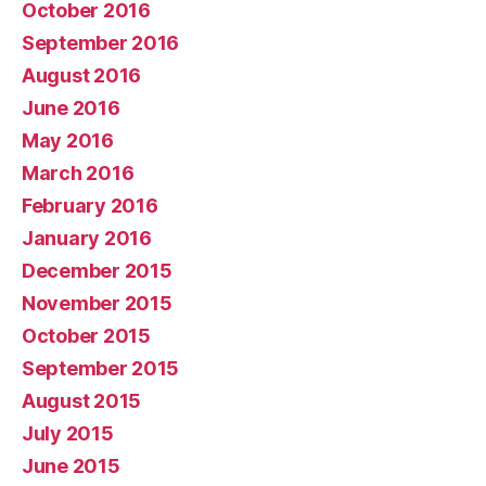
October 2016
September 2016
August 2016
June 2016
May 2016
March 2016
February 2016
January 2016
December 2015
November 2015
October 2015
September 2015
August 2015
July 2015
June 2015