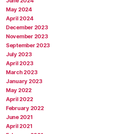
June 2024
May 2024
April 2024
December 2023
November 2023
September 2023
July 2023
April 2023
March 2023
January 2023
May 2022
April 2022
February 2022
June 2021
April 2021