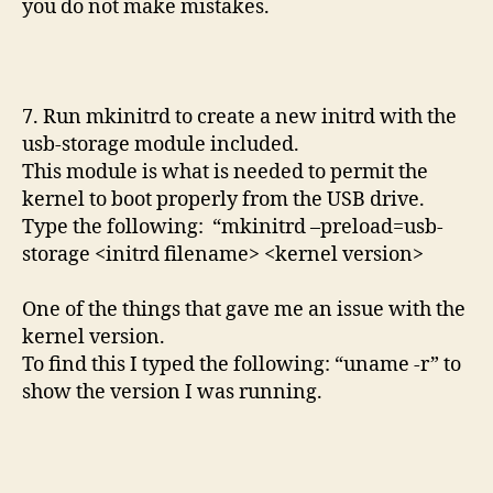
you do not make mistakes.
7. Run mkinitrd to create a new initrd with the
usb-storage module included.
This module is what is needed to permit the
kernel to boot properly from the USB drive.
Type the following: “mkinitrd –preload=usb-
storage <initrd filename> <kernel version>
One of the things that gave me an issue with the
kernel version.
To find this I typed the following: “uname -r” to
show the version I was running.