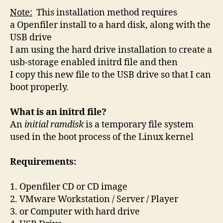
Note:
This installation method requires
a
Openfiler
install to a hard disk, along with the
USB drive
I am using the hard drive installation to create a
usb-storage enabled initrd file and then
I copy this new file to the USB drive so that I can
boot properly.
What is an initrd file?
An
initial ramdisk
is a temporary file system
used in the boot process of the Linux kernel
Requirements:
1. Openfiler CD or CD image
2. VMware Workstation / Server / Player
3. or Computer with hard drive