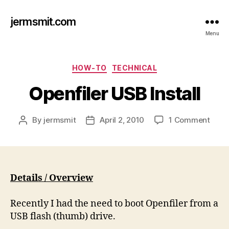
jermsmit.com
Menu
Categories
HOW-TO
TECHNICAL
Openfiler USB Install
on
By
jermsmit
April 2, 2010
1 Comment
Post
Post
Openf
author
date
USB
Instal
Details / Overview
Recently I had the need to boot
Openfiler
from a
USB flash (thumb) drive.