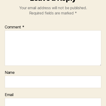
Your email address will not be published.
Required fields are marked
*
Comment
*
Name
Email