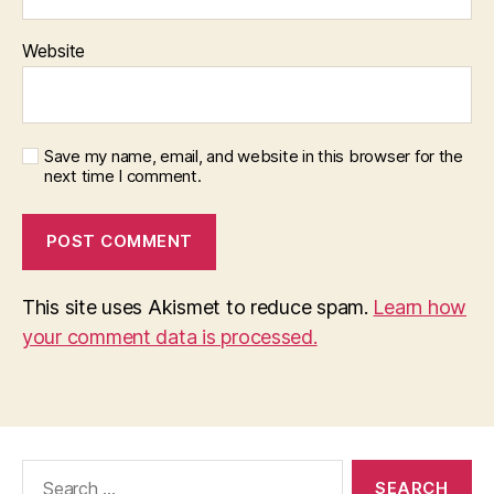
Website
Save my name, email, and website in this browser for the
next time I comment.
This site uses Akismet to reduce spam.
Learn how
your comment data is processed.
Search
for: