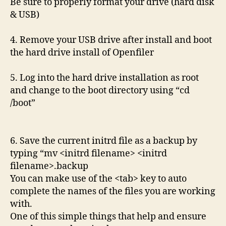
Be sure to properly format your drive (hard disk
& USB)
4. Remove your USB drive after install and boot
the hard drive install of Openfiler
5. Log into the hard drive installation as root
and change to the boot directory using “cd
/boot”
6. Save the current initrd file as a backup by
typing “mv <initrd filename> <initrd
filename>.backup
You can make use of the <tab> key to auto
complete the names of the files you are working
with.
One of this simple things that help and ensure