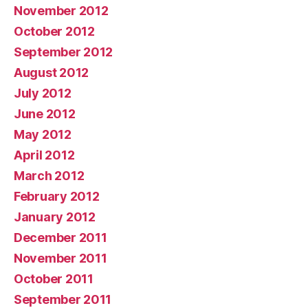
November 2012
October 2012
September 2012
August 2012
July 2012
June 2012
May 2012
April 2012
March 2012
February 2012
January 2012
December 2011
November 2011
October 2011
September 2011