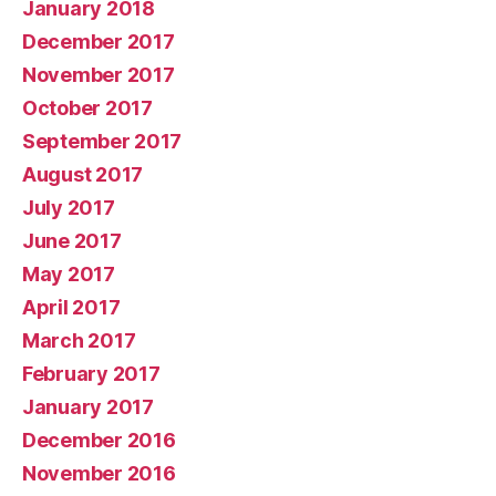
January 2018
December 2017
November 2017
October 2017
September 2017
August 2017
July 2017
June 2017
May 2017
April 2017
March 2017
February 2017
January 2017
December 2016
November 2016