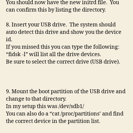
You should now have the new initrd file. You
can confirm this by listing the directory.
8. Insert your USB drive. The system should
auto detect this drive and show you the device
id.
If you missed this you can type the following:
“fidsk -l” will list all the drive devices.
Be sure to select the correct drive (USB drive).
9. Mount the boot partition of the USB drive and
change to that directory.
In my setup this was /dev/sdb1/
You can also do a “cat /proc/partitions’ and find
the correct device in the partition list.