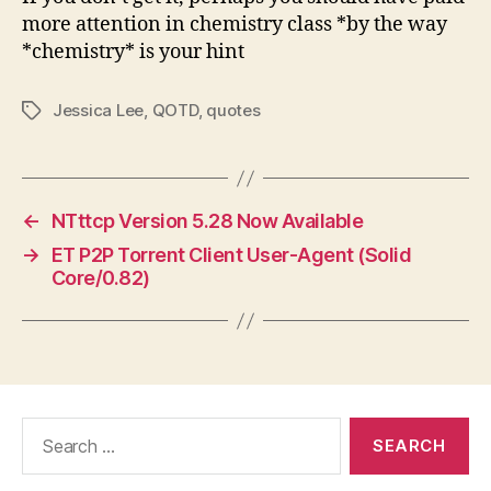
more attention in chemistry class *by the way
*chemistry* is your hint
Jessica Lee
,
QOTD
,
quotes
Tags
←
NTttcp Version 5.28 Now Available
→
ET P2P Torrent Client User-Agent (Solid
Core/0.82)
Search
for: