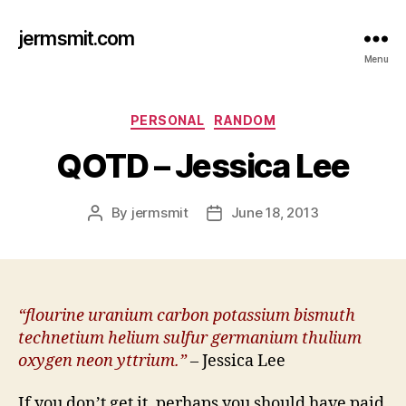
jermsmit.com
Menu
Categories
PERSONAL
RANDOM
QOTD – Jessica Lee
By
jermsmit
June 18, 2013
Post
Post
author
date
“flourine uranium carbon potassium bismuth
technetium helium sulfur germanium thulium
oxygen neon yttrium.”
–
Jessica Lee
If you don’t get it, perhaps you should have paid