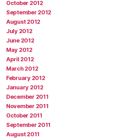
October 2012
September 2012
August 2012
July 2012
June 2012
May 2012
April 2012
March 2012
February 2012
January 2012
December 2011
November 2011
October 2011
September 2011
August 2011