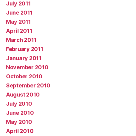
July 2011
June 2011
May 2011
April 2011
March 2011
February 2011
January 2011
November 2010
October 2010
September 2010
August 2010
July 2010
June 2010
May 2010
April 2010