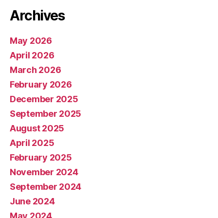
Archives
May 2026
April 2026
March 2026
February 2026
December 2025
September 2025
August 2025
April 2025
February 2025
November 2024
September 2024
June 2024
May 2024