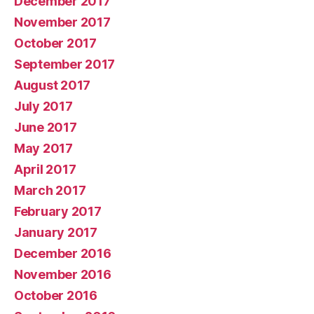
December 2017
November 2017
October 2017
September 2017
August 2017
July 2017
June 2017
May 2017
April 2017
March 2017
February 2017
January 2017
December 2016
November 2016
October 2016