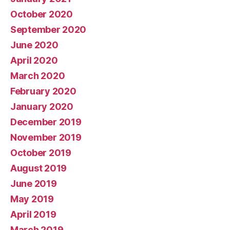
October 2020
September 2020
June 2020
April 2020
March 2020
February 2020
January 2020
December 2019
November 2019
October 2019
August 2019
June 2019
May 2019
April 2019
March 2019