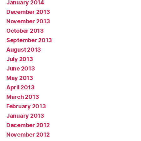
January 2014
December 2013
November 2013
October 2013
September 2013
August 2013
July 2013
June 2013
May 2013
April 2013
March 2013
February 2013
January 2013
December 2012
November 2012