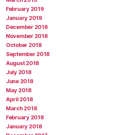
February 2019
January 2019
December 2018
November 2018
October 2018
September 2018
August 2018
July 2018
June 2018
May 2018
April 2018
March 2018
February 2018
January 2018