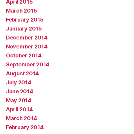
April 2015
March 2015
February 2015
January 2015
December 2014
November 2014
October 2014
September 2014
August 2014
July 2014
June 2014
May 2014
April 2014
March 2014
February 2014