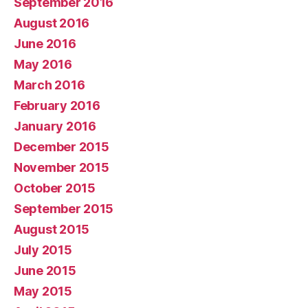
September 2016
August 2016
June 2016
May 2016
March 2016
February 2016
January 2016
December 2015
November 2015
October 2015
September 2015
August 2015
July 2015
June 2015
May 2015