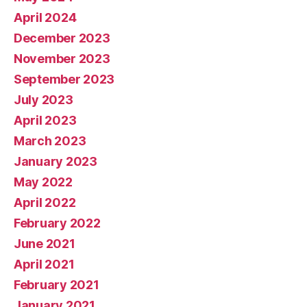
April 2024
December 2023
November 2023
September 2023
July 2023
April 2023
March 2023
January 2023
May 2022
April 2022
February 2022
June 2021
April 2021
February 2021
January 2021