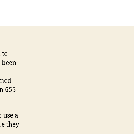
 to
d been
ened
on 655
o use a
.e they