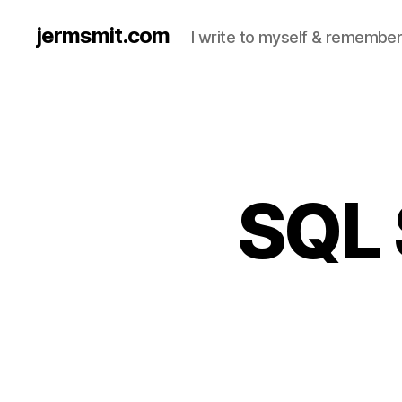
jermsmit.com
I write to myself & remember
SQL 