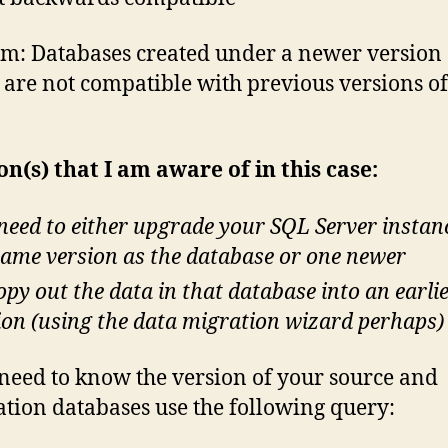
m: Databases created under a newer version
 are not compatible with previous versions o
on(s) that I am aware of in this case:
need to either upgrade your SQL Server instan
same version as the database or one newer
opy out the data in that database into an earli
ion (using the data migration wizard perhaps)
 need to know the version of your source and
ation databases use the following query: