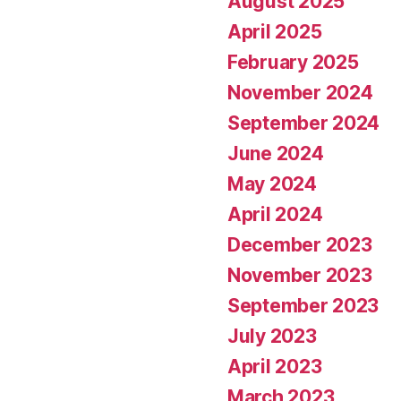
August 2025
April 2025
February 2025
November 2024
September 2024
June 2024
May 2024
April 2024
December 2023
November 2023
September 2023
July 2023
April 2023
March 2023