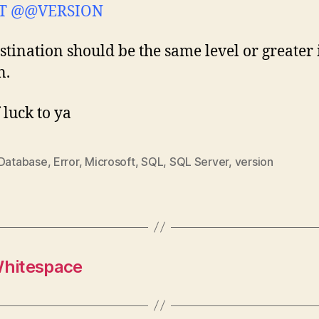
T @@VERSION
stination should be the same level or greater 
n.
 luck to ya
Database
,
Error
,
Microsoft
,
SQL
,
SQL Server
,
version
Whitespace