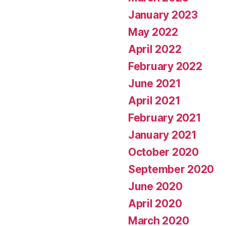
January 2023
May 2022
April 2022
February 2022
June 2021
April 2021
February 2021
January 2021
October 2020
September 2020
June 2020
April 2020
March 2020