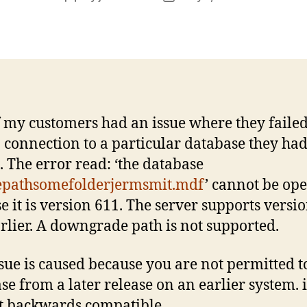
author
date
 my customers had an issue where they failed
 connection to a particular database they ha
g. The error read: ‘the database
epathsomefolderjermsmit.mdf
’ cannot be op
e it is version 611. The server supports versi
rlier. A downgrade path is not supported.
ssue is caused because you are not permitted t
se from a later release on an earlier system. i
t backwards compatible