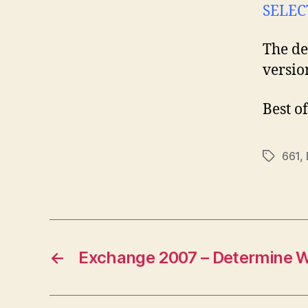
SELEC
The de
versio
Best of
661
,
Tags
←
Exchange 2007 – Determine 