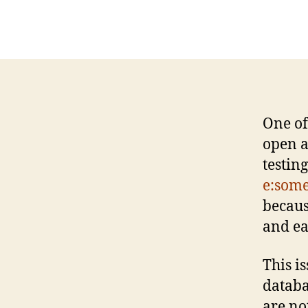
One of
open a
testin
e:som
becaus
and ea
This i
databa
are no