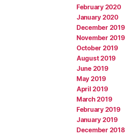
February 2020
January 2020
December 2019
November 2019
October 2019
August 2019
June 2019
May 2019
April 2019
March 2019
February 2019
January 2019
December 2018