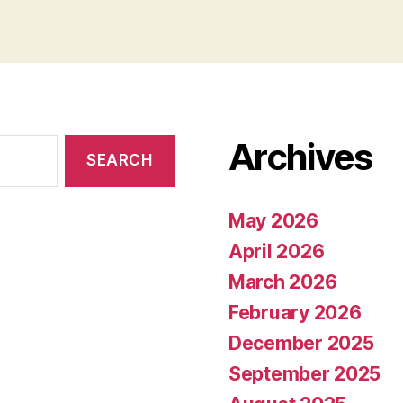
Archives
May 2026
April 2026
March 2026
February 2026
December 2025
September 2025