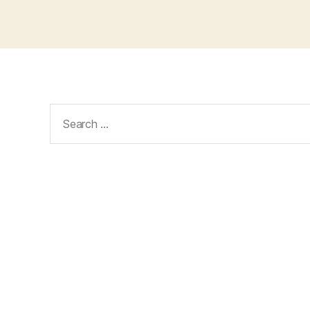
Search
for: