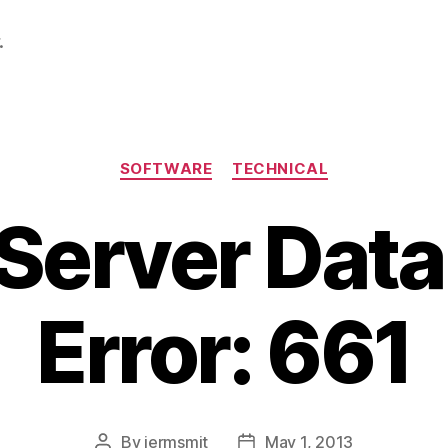
.
Categories
SOFTWARE
TECHNICAL
Server Dat
Error: 661
By
jermsmit
May 1, 2013
Post
Post