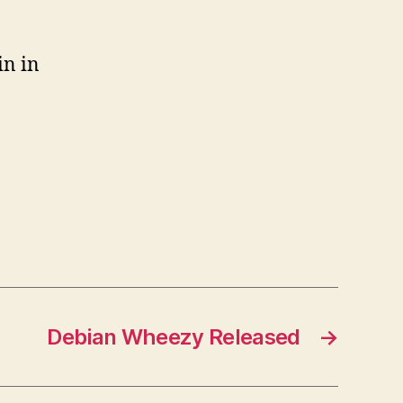
in in
Debian Wheezy Released
→