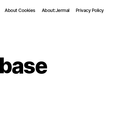
About Cookies
About:Jermal
Privacy Policy
abase