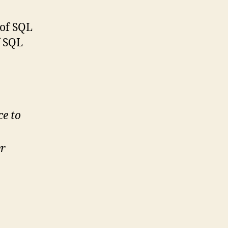
 of SQL
f SQL
ce to
er