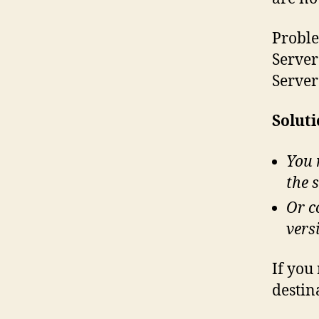
Proble
Server
Server
Soluti
You 
the 
Or c
vers
If you
destin