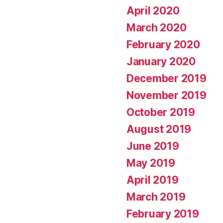
April 2020
March 2020
February 2020
January 2020
December 2019
November 2019
October 2019
August 2019
June 2019
May 2019
April 2019
March 2019
February 2019