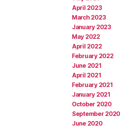
April 2023
March 2023
January 2023
May 2022
April 2022
February 2022
June 2021
April 2021
February 2021
January 2021
October 2020
September 2020
June 2020