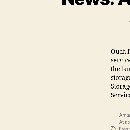
Ouch f
servic
the la
storag
Storag
Servic
Ama
Atlas
Fres
Tags