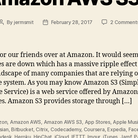
By
jermsmit
February 28, 2017
2 Comment
Post
Post
author
date
or our friends over at Amazon. It would seem
es are down which has a massive ripple effect
ndscape of many companies that are relying o
e system. As you may know Amazon S3 (Simp
e Service) is a web service offered by Amazo
es. Amazon S3 provides storage through […]
zon
,
Amazon AWS
,
Amazon AWS S3
,
App Stores
,
Apple Mus
sian
,
Bitbucket
,
Citrix
,
Codecademy
,
Coursera
,
Expedia
,
Fac
hdesk
,
Heroku
,
HipChat
,
iCloud
,
IFTTT
,
Imgur
,
iTunes
,
Jamf
,
P