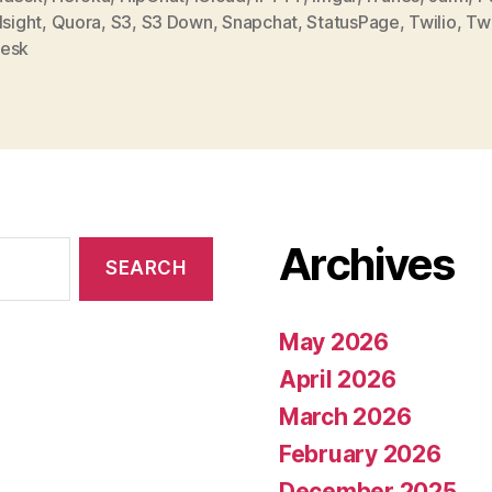
,
Quora
,
S3
,
S3 Down
,
Snapchat
,
StatusPage
,
Twilio
,
Tw
esk
Archives
May 2026
April 2026
March 2026
February 2026
December 2025