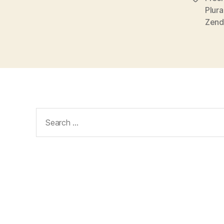
Zend
Search
for: