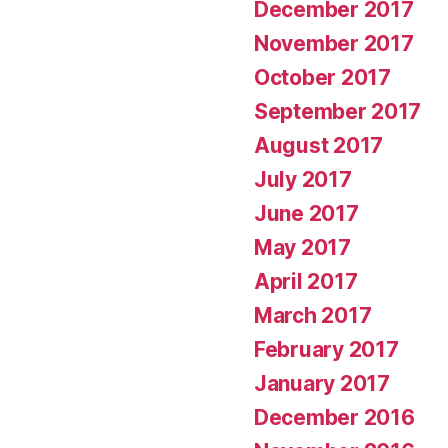
December 2017
November 2017
October 2017
September 2017
August 2017
July 2017
June 2017
May 2017
April 2017
March 2017
February 2017
January 2017
December 2016