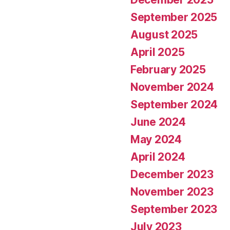
September 2025
August 2025
April 2025
February 2025
November 2024
September 2024
June 2024
May 2024
April 2024
December 2023
November 2023
September 2023
July 2023