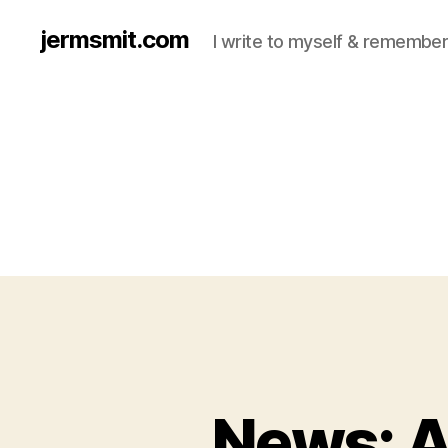
jermsmit.com
I write to myself & remember
News: 