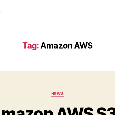
.
Tag:
Amazon AWS
Categories
NEWS
Amazon AWS S3