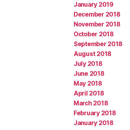
January 2019
December 2018
November 2018
October 2018
September 2018
August 2018
July 2018
June 2018
May 2018
April 2018
March 2018
February 2018
January 2018