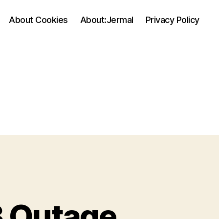
About Cookies
About:Jermal
Privacy Policy
 Outage