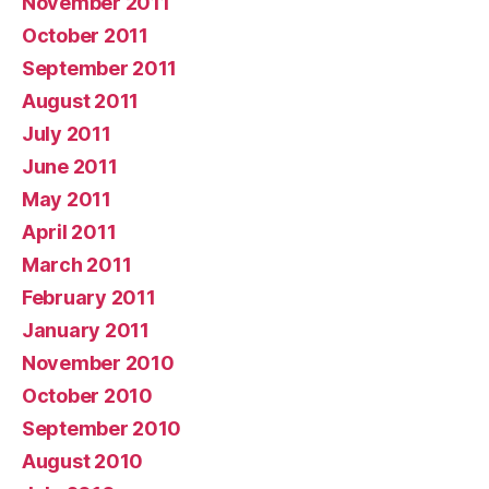
November 2011
October 2011
September 2011
August 2011
July 2011
June 2011
May 2011
April 2011
March 2011
February 2011
January 2011
November 2010
October 2010
September 2010
August 2010