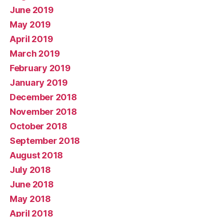
June 2019
May 2019
April 2019
March 2019
February 2019
January 2019
December 2018
November 2018
October 2018
September 2018
August 2018
July 2018
June 2018
May 2018
April 2018