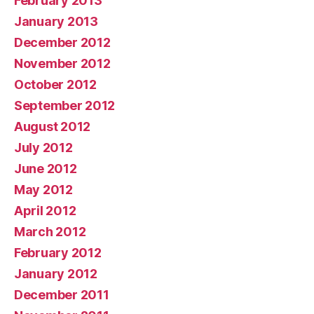
February 2013
January 2013
December 2012
November 2012
October 2012
September 2012
August 2012
July 2012
June 2012
May 2012
April 2012
March 2012
February 2012
January 2012
December 2011