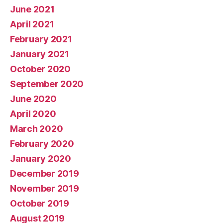
June 2021
April 2021
February 2021
January 2021
October 2020
September 2020
June 2020
April 2020
March 2020
February 2020
January 2020
December 2019
November 2019
October 2019
August 2019