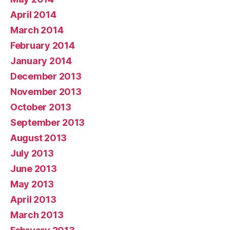
April 2014
March 2014
February 2014
January 2014
December 2013
November 2013
October 2013
September 2013
August 2013
July 2013
June 2013
May 2013
April 2013
March 2013