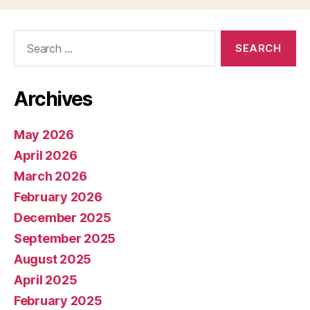
Search
for:
Archives
May 2026
April 2026
March 2026
February 2026
December 2025
September 2025
August 2025
April 2025
February 2025