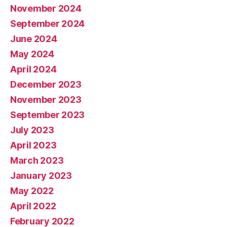
November 2024
September 2024
June 2024
May 2024
April 2024
December 2023
November 2023
September 2023
July 2023
April 2023
March 2023
January 2023
May 2022
April 2022
February 2022