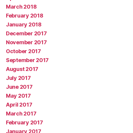
March 2018
February 2018
January 2018
December 2017
November 2017
October 2017
September 2017
August 2017
July 2017
June 2017
May 2017
April 2017
March 2017
February 2017
January 2017