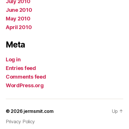
July 2010
June 2010
May 2010
April 2010
Meta
Log in
Entries feed
Comments feed
WordPress.org
© 2026
jermsmit.com
Up
↑
Privacy Policy