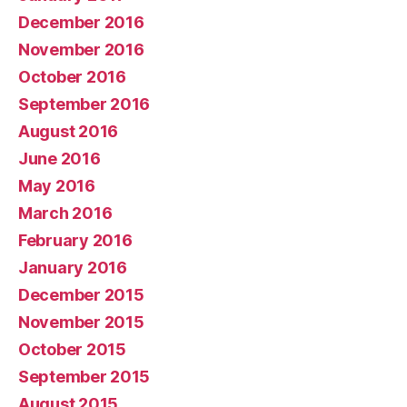
December 2016
November 2016
October 2016
September 2016
August 2016
June 2016
May 2016
March 2016
February 2016
January 2016
December 2015
November 2015
October 2015
September 2015
August 2015