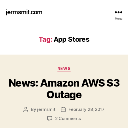
jermsmit.com
Menu
Tag:
App Stores
Categories
NEWS
News: Amazon AWS S3
Outage
By
jermsmit
February 28, 2017
Post
Post
author
date
on
2 Comments
News: