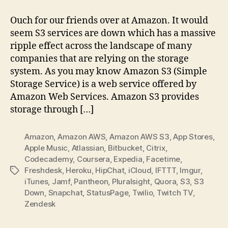
Amazon
AWS
Ouch for our friends over at Amazon. It would
S3
seem S3 services are down which has a massive
Outage
ripple effect across the landscape of many
companies that are relying on the storage
system. As you may know Amazon S3 (Simple
Storage Service) is a web service offered by
Amazon Web Services. Amazon S3 provides
storage through […]
Amazon
,
Amazon AWS
,
Amazon AWS S3
,
App Stores
,
Apple Music
,
Atlassian
,
Bitbucket
,
Citrix
,
Codecademy
,
Coursera
,
Expedia
,
Facetime
,
Freshdesk
,
Heroku
,
HipChat
,
iCloud
,
IFTTT
,
Imgur
,
Tags
iTunes
,
Jamf
,
Pantheon
,
,
Quora
,
S3
,
S3
Down
,
Snapchat
,
StatusPage
,
Twilio
,
Twitch TV
,
Zendesk