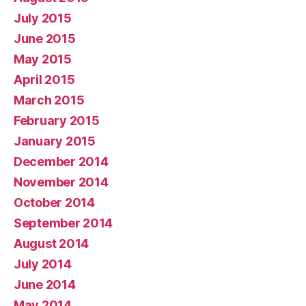
July 2015
June 2015
May 2015
April 2015
March 2015
February 2015
January 2015
December 2014
November 2014
October 2014
September 2014
August 2014
July 2014
June 2014
May 2014