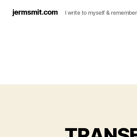
jermsmit.com
I write to myself & remember
TRANS