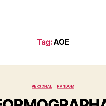
.
Tag:
AOE
Categories
PERSONAL
RANDOM
FORMOGRAPHA