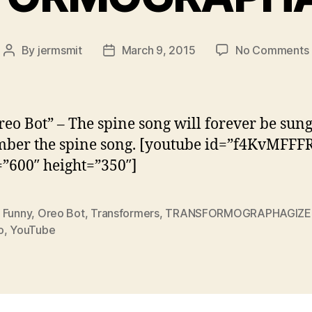
By
jermsmit
March 9, 2015
No Comments
Post
Post
author
date
reo Bot” – The spine song will forever be sung
ber the spine song. [youtube id=”f4KvMFFF
”600″ height=”350″]
,
Funny
,
Oreo Bot
,
Transformers
,
TRANSFORMOGRAPHAGIZE
o
,
YouTube