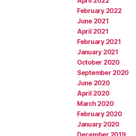
April 2022
February 2022
June 2021
April 2021
February 2021
January 2021
October 2020
September 2020
June 2020
April 2020
March 2020
February 2020
January 2020
December 2019