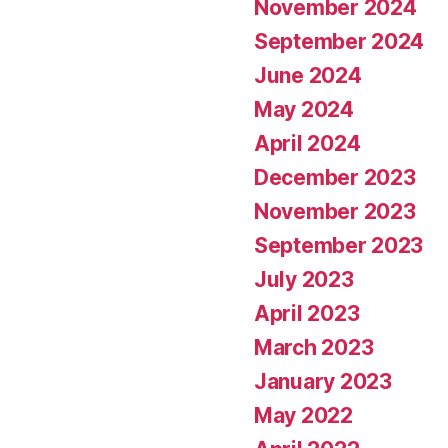
November 2024
September 2024
June 2024
May 2024
April 2024
December 2023
November 2023
September 2023
July 2023
April 2023
March 2023
January 2023
May 2022