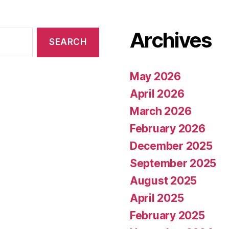
Archives
May 2026
April 2026
March 2026
February 2026
December 2025
September 2025
August 2025
April 2025
February 2025