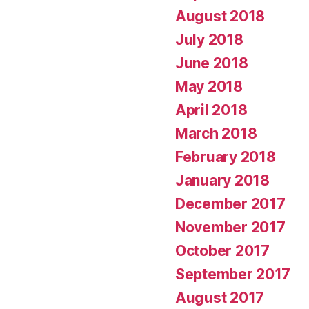
August 2018
July 2018
June 2018
May 2018
April 2018
March 2018
February 2018
January 2018
December 2017
November 2017
October 2017
September 2017
August 2017