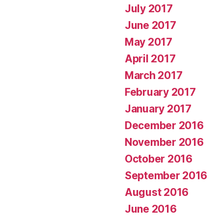
July 2017
June 2017
May 2017
April 2017
March 2017
February 2017
January 2017
December 2016
November 2016
October 2016
September 2016
August 2016
June 2016