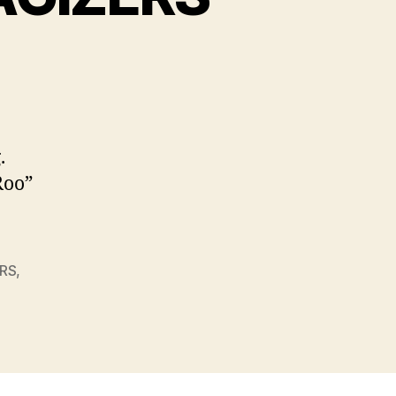
on
TRANSFORMOGRAPHAGIZERS
.
Roo”
RS
,