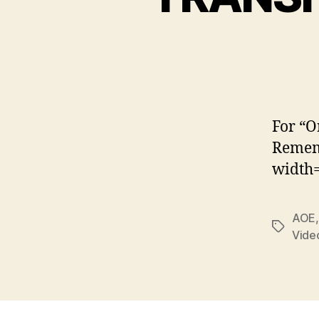
For “O
Remem
width=
AOE
Tags
Vide