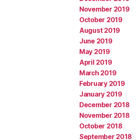
November 2019
October 2019
August 2019
June 2019
May 2019
April 2019
March 2019
February 2019
January 2019
December 2018
November 2018
October 2018
September 2018