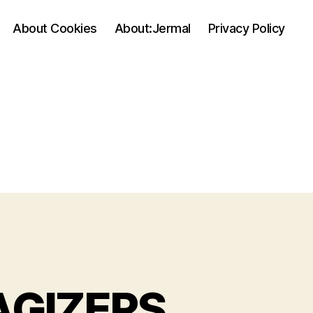
About Cookies
About:Jermal
Privacy Policy
GIZERS