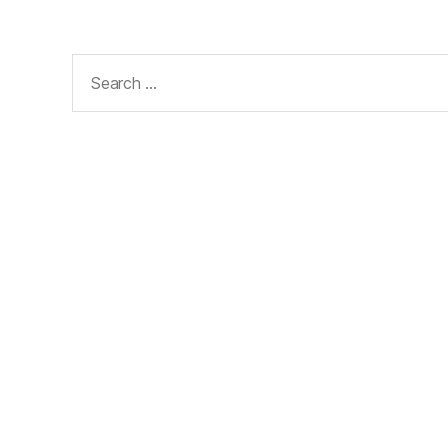
Search
for: