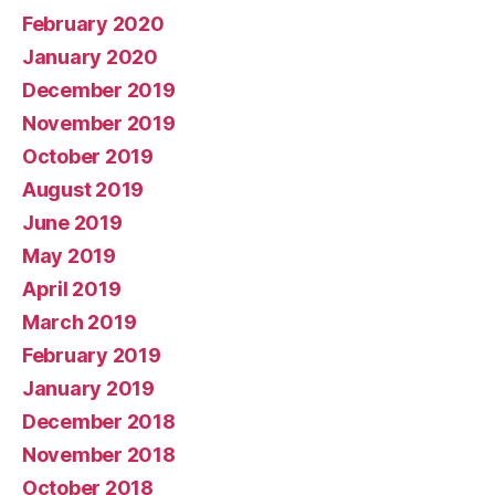
February 2020
January 2020
December 2019
November 2019
October 2019
August 2019
June 2019
May 2019
April 2019
March 2019
February 2019
January 2019
December 2018
November 2018
October 2018