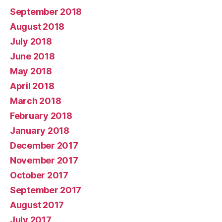
September 2018
August 2018
July 2018
June 2018
May 2018
April 2018
March 2018
February 2018
January 2018
December 2017
November 2017
October 2017
September 2017
August 2017
July 2017