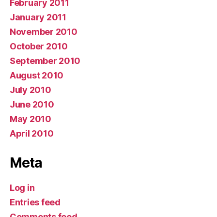
February 2011
January 2011
November 2010
October 2010
September 2010
August 2010
July 2010
June 2010
May 2010
April 2010
Meta
Log in
Entries feed
Comments feed