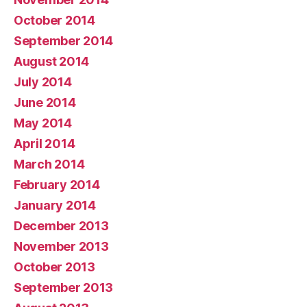
October 2014
September 2014
August 2014
July 2014
June 2014
May 2014
April 2014
March 2014
February 2014
January 2014
December 2013
November 2013
October 2013
September 2013