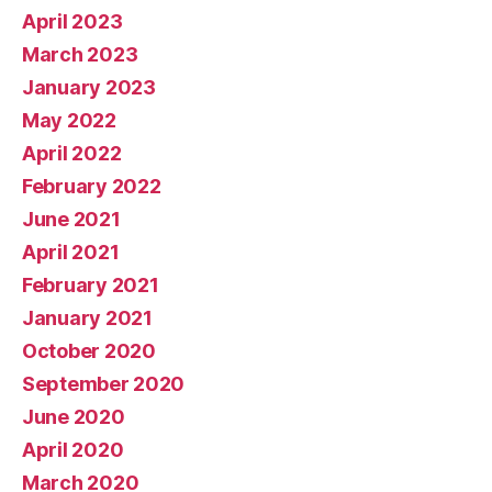
April 2023
March 2023
January 2023
May 2022
April 2022
February 2022
June 2021
April 2021
February 2021
January 2021
October 2020
September 2020
June 2020
April 2020
March 2020