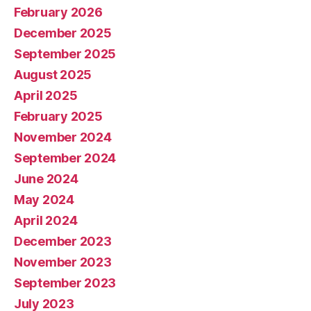
February 2026
December 2025
September 2025
August 2025
April 2025
February 2025
November 2024
September 2024
June 2024
May 2024
April 2024
December 2023
November 2023
September 2023
July 2023