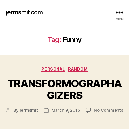
jermsmit.com
Menu
Tag:
Funny
Categories
PERSONAL
RANDOM
TRANSFORMOGRAPHA
GIZERS
on
By
jermsmit
March 9, 2015
No Comments
Post
Post
TR
author
date