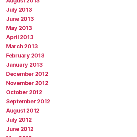
August 2013
July 2013
June 2013
May 2013
April 2013
March 2013
February 2013
January 2013
December 2012
November 2012
October 2012
September 2012
August 2012
July 2012
June 2012