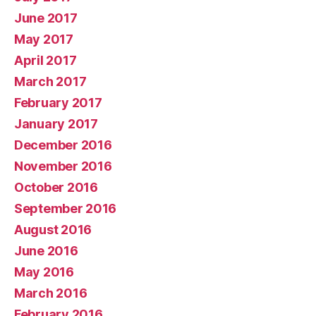
June 2017
May 2017
April 2017
March 2017
February 2017
January 2017
December 2016
November 2016
October 2016
September 2016
August 2016
June 2016
May 2016
March 2016
February 2016