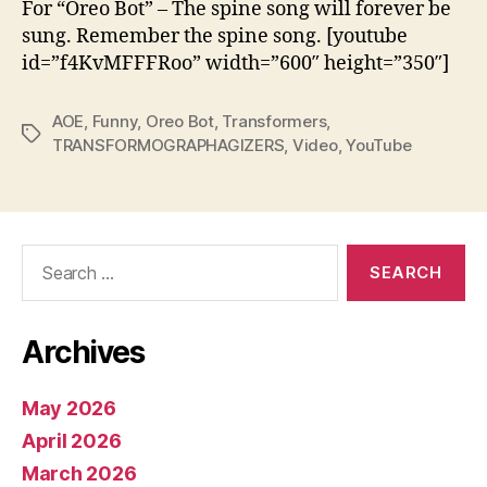
For “Oreo Bot” – The spine song will forever be
sung. Remember the spine song. [youtube
id=”f4KvMFFFRoo” width=”600″ height=”350″]
AOE
,
Funny
,
Oreo Bot
,
Transformers
,
Tags
TRANSFORMOGRAPHAGIZERS
,
Video
,
YouTube
Search
for:
Archives
May 2026
April 2026
March 2026