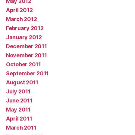
May 2012
April 2012
March 2012
February 2012
January 2012
December 2011
November 2011
October 2011
September 2011
August 2011
July 2011
June 2011
May 2011
April 2011
March 2011