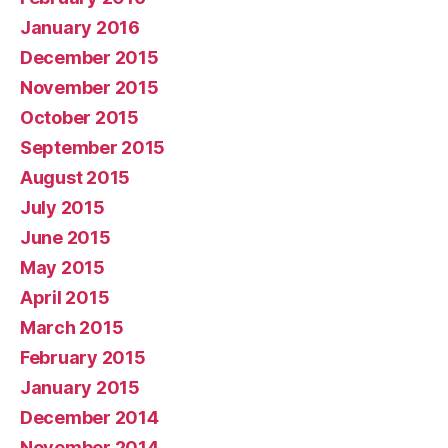
January 2016
December 2015
November 2015
October 2015
September 2015
August 2015
July 2015
June 2015
May 2015
April 2015
March 2015
February 2015
January 2015
December 2014
November 2014